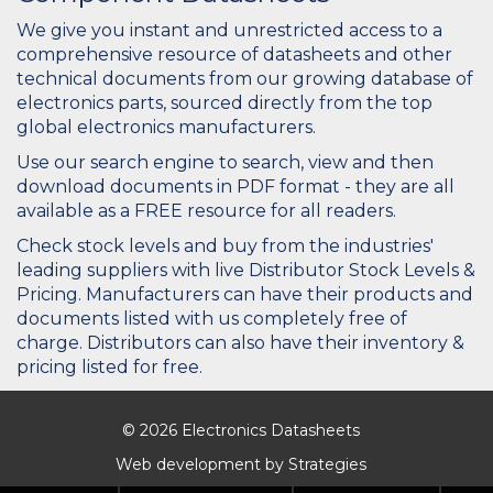
We give you instant and unrestricted access to a
comprehensive resource of datasheets and other
technical documents from our growing database of
electronics parts, sourced directly from the top
global electronics manufacturers.
Use our search engine to search, view and then
download documents in PDF format - they are all
available as a FREE resource for all readers.
Check stock levels and buy from the industries'
leading suppliers with live Distributor Stock Levels &
Pricing. Manufacturers can have their products and
documents listed with us completely free of
charge. Distributors can also have their inventory &
pricing listed for free.
© 2026 Electronics Datasheets
Web development by
Strategies