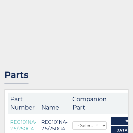
Parts
Part
Companion
Number
Name
Part
BUY
REG101NA-
REG101NA-
2.5/250G4
2.5/250G4
DATASH