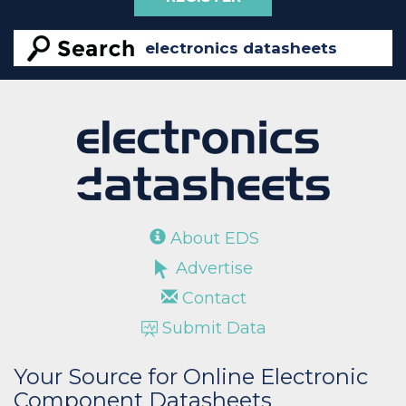
About EDS
Advertise
Contact
Submit Data
Your Source for Online Electronic
Component Datasheets