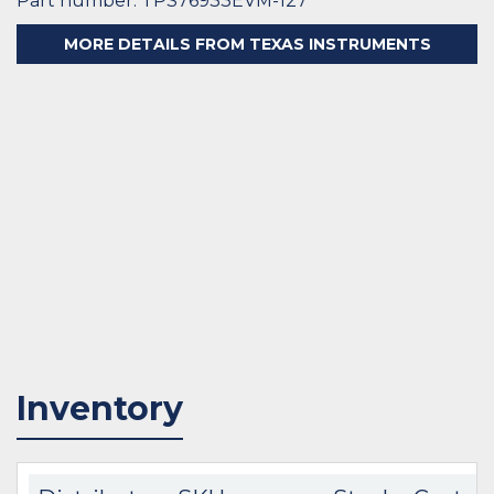
Part number: TPS76933EVM-127
MORE DETAILS FROM TEXAS INSTRUMENTS
Inventory