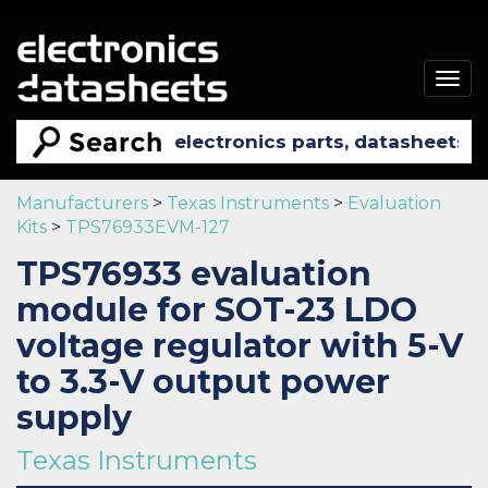
Togg
navig
Manufacturers
>
Texas Instruments
>
Evaluation
Kits
>
TPS76933EVM-127
TPS76933 evaluation
module for SOT-23 LDO
voltage regulator with 5-V
to 3.3-V output power
supply
Texas Instruments