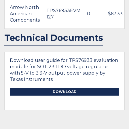
Arrow North
TPS76933EVM-
American
0
$67.33
127
Components
Technical Documents
Download user guide for TPS76933 evaluation
module for SOT-23 LDO voltage regulator
with 5-V to 3.3-V output power supply by
Texas Instruments
DOWNLOAD