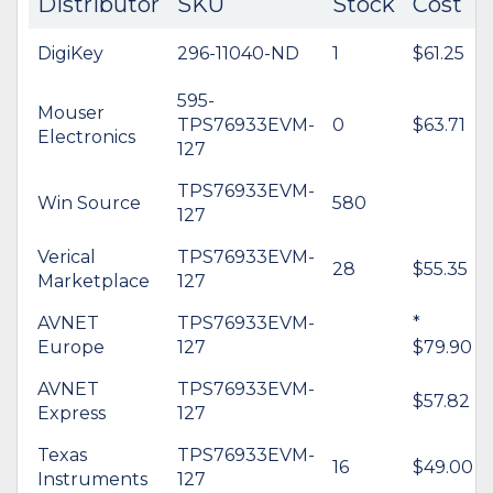
Distributor
SKU
Stock
Cost
DigiKey
296-11040-ND
1
$61.25
595-
Mouser
TPS76933EVM-
0
$63.71
Electronics
127
TPS76933EVM-
Win Source
580
127
Verical
TPS76933EVM-
28
$55.35
Marketplace
127
AVNET
TPS76933EVM-
*
Europe
127
$79.90
AVNET
TPS76933EVM-
$57.82
Express
127
Texas
TPS76933EVM-
16
$49.00
Instruments
127