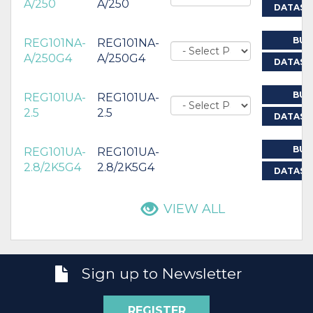
A/250
A/250
DATASH
BUY
REG101NA-
REG101NA-
A/250G4
A/250G4
DATASH
BUY
REG101UA-
REG101UA-
2.5
2.5
DATASH
BUY
REG101UA-
REG101UA-
2.8/2K5G4
2.8/2K5G4
DATASH
VIEW ALL
Sign up to Newsletter
REGISTER