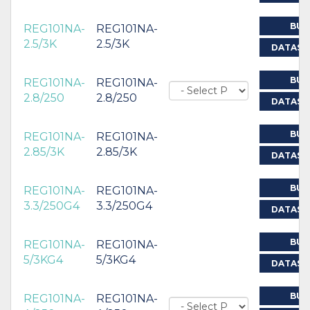
BUY
REG101NA-
REG101NA-
2.5/3K
2.5/3K
DATASH
BUY
REG101NA-
REG101NA-
2.8/250
2.8/250
DATASH
BUY
REG101NA-
REG101NA-
2.85/3K
2.85/3K
DATASH
BUY
REG101NA-
REG101NA-
3.3/250G4
3.3/250G4
DATASH
BUY
REG101NA-
REG101NA-
5/3KG4
5/3KG4
DATASH
BUY
REG101NA-
REG101NA-