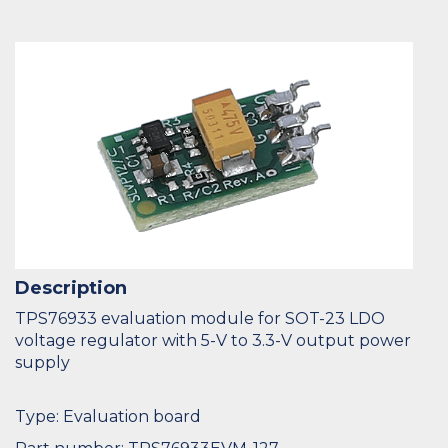
Description
TPS76933 evaluation module for SOT-23 LDO
voltage regulator with 5-V to 3.3-V output power
supply
Type: Evaluation board