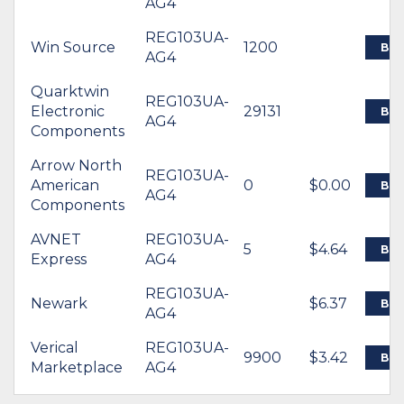
AG4
REG103UA-
Win Source
1200
BU
AG4
Quarktwin
REG103UA-
Electronic
29131
BU
AG4
Components
Arrow North
REG103UA-
American
0
$0.00
BU
AG4
Components
AVNET
REG103UA-
5
$4.64
BU
Express
AG4
REG103UA-
Newark
$6.37
BU
AG4
Verical
REG103UA-
9900
$3.42
BU
Marketplace
AG4