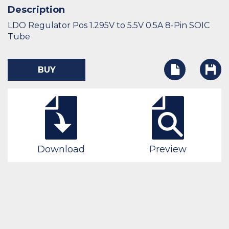
Description
LDO Regulator Pos 1.295V to 5.5V 0.5A 8-Pin SOIC
Tube
BUY
Download
Preview