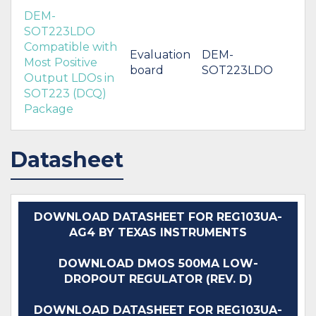
DEM-
SOT223LDO
Compatible with
Evaluation
DEM-
Most Positive
board
SOT223LDO
Output LDOs in
SOT223 (DCQ)
Package
Datasheet
DOWNLOAD DATASHEET FOR REG103UA-
AG4 BY TEXAS INSTRUMENTS
DOWNLOAD DMOS 500MA LOW-
DROPOUT REGULATOR (REV. D)
DOWNLOAD DATASHEET FOR REG103UA-