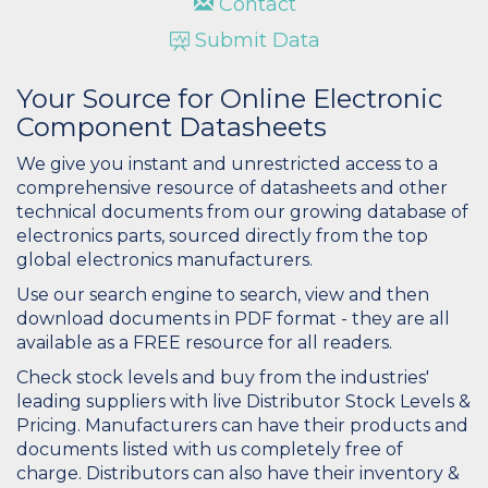
Contact
Submit Data
Your Source for Online Electronic
Component Datasheets
We give you instant and unrestricted access to a
comprehensive resource of datasheets and other
technical documents from our growing database of
electronics parts, sourced directly from the top
global electronics manufacturers.
Use our search engine to search, view and then
download documents in PDF format - they are all
available as a FREE resource for all readers.
Check stock levels and buy from the industries'
leading suppliers with live Distributor Stock Levels &
Pricing. Manufacturers can have their products and
documents listed with us completely free of
charge. Distributors can also have their inventory &