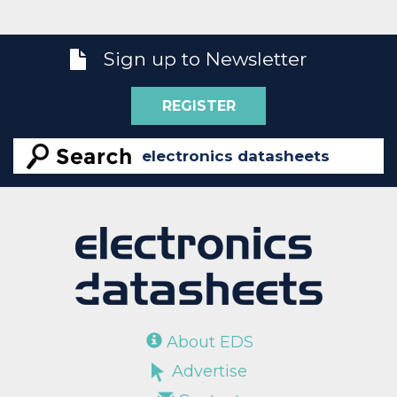
Sign up to Newsletter
REGISTER
About EDS
Advertise