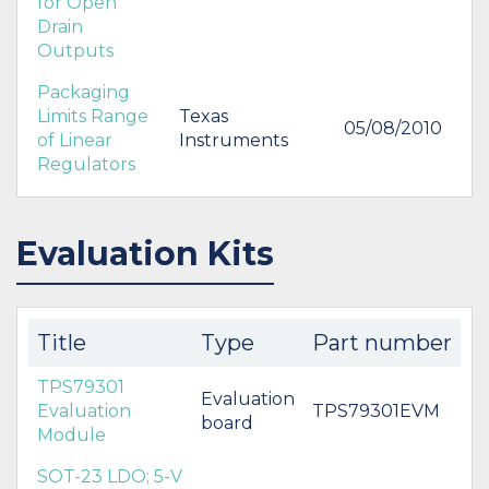
for Open
Drain
Outputs
Packaging
Limits Range
Texas
05/08/2010
of Linear
Instruments
Regulators
Evaluation Kits
Title
Type
Part number
TPS79301
Evaluation
Evaluation
TPS79301EVM
board
Module
SOT-23 LDO; 5-V