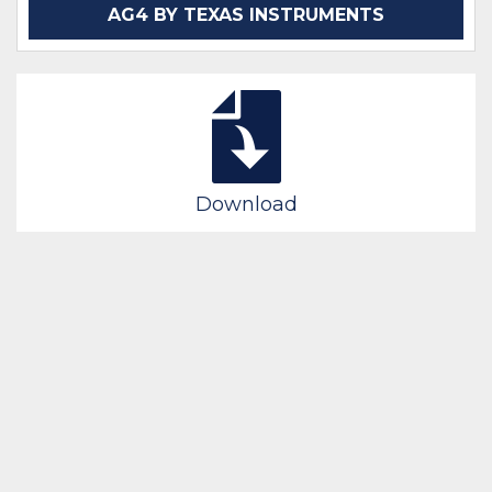
AG4 BY TEXAS INSTRUMENTS
Download