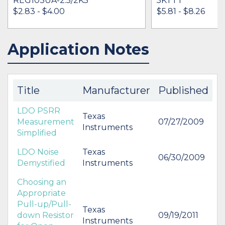
REG103UA-2.5/2K5
5KTTT
$2.83 - $4.00
$5.81 - $8.26
Application Notes
IN STOCK 29246
IN STOCK 56283
BUY
BUY
Title
Manufacturer
Published
LDO PSRR
Texas
Measurement
07/27/2009
Instruments
Simplified
LDO Noise
Texas
06/30/2009
Demystified
Instruments
Choosing an
Appropriate
Pull-up/Pull-
Texas
down Resistor
09/19/2011
Instruments