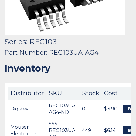
Series: REG103
Part Number: REG103UA-AG4
Inventory
Distributor
SKU
Stock
Cost
REG103UA-
DigiKey
0
$3.90
BU
AG4-ND
595-
Mouser
REG103UA-
449
$6.14
BU
Electronics