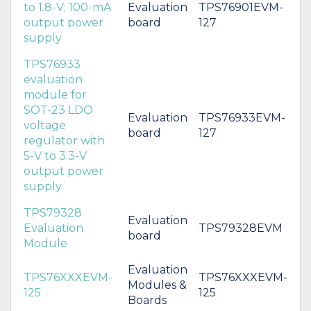
to 1.8-V; 100-mA
Evaluation
TPS76901EVM-
output power
board
127
supply
TPS76933
evaluation
module for
SOT-23 LDO
Evaluation
TPS76933EVM-
voltage
board
127
regulator with
5-V to 3.3-V
output power
supply
TPS79328
Evaluation
Evaluation
TPS79328EVM
board
Module
Evaluation
TPS76XXXEVM-
TPS76XXXEVM-
Modules &
125
125
Boards