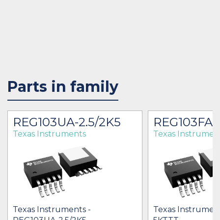
Parts in family
REG103UA-2.5/2K5
REG103FA-
Texas Instruments
Texas Instrumen
Texas Instruments -
Texas Instrumen