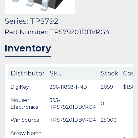
Series: TPS792
Part Number: TPS79201DBVRG4
Inventory
Distributor
SKU
Stock
Cost
DigiKey
296-11868-1-ND
2059
$1.56
Mouser
595-
0
Electronics
TPS79201DBVRG4
Win Source
TPS79201DBVRG4
25000
Arrow North