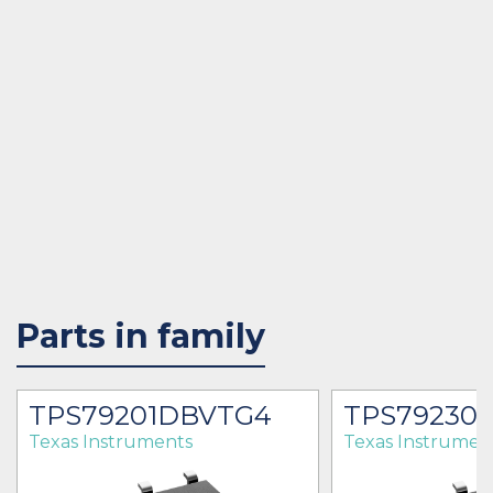
Parts in family
TPS79201DBVTG4
TPS79230
Texas Instruments
Texas Instrumen