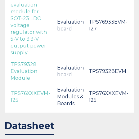
evaluation
module for
SOT-23 LDO
Evaluation
TPS76933EVM-
voltage
board
127
regulator with
5-V to 3.3-V
output power
supply
TPS79328
Evaluation
Evaluation
TPS79328EVM
board
Module
Evaluation
TPS76XXXEVM-
TPS76XXXEVM-
Modules &
125
125
Boards
Datasheet