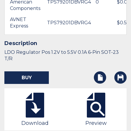
American
TPS79201DBVRG4
0
$0.00
Components
AVNET
TPS79201DBVRG4
$0.58
Express
Description
LDO Regulator Pos 1.2V to 5.5V 0.1A 6-Pin SOT-23
T/R
BUY
Download
Preview