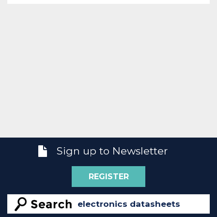
Sign up to Newsletter
REGISTER