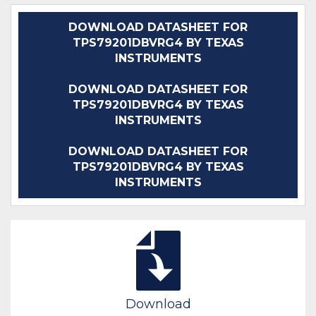
DOWNLOAD DATASHEET FOR
TPS79201DBVRG4 BY TEXAS
INSTRUMENTS
DOWNLOAD DATASHEET FOR
TPS79201DBVRG4 BY TEXAS
INSTRUMENTS
DOWNLOAD DATASHEET FOR
TPS79201DBVRG4 BY TEXAS
INSTRUMENTS
Download