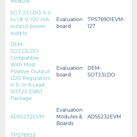
Module
SOT-23 LDO; 5-V
to 1.8-V; 100-mA
Evaluation
TPS76901EVM-
output power
board
127
supply
DEM-
SOT23LDO
Compatible
With Most
Evaluation
DEM-
Positive-Output
board
SOT23LDO
LDO Regulators
in 5- or 6-Lead
SOT23 (DBV)
Package
Evaluation
ADS5232EVM
Modules &
ADS5232EVM
Boards
TPS76933