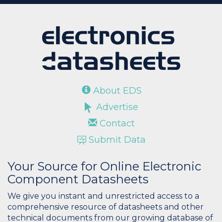
About EDS
Advertise
Contact
Submit Data
Your Source for Online Electronic
Component Datasheets
We give you instant and unrestricted access to a
comprehensive resource of datasheets and other
technical documents from our growing database of