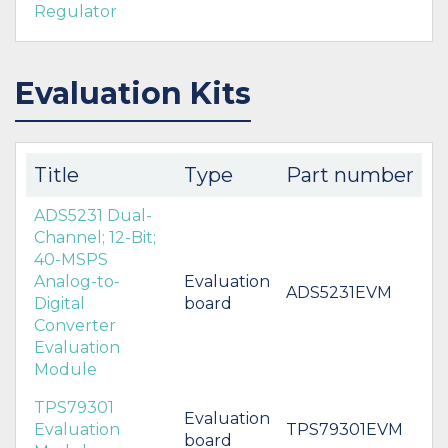
Regulator
Evaluation Kits
Title
Type
Part number
ADS5231 Dual-
Channel; 12-Bit;
40-MSPS
Analog-to-
Evaluation
ADS5231EVM
Digital
board
Converter
Evaluation
Module
TPS79301
Evaluation
Evaluation
TPS79301EVM
board