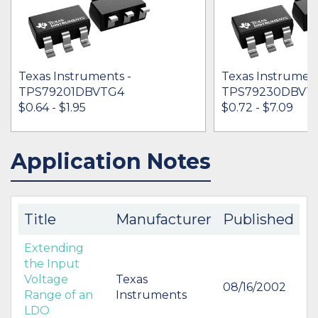
Texas Instruments -
Texas Instrument
TPS79201DBVTG4
TPS79230DBVT
$0.64 - $1.95
$0.72 - $7.09
Application Notes
IN STOCK 6460
IN STOCK 59027
BUY
BUY
Title
Manufacturer
Published
Extending
the Input
Voltage
Texas
08/16/2002
Range of an
Instruments
LDO