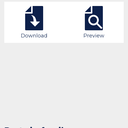
Download
Preview