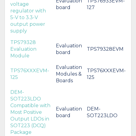
Evaluation
TPS76933EVM-
voltage
board
127
regulator with
5-V to 3.3-V
output power
supply
TPS79328
Evaluation
Evaluation
TPS79328EVM
board
Module
Evaluation
TPS76XXXEVM-
TPS76XXXEVM-
Modules &
125
125
Boards
DEM-
SOT223LDO
Compatible with
Evaluation
DEM-
Most Positive
board
SOT223LDO
Output LDOs in
SOT223 (DCQ)
Package