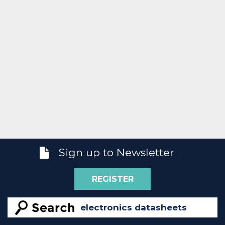
Sign up to Newsletter
REGISTER