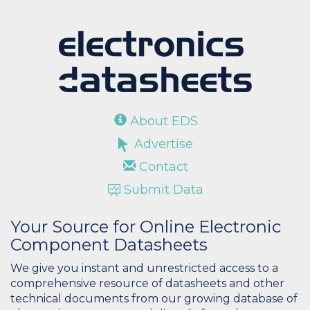
About EDS
Advertise
Contact
Submit Data
Your Source for Online Electronic
Component Datasheets
We give you instant and unrestricted access to a
comprehensive resource of datasheets and other
technical documents from our growing database of