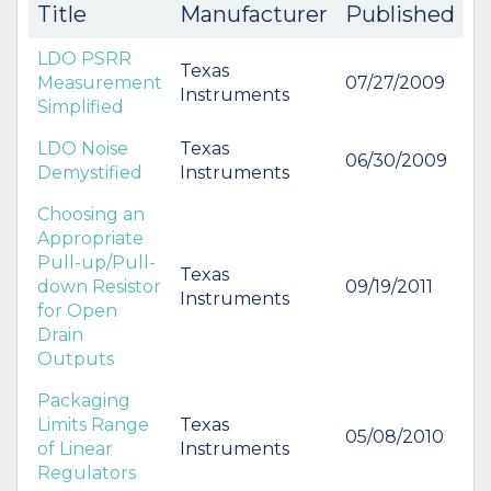
Title
Manufacturer
Published
LDO PSRR
Texas
Measurement
07/27/2009
Instruments
Simplified
LDO Noise
Texas
06/30/2009
Demystified
Instruments
Choosing an
Appropriate
Pull-up/Pull-
Texas
down Resistor
09/19/2011
Instruments
for Open
Drain
Outputs
Packaging
Limits Range
Texas
05/08/2010
of Linear
Instruments
Regulators