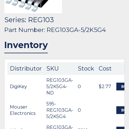
Series: REG103
Part Number: REG103GA-5/2K5G4
Inventory
Distributor
SKU
Stock
Cost
REG103GA-
DigiKey
5/2K5G4-
0
$2.77
BUY
ND
595-
Mouser
REG103GA-
0
BUY
Electronics
5/2K5G4
REG103GA-