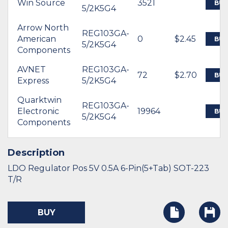
Win Source
3521
BUY
5/2K5G4
Arrow North
REG103GA-
American
0
$2.45
BUY
5/2K5G4
Components
AVNET
REG103GA-
72
$2.70
BUY
Express
5/2K5G4
Quarktwin
REG103GA-
Electronic
19964
BUY
5/2K5G4
Components
Description
LDO Regulator Pos 5V 0.5A 6-Pin(5+Tab) SOT-223
T/R
BUY