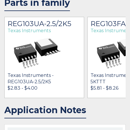
Parts in family
REG103UA-2.5/2K5
REG103FA-
Texas Instruments
Texas Instrumen
Texas Instruments -
Texas Instrumen
REG103UA-2.5/2K5
5KTTT
$2.83 - $4.00
$5.81 - $8.26
Application Notes
IN STOCK 29246
IN STOCK 56283
BUY
BUY