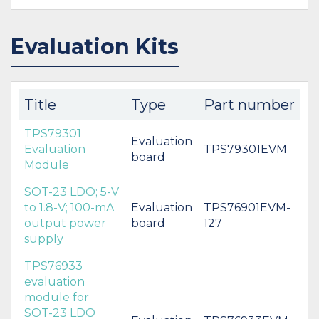
Evaluation Kits
Title
Type
Part number
TPS79301
Evaluation
Evaluation
TPS79301EVM
board
Module
SOT-23 LDO; 5-V
to 1.8-V; 100-mA
Evaluation
TPS76901EVM-
output power
board
127
supply
TPS76933
evaluation
module for
SOT-23 LDO