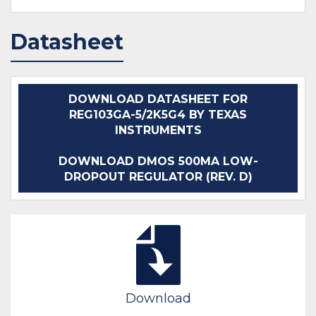
Datasheet
DOWNLOAD DATASHEET FOR
REG103GA-5/2K5G4 BY TEXAS
INSTRUMENTS
DOWNLOAD DMOS 500MA LOW-
DROPOUT REGULATOR (REV. D)
Download