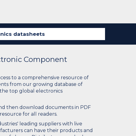
ectronic Component
ccess to a comprehensive resource of
nts from our growing database of
 the top global electronics
 and then download documents in PDF
resource for all readers.
stries' leading suppliers with live
ufacturers can have their products and