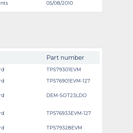
nts
05/08/2010
Part number
rd
TPS79301EVM
rd
TPS76901EVM-127
rd
DEM-SOT23LDO
rd
TPS76933EVM-127
rd
TPS79328EVM