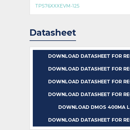
TPS76XXXEVM-125
Datasheet
DOWNLOAD DATASHEET FOR REG1
DOWNLOAD DATASHEET FOR REG1
DOWNLOAD DATASHEET FOR REG1
DOWNLOAD DATASHEET FOR REG1
DOWNLOAD DMOS 400MA LO
DOWNLOAD DATASHEET FOR REG1