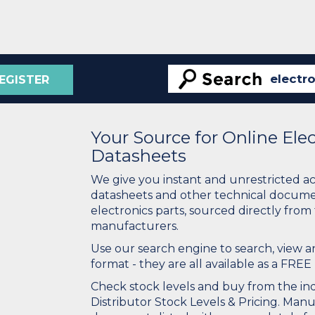
EGISTER
Your Source for Online El
Datasheets
We give you instant and unrestricted a
datasheets and other technical docume
electronics parts, sourced directly from
manufacturers.
Use our search engine to search, view
format - they are all available as a FREE 
Check stock levels and buy from the indu
Distributor Stock Levels & Pricing. Man