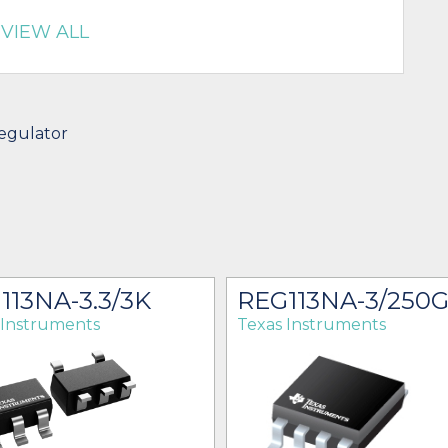
VIEW ALL
egulator
113NA-3.3/3K
REG113NA-3/250
 Instruments
Texas Instruments