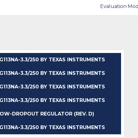
Evaluation Mod
13NA-3.3/250 BY TEXAS INSTRUMENTS
13NA-3.3/250 BY TEXAS INSTRUMENTS
13NA-3.3/250 BY TEXAS INSTRUMENTS
13NA-3.3/250 BY TEXAS INSTRUMENTS
W-DROPOUT REGULATOR (REV. D)
13NA-3.3/250 BY TEXAS INSTRUMENTS