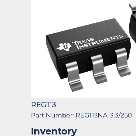
REG113
Part Number: REG113NA-3.3/250
Inventory