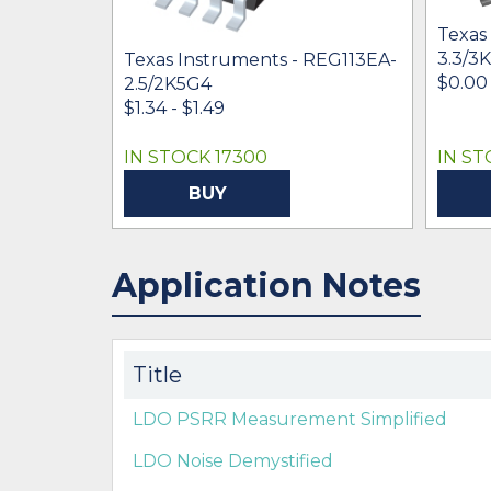
 REG113NA-
Texas
3.3/3K
Texas Instruments - REG113EA-
$0.00
2.5/2K5G4
$1.34 - $1.49
IN STOCK 17300
IN ST
BUY
Application Notes
Title
LDO PSRR Measurement Simplified
LDO Noise Demystified