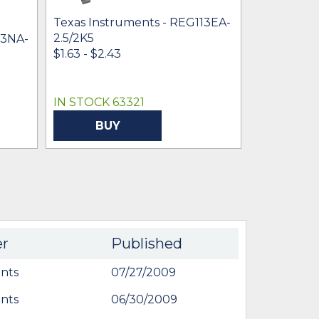
Texas Instruments - REG113EA-
Texas Inst
2.5/2K5
2.85/250
13NA-
$1.63 - $2.43
$1.81 - $3.7
IN STOCK 63321
IN STOCK 
BUY
BU
er
Published
nts
07/27/2009
nts
06/30/2009