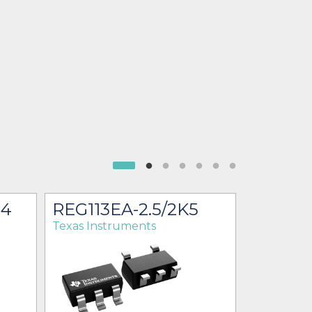
G4
REG113EA-2.5/2K5
REG113
Texas Instruments
Texas Ins