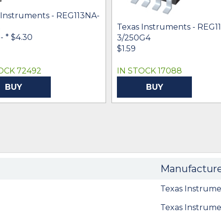
 Instruments - REG113NA-
Texas Instruments - REG1
 -
* $4.30
3/250G4
$1.59
OCK 72492
IN STOCK 17088
BUY
BUY
Manufactur
Texas Instrume
Texas Instrume