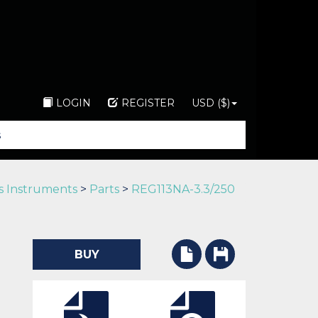
LOGIN
REGISTER
USD ($)
s Instruments
>
Parts
>
REG113NA-3.3/250
BUY