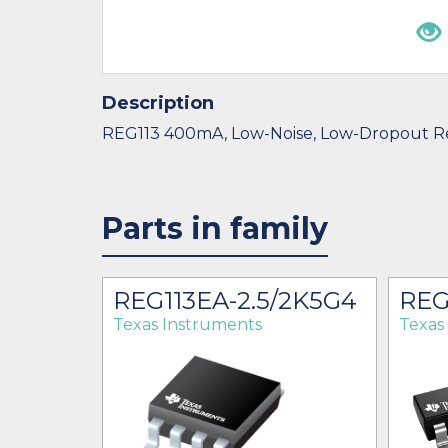
Description
REG113 400mA, Low-Noise, Low-Dropout R
Parts in family
K
REG113EA-2.5/2K5G4
REG
Texas Instruments
Texas