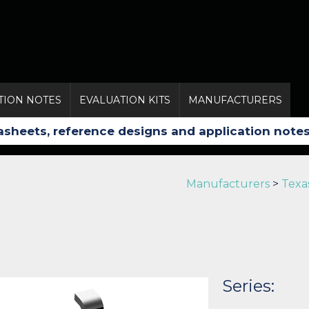
TION NOTES
EVALUATION KITS
MANUFACTURERS
Manufacturers
>
Texa
Series: