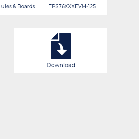
ules & Boards
TPS76XXXEVM-125
Download