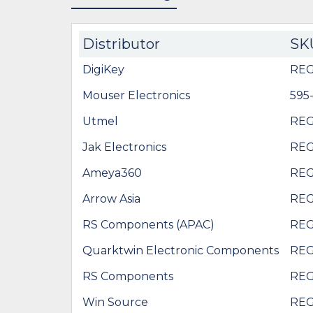
Distributor
SK
DigiKey
REG
Mouser Electronics
595
Utmel
REG
Jak Electronics
REG
Ameya360
REG
Arrow Asia
REG
RS Components (APAC)
REG
Quarktwin Electronic Components
REG
RS Components
REG
Win Source
REG