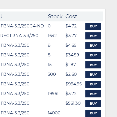
U
Stock
Cost
113NA-3.3/250G4-ND
0
$4.72
BUY
-REG113NA-3.3/250
1642
$3.77
BUY
113NA-3.3/250
8
$4.69
BUY
113NA-3.3/250
8
$34.59
BUY
113NA-3.3/250
15
$1.87
BUY
113NA-3.3/250
500
$2.60
BUY
113NA-3.3/250
$994.95
BUY
113NA-3.3/250
19961
$3.72
BUY
113NA-3.3/250
$561.30
BUY
113NA-3.3/250
14000
BUY