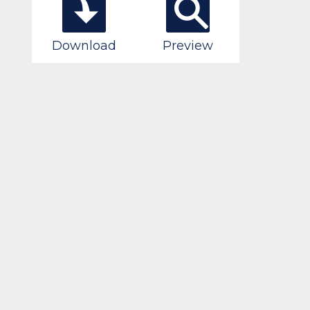
Download
Preview