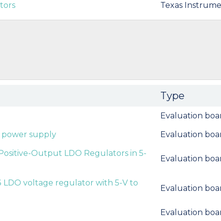
tors
Texas Instrume
Type
Evaluation boa
t power supply
Evaluation boa
sitive-Output LDO Regulators in 5-
Evaluation boa
LDO voltage regulator with 5-V to
Evaluation boa
Evaluation boa