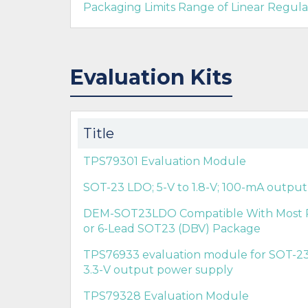
Packaging Limits Range of Linear Regula
Evaluation Kits
Title
TPS79301 Evaluation Module
SOT-23 LDO; 5-V to 1.8-V; 100-mA outpu
DEM-SOT23LDO Compatible With Most Po
or 6-Lead SOT23 (DBV) Package
TPS76933 evaluation module for SOT-23 
3.3-V output power supply
TPS79328 Evaluation Module