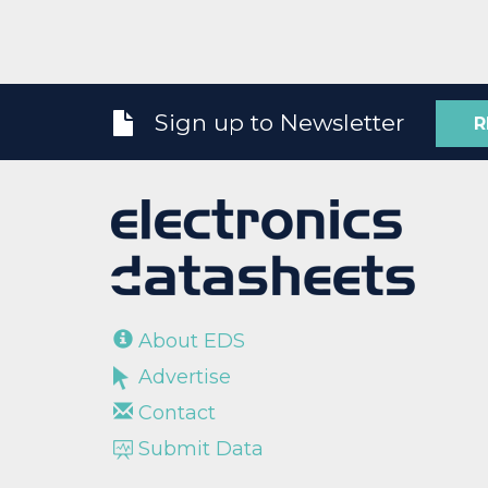
Sign up to Newsletter
R
About EDS
Advertise
Contact
Submit Data