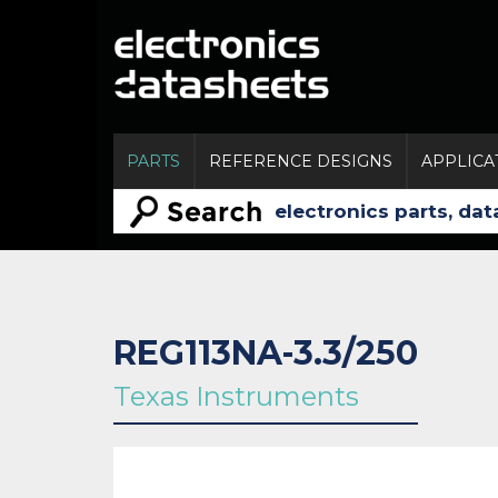
PARTS
REFERENCE DESIGNS
APPLICA
REG113NA-3.3/250
Texas Instruments