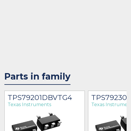
Parts in family
TPS79201DBVTG4
TPS79230
Texas Instruments
Texas Instrumen