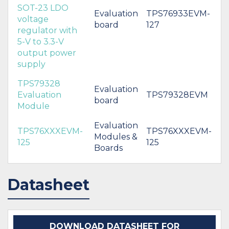
SOT-23 LDO
Evaluation
TPS76933EVM-
voltage
board
127
regulator with
5-V to 3.3-V
output power
supply
TPS79328
Evaluation
Evaluation
TPS79328EVM
board
Module
Evaluation
TPS76XXXEVM-
TPS76XXXEVM-
Modules &
125
125
Boards
Datasheet
DOWNLOAD DATASHEET FOR