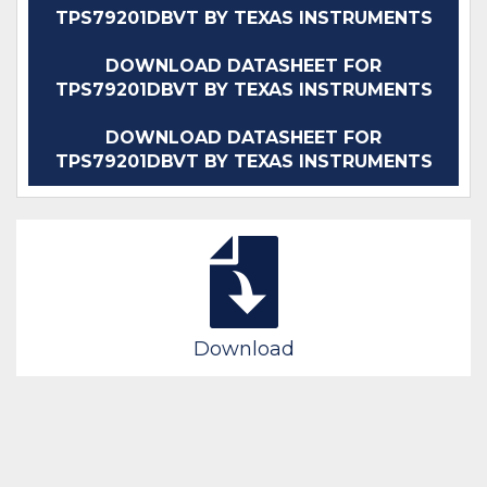
TPS79201DBVT BY TEXAS INSTRUMENTS
DOWNLOAD DATASHEET FOR
TPS79201DBVT BY TEXAS INSTRUMENTS
DOWNLOAD DATASHEET FOR
TPS79201DBVT BY TEXAS INSTRUMENTS
Download