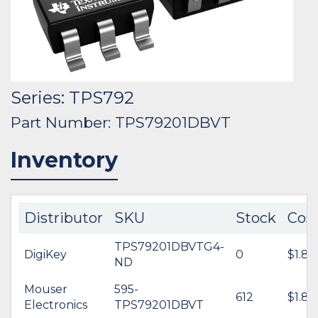
Series: TPS792
Part Number: TPS79201DBVT
Inventory
Distributor
SKU
Stock
Cos
TPS79201DBVTG4-
DigiKey
0
$1.80
ND
Mouser
595-
612
$1.80
Electronics
TPS79201DBVT