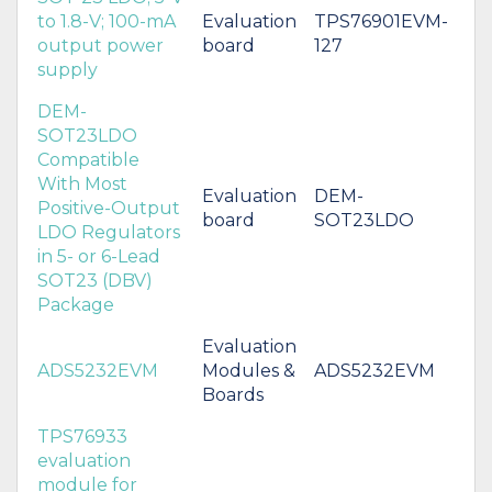
to 1.8-V; 100-mA
Evaluation
TPS76901EVM-
output power
board
127
supply
DEM-
SOT23LDO
Compatible
With Most
Evaluation
DEM-
Positive-Output
board
SOT23LDO
LDO Regulators
in 5- or 6-Lead
SOT23 (DBV)
Package
Evaluation
ADS5232EVM
Modules &
ADS5232EVM
Boards
TPS76933
evaluation
module for