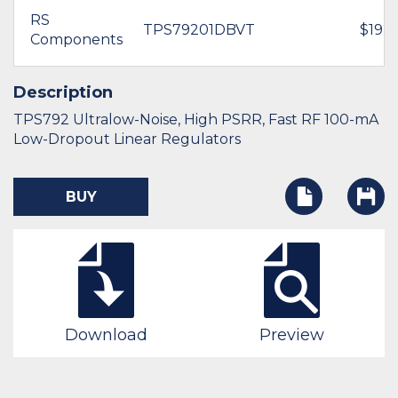
RS
TPS79201DBVT
$192.
Components
Description
TPS792 Ultralow-Noise, High PSRR, Fast RF 100-mA
Low-Dropout Linear Regulators
BUY
Download
Preview