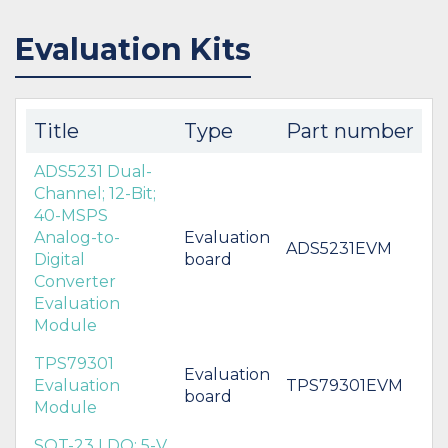
Evaluation Kits
Title
Type
Part number
ADS5231 Dual-
Channel; 12-Bit;
40-MSPS
Analog-to-
Evaluation
ADS5231EVM
Digital
board
Converter
Evaluation
Module
TPS79301
Evaluation
Evaluation
TPS79301EVM
board
Module
SOT-23 LDO; 5-V