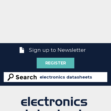
Sign up to Newsletter
REGISTER