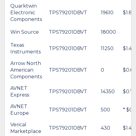
Quarktwin
Electronic
TPS79201DBVT
19610
$1.84
Components
Win Source
TPS79201DBVT
18000
Texas
TPS79201DBVT
11250
$1.44
Instruments
Arrow North
American
TPS79201DBVT
0
$0.64
Components
AVNET
TPS79201DBVT
14350
$0.7
Express
AVNET
TPS79201DBVT
500
* $0.
Europe
Verical
TPS79201DBVT
430
$1.46
Marketplace