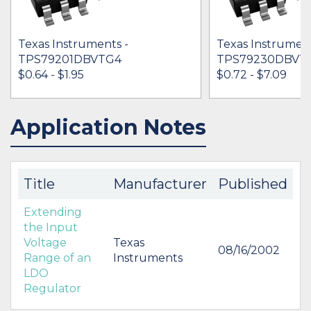
Texas Instruments -
Texas Instrument
TPS79201DBVTG4
TPS79230DBVT
$0.64 - $1.95
$0.72 - $7.09
Application Notes
IN STOCK 6460
IN STOCK 59027
BUY
BUY
Title
Manufacturer
Published
Extending
the Input
Voltage
Texas
08/16/2002
Range of an
Instruments
LDO
Regulator