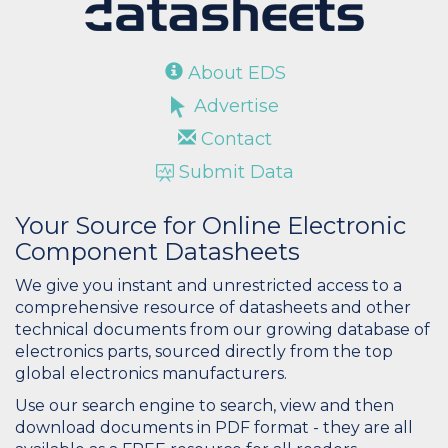
About EDS
Advertise
Contact
Submit Data
Your Source for Online Electronic
Component Datasheets
We give you instant and unrestricted access to a
comprehensive resource of datasheets and other
technical documents from our growing database of
electronics parts, sourced directly from the top
global electronics manufacturers.
Use our search engine to search, view and then
download documents in PDF format - they are all