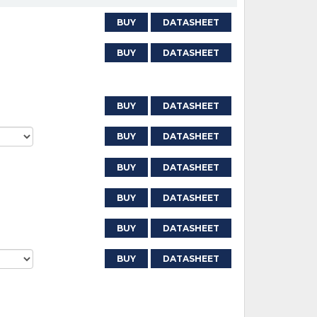
BUY
DATASHEET
BUY
DATASHEET
BUY
DATASHEET
BUY
DATASHEET
BUY
DATASHEET
BUY
DATASHEET
BUY
DATASHEET
BUY
DATASHEET