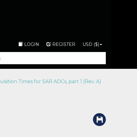
LOGIN
REGISTER
USD ($)
ition Times for SAR ADCs, part 1 (Rev. A)