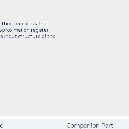
ethod for calculating
pproximation register
e input structure of the
e
Companion Part