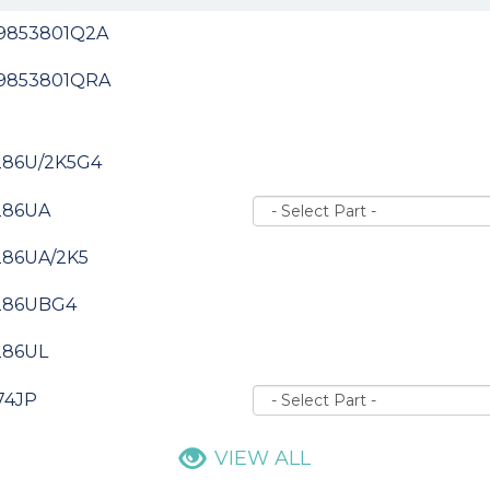
-9853801Q2A
-9853801QRA
286U/2K5G4
286UA
286UA/2K5
286UBG4
286UL
74JP
VIEW ALL