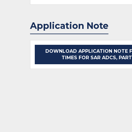
Application Note
DOWNLOAD APPLICATION NOTE F
TIMES FOR SAR ADCS, PART