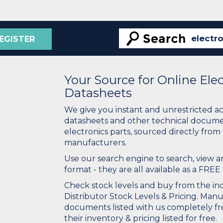
EGISTER
Your Source for Online El
Datasheets
We give you instant and unrestricted a
datasheets and other technical docume
electronics parts, sourced directly from
manufacturers.
Use our search engine to search, view
format - they are all available as a FREE 
Check stock levels and buy from the indu
Distributor Stock Levels & Pricing. Man
documents listed with us completely fre
their inventory & pricing listed for free.