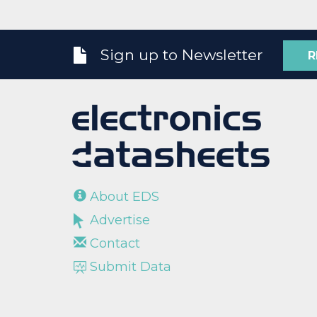
Sign up to Newsletter
R
About EDS
Advertise
Contact
Submit Data