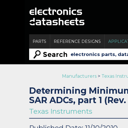
PARTS
REFERENCE DESIGNS
APPLICA
Manufacturers
>
Texas Inst
Determining Minimum 
SAR ADCs, part 1 (Rev.
Texas Instruments
Published Date: 11/10/2010