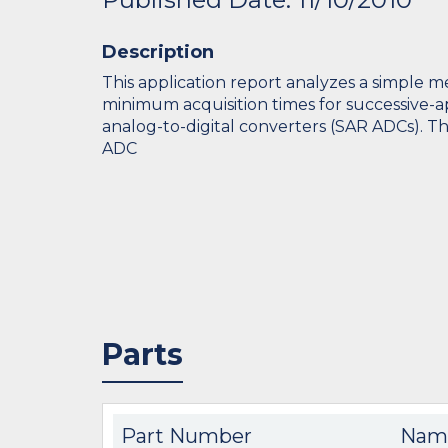
Description
This application report analyzes a simple m
minimum acquisition times for successive-a
analog-to-digital converters (SAR ADCs). Th
ADC
Parts
Part Number
Nam