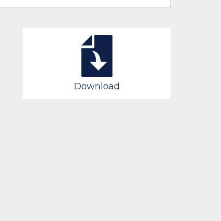
Download