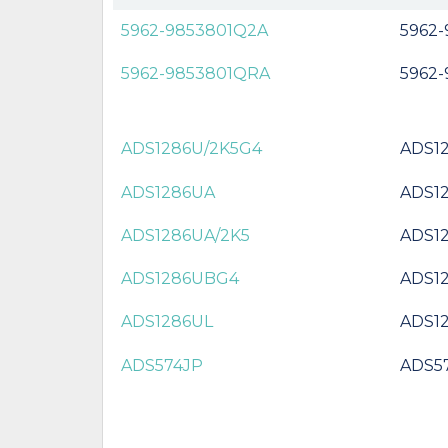
5962-9853801Q2A
5962
5962-9853801QRA
5962
ADS1286U/2K5G4
ADS1
ADS1286UA
ADS1
ADS1286UA/2K5
ADS1
ADS1286UBG4
ADS1
ADS1286UL
ADS1
ADS574JP
ADS5