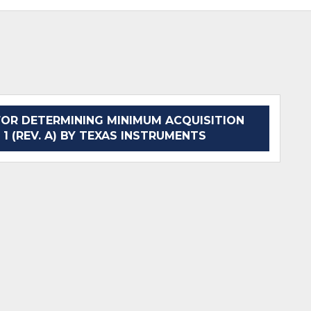
OR DETERMINING MINIMUM ACQUISITION
 1 (REV. A) BY TEXAS INSTRUMENTS