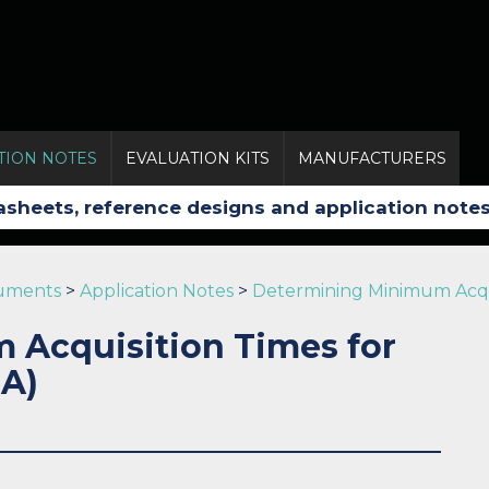
TION NOTES
EVALUATION KITS
MANUFACTURERS
ruments
>
Application Notes
>
Determining Minimum Acquis
Acquisition Times for
 A)