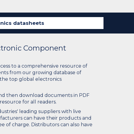
ectronic Component
ccess to a comprehensive resource of
nts from our growing database of
 the top global electronics
 and then download documents in PDF
resource for all readers.
stries' leading suppliers with live
ufacturers can have their products and
e of charge. Distributors can also have