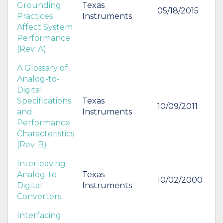
Grounding
Texas
05/18/2015
Practices
Instruments
Affect System
Performance
(Rev. A)
A Glossary of
Analog-to-
Digital
Specifications
Texas
10/09/2011
and
Instruments
Performance
Characteristics
(Rev. B)
Interleaving
Analog-to-
Texas
10/02/2000
Digital
Instruments
Converters
Interfacing