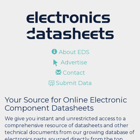
About EDS
Advertise
Contact
Submit Data
Your Source for Online Electronic
Component Datasheets
We give you instant and unrestricted access to a
comprehensive resource of datasheets and other
technical documents from our growing database of
electronics parts, sourced directly from the top