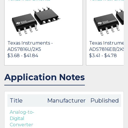
Texas Instruments -
Texas Instrument
ADS7816U/2K5
ADS7816EB/2K5
$3.68 - $41.84
$3.41 - $4.78
Application Notes
IN STOCK 150925
IN STOCK 91517
BUY
BUY
Title
Manufacturer
Published
Analog-to-
Digital
Converter