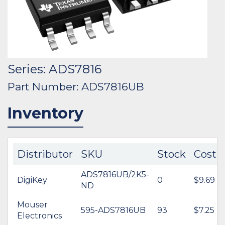
Series: ADS7816
Part Number: ADS7816UB
Inventory
Distributor
SKU
Stock
Cost
ADS7816UB/2K5-
DigiKey
0
$9.69
ND
Mouser
595-ADS7816UB
93
$7.25
Electronics