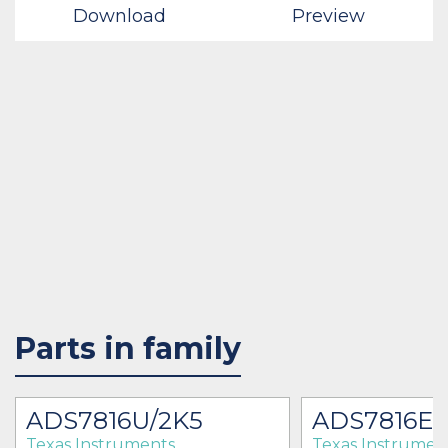
Download
Preview
Parts in family
ADS7816U/2K5
ADS7816EB
Texas Instruments
Texas Instrumen