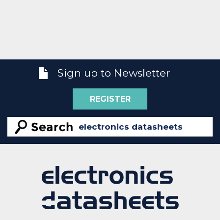
Sign up to Newsletter
REGISTER