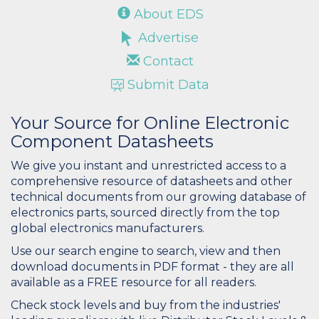
About EDS
Advertise
Contact
Submit Data
Your Source for Online Electronic
Component Datasheets
We give you instant and unrestricted access to a
comprehensive resource of datasheets and other
technical documents from our growing database of
electronics parts, sourced directly from the top
global electronics manufacturers.
Use our search engine to search, view and then
download documents in PDF format - they are all
available as a FREE resource for all readers.
Check stock levels and buy from the industries'