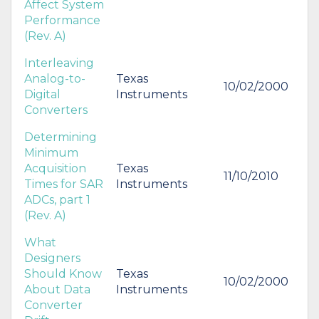
Affect System
Performance
(Rev. A)
Interleaving
Analog-to-
Texas
10/02/2000
Digital
Instruments
Converters
Determining
Minimum
Acquisition
Texas
11/10/2010
Times for SAR
Instruments
ADCs, part 1
(Rev. A)
What
Designers
Should Know
Texas
10/02/2000
About Data
Instruments
Converter