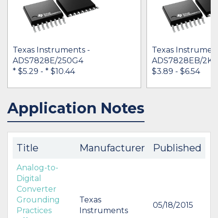
Texas Instruments -
Texas Instrument
ADS7828E/250G4
ADS7828EB/2K5
* $5.29
-
* $10.44
$3.89 - $6.54
Application Notes
IN STOCK 34546
IN STOCK 25734
BUY
BUY
Title
Manufacturer
Published
Analog-to-
Digital
Converter
Grounding
Texas
05/18/2015
Practices
Instruments