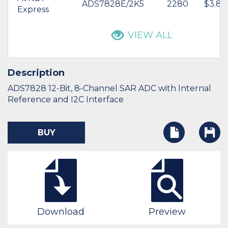
ADS7828E/2K5
2280
$3.89
Express
VIEW ALL
Description
ADS7828 12-Bit, 8-Channel SAR ADC with Internal
Reference and I2C Interface
BUY
Download
Preview