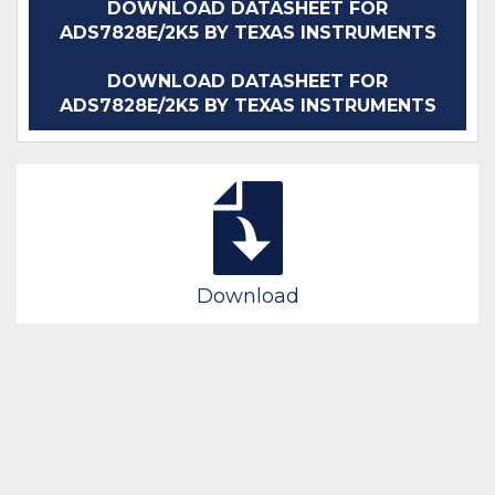
DOWNLOAD DATASHEET FOR
ADS7828E/2K5 BY TEXAS INSTRUMENTS
DOWNLOAD DATASHEET FOR
ADS7828E/2K5 BY TEXAS INSTRUMENTS
Download