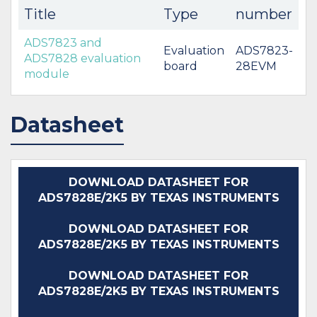
Title
Type
number
ADS7823 and
Evaluation
ADS7823-
ADS7828 evaluation
board
28EVM
module
Datasheet
DOWNLOAD DATASHEET FOR
ADS7828E/2K5 BY TEXAS INSTRUMENTS
DOWNLOAD DATASHEET FOR
ADS7828E/2K5 BY TEXAS INSTRUMENTS
DOWNLOAD DATASHEET FOR
ADS7828E/2K5 BY TEXAS INSTRUMENTS