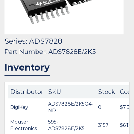
Series: ADS7828
Part Number: ADS7828E/2K5
Inventory
Distributor
SKU
Stock
Cost
ADS7828E/2K5G4-
DigiKey
0
$7.32
ND
Mouser
595-
3157
$6.12
Electronics
ADS7828E/2K5