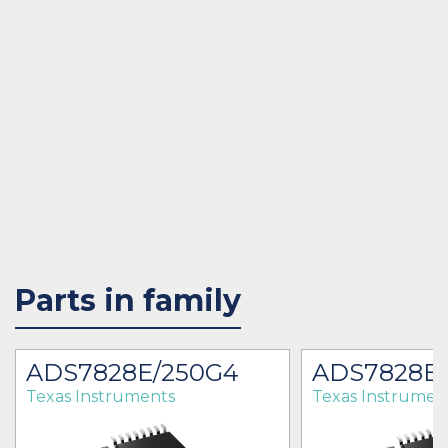
Parts in family
ADS7828E/250G4
ADS7828E
Texas Instruments
Texas Instrumen