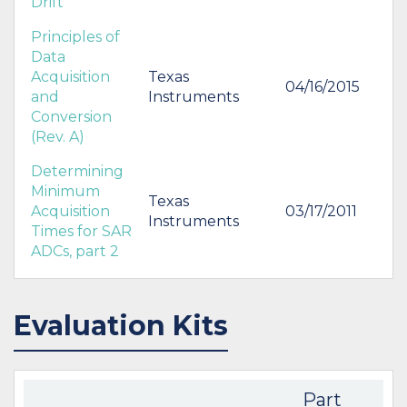
Drift
Principles of
Data
Acquisition
Texas
04/16/2015
and
Instruments
Conversion
(Rev. A)
Determining
Minimum
Texas
Acquisition
03/17/2011
Instruments
Times for SAR
ADCs, part 2
Evaluation Kits
Part