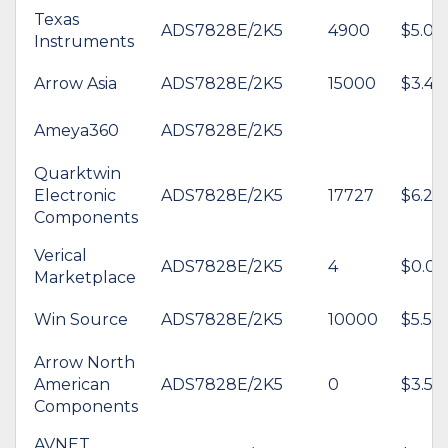
Texas
ADS7828E/2K5
4900
$5.06
Instruments
Arrow Asia
ADS7828E/2K5
15000
$3.47
Ameya360
ADS7828E/2K5
Quarktwin
Electronic
ADS7828E/2K5
17727
$6.25
Components
Verical
ADS7828E/2K5
4
$0.00
Marketplace
Win Source
ADS7828E/2K5
10000
$5.54
Arrow North
American
ADS7828E/2K5
0
$3.53
Components
AVNET