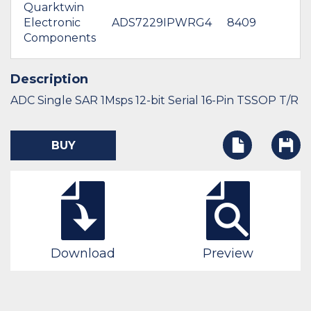
Quarktwin
Electronic
ADS7229IPWRG4
8409
Components
Description
ADC Single SAR 1Msps 12-bit Serial 16-Pin TSSOP T/R
BUY
Download
Preview