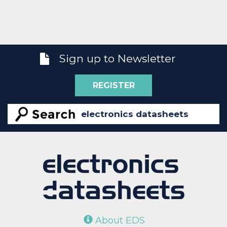
Sign up to Newsletter
REGISTER
About EDS