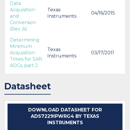
Data
Acquisition
Texas
04/16/2015
and
Instruments
Conversion
(Rev. A)
Determining
Minimum
Texas
Acquisition
03/17/2011
Instruments
Times for SAR
ADCs, part 2
Datasheet
DOWNLOAD DATASHEET FOR
ADS7229IPWRG4 BY TEXAS
INSTRUMENTS