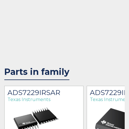
Parts in family
ADS7229IRSAR
ADS7229I
Texas Instruments
Texas Instrumen