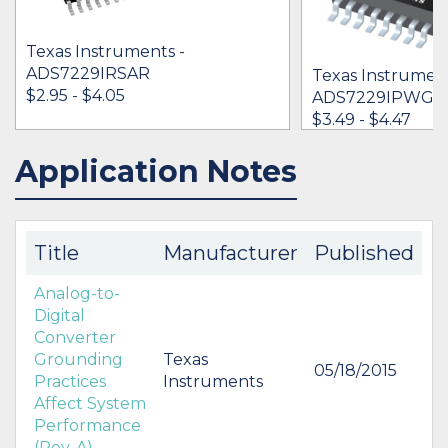
Texas Instruments -
ADS7229IRSAR
Texas Instrument
$2.95 - $4.05
ADS7229IPWG4
$3.49 - $4.47
Application Notes
IN STOCK 99256
IN STOCK 199
BUY
BUY
Title
Manufacturer
Published
Analog-to-
Digital
Converter
Grounding
Texas
05/18/2015
Practices
Instruments
Affect System
Performance
(Rev. A)