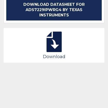
DOWNLOAD DATASHEET FOR
ADS7229IPWRG4 BY TEXAS
INSTRUMENTS
Download