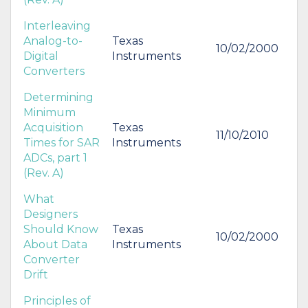
Interleaving
Analog-to-
Texas
10/02/2000
Digital
Instruments
Converters
Determining
Minimum
Acquisition
Texas
11/10/2010
Times for SAR
Instruments
ADCs, part 1
(Rev. A)
What
Designers
Should Know
Texas
10/02/2000
About Data
Instruments
Converter
Drift
Principles of