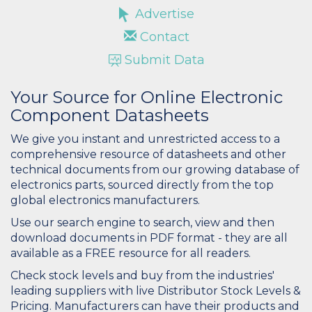
Advertise
Contact
Submit Data
Your Source for Online Electronic
Component Datasheets
We give you instant and unrestricted access to a
comprehensive resource of datasheets and other
technical documents from our growing database of
electronics parts, sourced directly from the top
global electronics manufacturers.
Use our search engine to search, view and then
download documents in PDF format - they are all
available as a FREE resource for all readers.
Check stock levels and buy from the industries'
leading suppliers with live Distributor Stock Levels &
Pricing. Manufacturers can have their products and