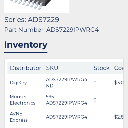
Series: ADS7229
Part Number: ADS7229IPWRG4
Inventory
Distributor
SKU
Stock
Cost
ADS7229IPWRG4-
DigiKey
0
$3.00
ND
Mouser
595-
0
Electronics
ADS7229IPWRG4
AVNET
ADS7229IPWRG4
$2.80
Express