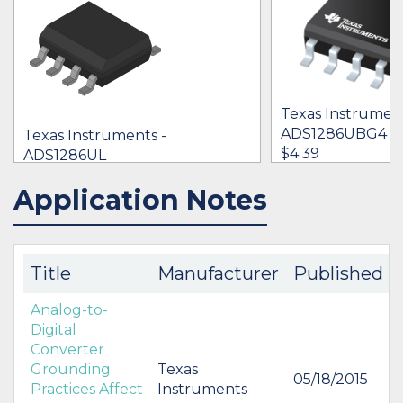
Texas Instrument
ADS1286UBG4
Texas Instruments -
$4.39
ADS1286UL
$4.58 - $6.23
Application Notes
IN STOCK 96295
BUY
BUY
Title
Manufacturer
Published
Analog-to-
Digital
Converter
Grounding
Texas
05/18/2015
Practices Affect
Instruments