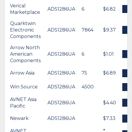
Verical
ADS1286UA
6
$6.82
B
Marketplace
Quarktwin
Electronic
ADS1286UA
7864
$9.37
B
Components
Arrow North
American
ADS1286UA
6
$1.01
B
Components
Arrow Asia
ADS1286UA
75
$6.89
B
Win Source
ADS1286UA
4500
B
AVNET Asia
ADS1286UA
$4.40
B
Pacific
Newark
ADS1286UA
$7.33
B
AVNET
*