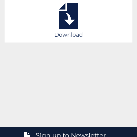
Download
Sign up to Newsletter