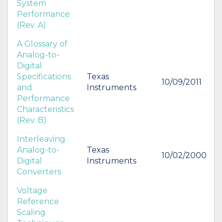
System
Performance
(Rev. A)
A Glossary of
Analog-to-
Digital
Specifications
Texas
10/09/2011
and
Instruments
Performance
Characteristics
(Rev. B)
Interleaving
Analog-to-
Texas
10/02/2000
Digital
Instruments
Converters
Voltage
Reference
Scaling