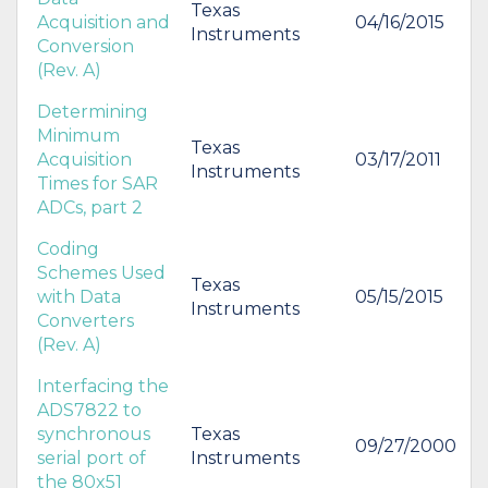
Texas
Acquisition and
04/16/2015
Instruments
Conversion
(Rev. A)
Determining
Minimum
Texas
Acquisition
03/17/2011
Instruments
Times for SAR
ADCs, part 2
Coding
Schemes Used
Texas
with Data
05/15/2015
Instruments
Converters
(Rev. A)
Interfacing the
ADS7822 to
synchronous
Texas
09/27/2000
serial port of
Instruments
the 80x51