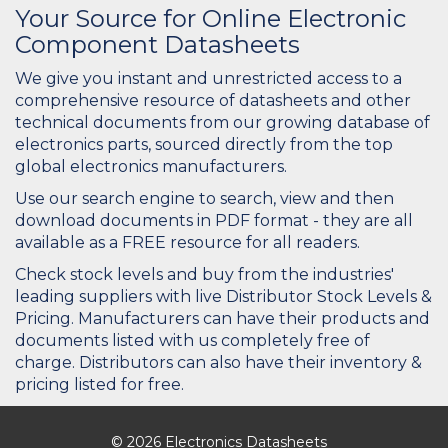
Your Source for Online Electronic
Component Datasheets
We give you instant and unrestricted access to a
comprehensive resource of datasheets and other
technical documents from our growing database of
electronics parts, sourced directly from the top
global electronics manufacturers.
Use our search engine to search, view and then
download documents in PDF format - they are all
available as a FREE resource for all readers.
Check stock levels and buy from the industries'
leading suppliers with live Distributor Stock Levels &
Pricing. Manufacturers can have their products and
documents listed with us completely free of
charge. Distributors can also have their inventory &
pricing listed for free.
© 2026 Electronics Datasheets