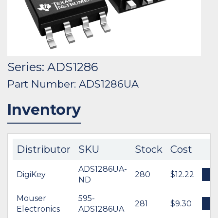
Series: ADS1286
Part Number: ADS1286UA
Inventory
Distributor
SKU
Stock
Cost
ADS1286UA-
DigiKey
280
$12.22
B
ND
Mouser
595-
281
$9.30
B
Electronics
ADS1286UA