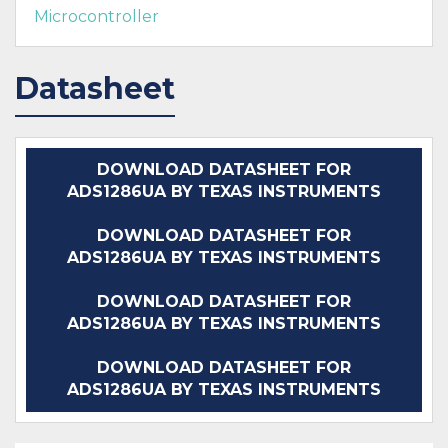
Microcontroller
Datasheet
DOWNLOAD DATASHEET FOR
ADS1286UA BY TEXAS INSTRUMENTS
DOWNLOAD DATASHEET FOR
ADS1286UA BY TEXAS INSTRUMENTS
DOWNLOAD DATASHEET FOR
ADS1286UA BY TEXAS INSTRUMENTS
DOWNLOAD DATASHEET FOR
ADS1286UA BY TEXAS INSTRUMENTS