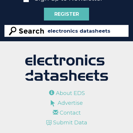
REGISTER
About EDS
Advertise
Contact
Submit Data