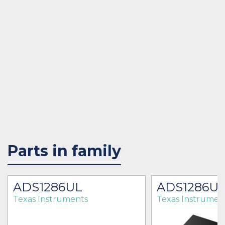
Parts in family
ADS1286UL
ADS1286U
Texas Instruments
Texas Instrumen