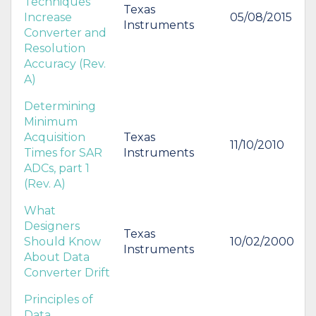
Techniques
Texas
Increase
05/08/2015
Instruments
Converter and
Resolution
Accuracy (Rev.
A)
Determining
Minimum
Acquisition
Texas
11/10/2010
Times for SAR
Instruments
ADCs, part 1
(Rev. A)
What
Designers
Texas
Should Know
10/02/2000
Instruments
About Data
Converter Drift
Principles of
Data