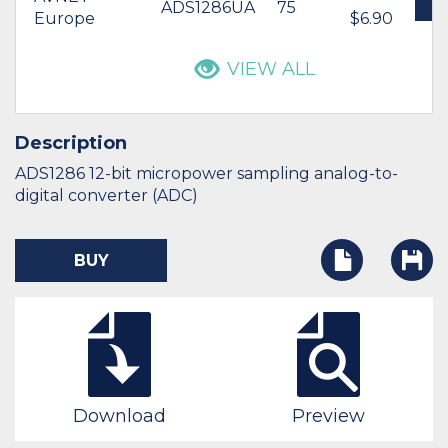
ADS1286UA
75
B
Europe
$6.90
VIEW ALL
Description
ADS1286 12-bit micropower sampling analog-to-
digital converter (ADC)
BUY
Download
Preview