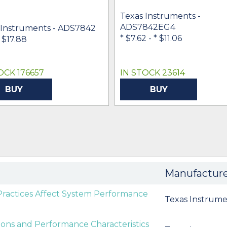
Texas Instruments -
ADS7842EG4
 Instruments - ADS7842
* $7.62
-
* $11.06
- $17.88
OCK 176657
IN STOCK 23614
BUY
BUY
Manufactur
Practices Affect System Performance
Texas Instrume
tions and Performance Characteristics