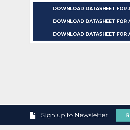
DOWNLOAD DATASHEET FOR A
DOWNLOAD DATASHEET FOR A
DOWNLOAD DATASHEET FOR A
Sign up to Newsletter
R