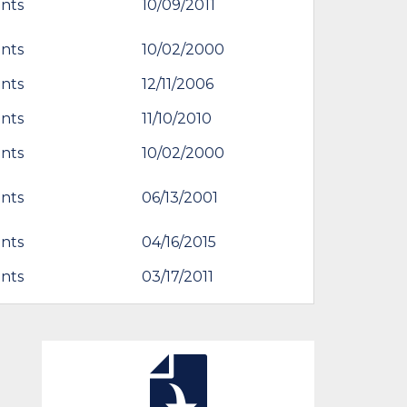
nts
10/09/2011
nts
10/02/2000
nts
12/11/2006
nts
11/10/2010
nts
10/02/2000
nts
06/13/2001
nts
04/16/2015
nts
03/17/2011