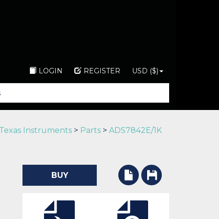
LOGIN
REGISTER
USD ($)
Texas Instruments
>
Parts
>
ADS7842E/1K
BUY