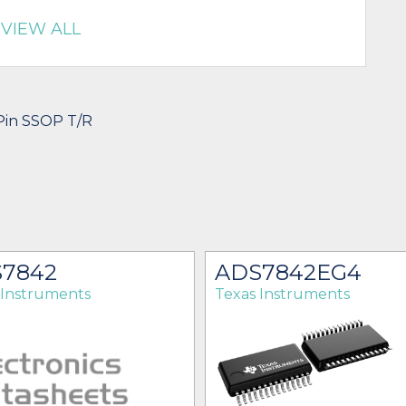
VIEW ALL
-Pin SSOP T/R
7842
ADS7842EG4
 Instruments
Texas Instruments