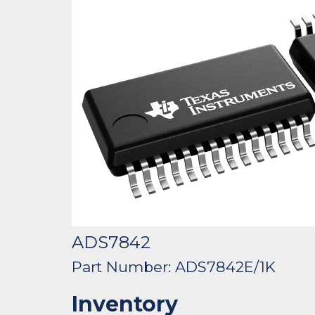
ADS7842
Part Number: ADS7842E/1K
Inventory