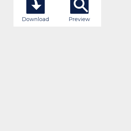
Download
Preview