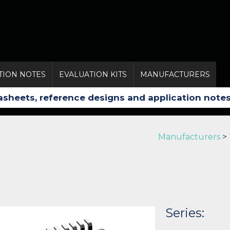
TION NOTES
EVALUATION KITS
MANUFACTURERS
Manufacturers
>
Series: