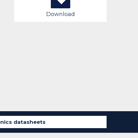
Download