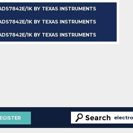
DS7842E/1K BY TEXAS INSTRUMENTS
DS7842E/1K BY TEXAS INSTRUMENTS
DS7842E/1K BY TEXAS INSTRUMENTS
EGISTER