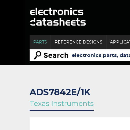
PARTS
REFERENCE DESIGNS
APPLICA
ADS7842E/1K
Texas Instruments