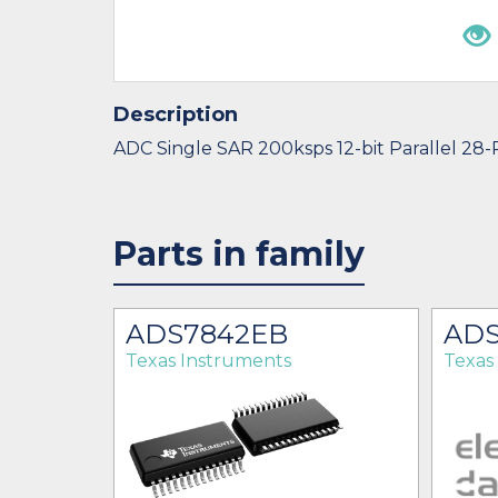
Description
ADC Single SAR 200ksps 12-bit Parallel 28
Parts in family
K
ADS7842EB
ADS
Texas Instruments
Texas