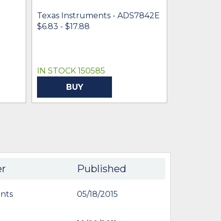
Texas Instruments - ADS7842E
Texas Inst
$6.83 - $17.88
ADS7842E
$4.61 -
* $6
IN STOCK 150585
IN STOCK 
BUY
BU
er
Published
nts
05/18/2015