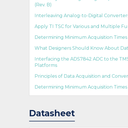
(Rev. B)
Interleaving Analog-to-Digital Converter
Apply TI TSC for Various and Multiple Fu
Determining Minimum Acquisition Times f
What Designers Should Know About Data
Interfacing the ADS7842 ADC to the 
Platforms
Principles of Data Acquisition and Conver
Determining Minimum Acquisition Times 
Datasheet