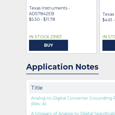
Texas Instruments -
ADS7842EB
Texas
$5.50 - $11.78
$4.61 
IN STOCK 29167
IN ST
BUY
Application Notes
Title
Analog-to-Digital Converter Grounding 
(Rev. A)
A Glossary of Analog-to-Digital Specifica