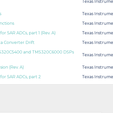
Texas Instrume
s
Texas Instrume
nctions
Texas Instrume
or SAR ADCs, part 1 (Rev. A)
Texas Instrume
 Converter Drift
Texas Instrume
TMS320C5400 and TMS320C6000 DSPs
Texas Instrume
sion (Rev. A)
Texas Instrume
for SAR ADCs, part 2
Texas Instrume