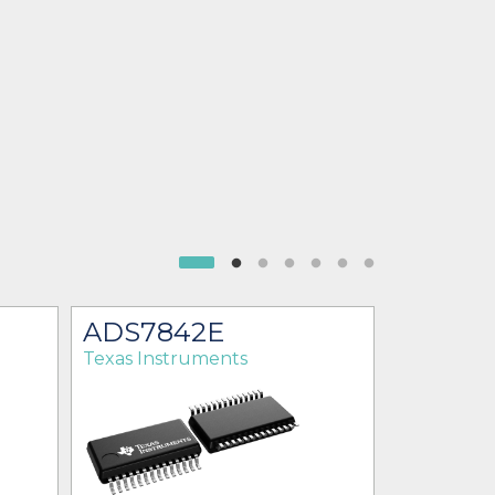
ADS7842E
ADS78
Texas Instruments
Texas Ins