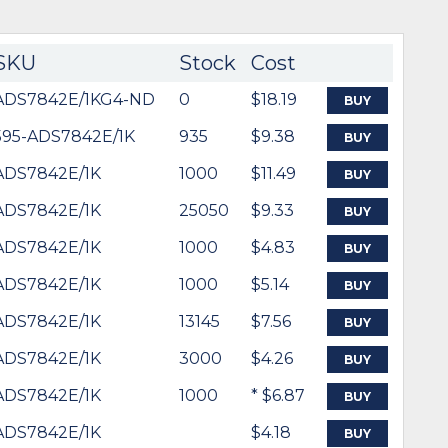
SKU
Stock
Cost
ADS7842E/1KG4-ND
0
$18.19
BUY
595-ADS7842E/1K
935
$9.38
BUY
ADS7842E/1K
1000
$11.49
BUY
ADS7842E/1K
25050
$9.33
BUY
ADS7842E/1K
1000
$4.83
BUY
ADS7842E/1K
1000
$5.14
BUY
ADS7842E/1K
13145
$7.56
BUY
ADS7842E/1K
3000
$4.26
BUY
ADS7842E/1K
1000
* $6.87
BUY
ADS7842E/1K
$4.18
BUY