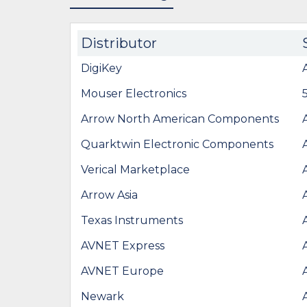
Distributor
DigiKey
Mouser Electronics
Arrow North American Components
Quarktwin Electronic Components
Verical Marketplace
Arrow Asia
Texas Instruments
AVNET Express
AVNET Europe
Newark