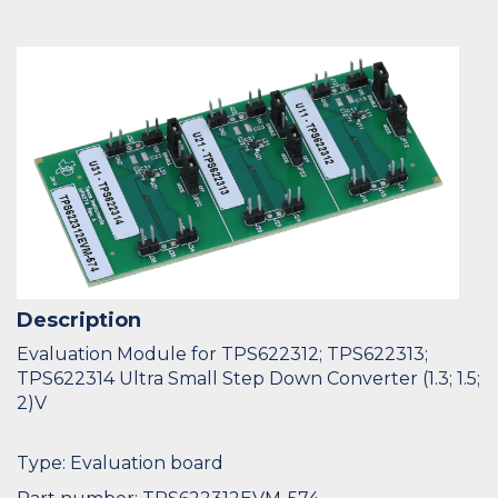
Description
Evaluation Module for TPS622312; TPS622313;
TPS622314 Ultra Small Step Down Converter (1.3; 1.5;
2)V
Type: Evaluation board