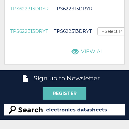
TPS622313DRYR
TPS622313DRYR
TPS622313DRYT
TPS622313DRYT
VIEW ALL
Sign up to Newsletter
REGISTER