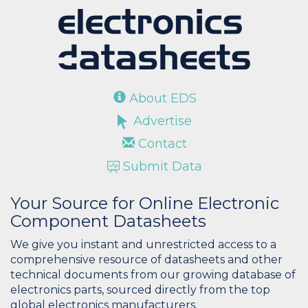
About EDS
Advertise
Contact
Submit Data
Your Source for Online Electronic
Component Datasheets
We give you instant and unrestricted access to a
comprehensive resource of datasheets and other
technical documents from our growing database of
electronics parts, sourced directly from the top
global electronics manufacturers.