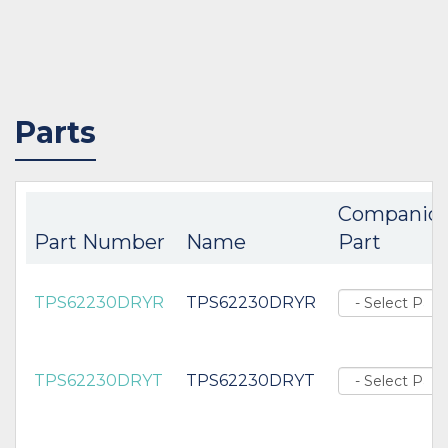
Parts
Companio
Part Number
Name
Part
TPS62230DRYR
TPS62230DRYR
TPS62230DRYT
TPS62230DRYT