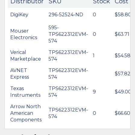
Distributor
SKU
Stock
Cost
DigiKey
296-52524-ND
0
$58.80
595-
Mouser
TPS622312EVM-
0
$63.71
Electronics
574
Verical
TPS622312EVM-
1
$54.58
Marketplace
574
AVNET
TPS622312EVM-
$57.82
Express
574
Texas
TPS622312EVM-
9
$49.00
Instruments
574
Arrow North
TPS622312EVM-
American
0
$66.60
574
Components