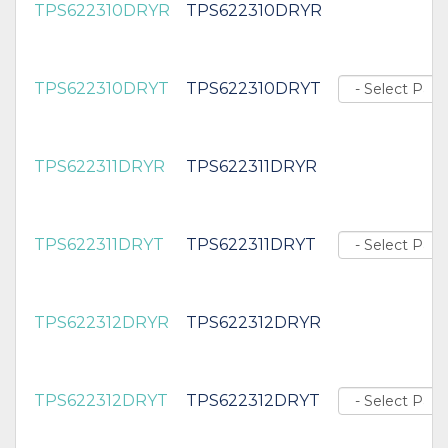
TPS622310DRYR
TPS622310DRYR
TPS622310DRYT
TPS622310DRYT
TPS622311DRYR
TPS622311DRYR
TPS622311DRYT
TPS622311DRYT
TPS622312DRYR
TPS622312DRYR
TPS622312DRYT
TPS622312DRYT