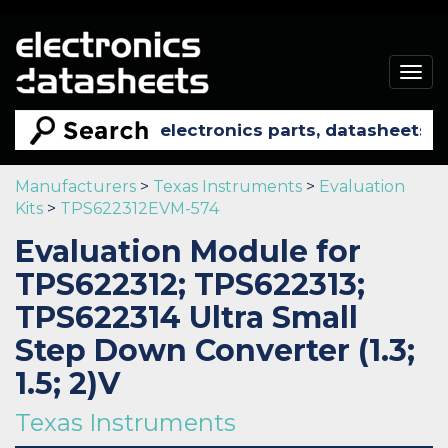
Togg
navig
Manufacturers
>
Texas Instruments
>
Evaluation
Kits
>
TPS622312EVM-574
Evaluation Module for
TPS622312; TPS622313;
TPS622314 Ultra Small
Step Down Converter (1.3;
1.5; 2)V
Texas Instruments