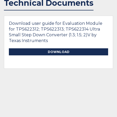
Technical Documents
Download user guide for Evaluation Module
for TPS622312; TPS622313; TPS622314 Ultra
Small Step Down Converter (1.3; 1.5; 2)V by
Texas Instruments
DOWNLOAD