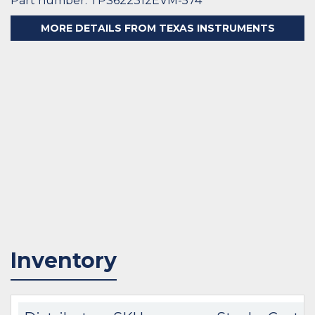
Part number: TPS622312EVM-574
MORE DETAILS FROM TEXAS INSTRUMENTS
Inventory