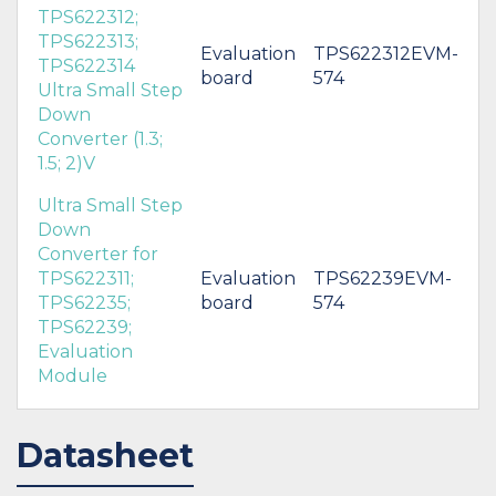
TPS622312;
TPS622313;
Evaluation
TPS622312EVM-
TPS622314
board
574
Ultra Small Step
Down
Converter (1.3;
1.5; 2)V
Ultra Small Step
Down
Converter for
TPS622311;
Evaluation
TPS62239EVM-
TPS62235;
board
574
TPS62239;
Evaluation
Module
Datasheet