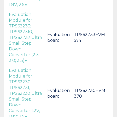
1.8V; 2.5V
Evaluation
Module for
TPS62233;
TPS622310;
Evaluation
TPS62233EVM-
TPS62237 Ultra
board
574
Small Step
Down
Converter (2.3;
3.0; 3.3)V
Evaluation
Module for
TPS62230;
TPS62231;
Evaluation
TPS62230EVM-
TPS62232 Ultra
board
370
Small Step
Down
Converter 1.2V;
1.8V; 2.5V