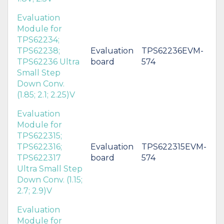
Evaluation
Module for
TPS62234;
TPS62238;
Evaluation
TPS62236EVM-
TPS62236 Ultra
board
574
Small Step
Down Conv.
(1.85; 2.1; 2.25)V
Evaluation
Module for
TPS622315;
TPS622316;
Evaluation
TPS622315EVM-
TPS622317
board
574
Ultra Small Step
Down Conv. (1.15;
2.7; 2.9)V
Evaluation
Module for