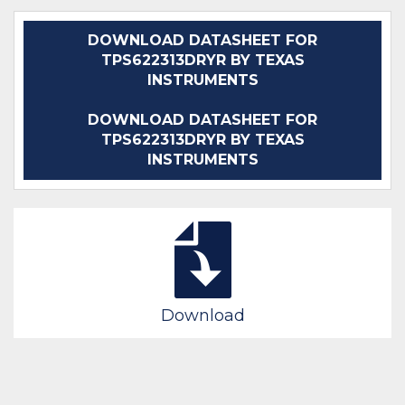
DOWNLOAD DATASHEET FOR
TPS622313DRYR BY TEXAS
INSTRUMENTS
DOWNLOAD DATASHEET FOR
TPS622313DRYR BY TEXAS
INSTRUMENTS
Download