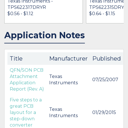
Texas Instruments -
Texas Instrument
TPS622317DRYR
TPS622315DRYT
$0.56 - $1.12
$0.64 - $1.15
Application Notes
IN STOCK 173985
IN STOCK 15270
BUY
BUY
Title
Manufacturer
Published
QFN/SON PCB
Attachment
Texas
07/25/2007
Application
Instruments
Report (Rev. A)
Five steps to a
great PCB
Texas
layout for a
01/29/2015
Instruments
step-down
converter