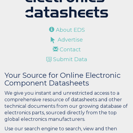
About EDS
Advertise
Contact
Submit Data
Your Source for Online Electronic
Component Datasheets
We give you instant and unrestricted access to a
comprehensive resource of datasheets and other
technical documents from our growing database of
electronics parts, sourced directly from the top
global electronics manufacturers.
Use our search engine to search, view and then