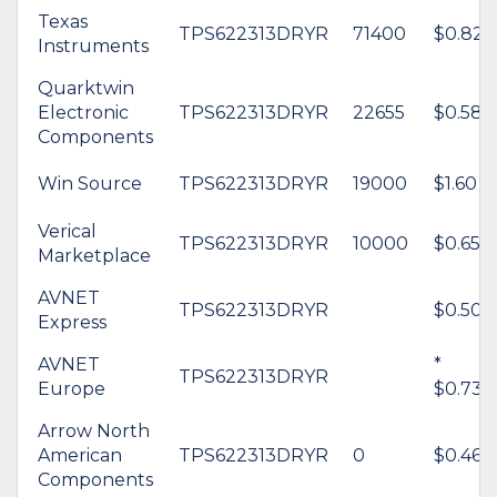
Texas
TPS622313DRYR
71400
$0.82
Instruments
Quarktwin
Electronic
TPS622313DRYR
22655
$0.58
Components
Win Source
TPS622313DRYR
19000
$1.60
Verical
TPS622313DRYR
10000
$0.65
Marketplace
AVNET
TPS622313DRYR
$0.50
Express
AVNET
*
TPS622313DRYR
Europe
$0.73
Arrow North
American
TPS622313DRYR
0
$0.46
Components