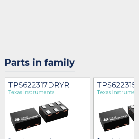
Parts in family
TPS622317DRYR
TPS622315
Texas Instruments
Texas Instrumen