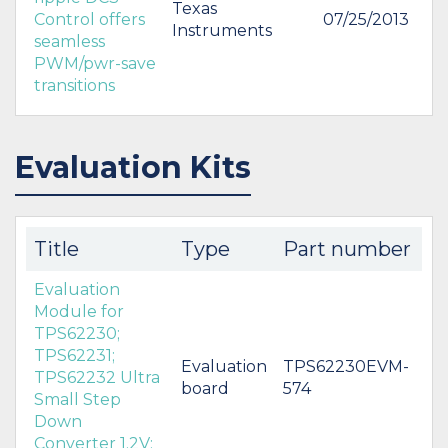
Texas
Control offers
07/25/2013
Instruments
seamless
PWM/pwr-save
transitions
Evaluation Kits
Title
Type
Part number
Evaluation
Module for
TPS62230;
TPS62231;
Evaluation
TPS62230EVM-
TPS62232 Ultra
board
574
Small Step
Down
Converter 1.2V;