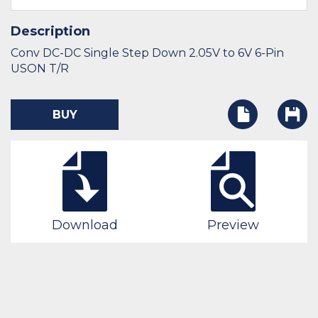
Description
Conv DC-DC Single Step Down 2.05V to 6V 6-Pin
USON T/R
BUY
Download
Preview