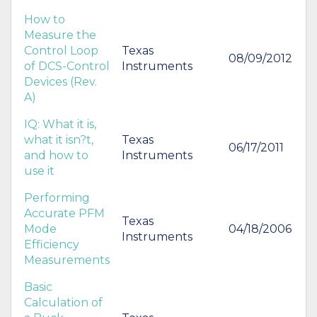
How to
Measure the
Control Loop
Texas
08/09/2012
of DCS-Control
Instruments
Devices (Rev.
A)
IQ: What it is,
what it isn?t,
Texas
06/17/2011
and how to
Instruments
use it
Performing
Accurate PFM
Texas
Mode
04/18/2006
Instruments
Efficiency
Measurements
Basic
Calculation of