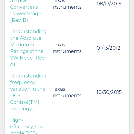
a Buck
Texas
08/17/2015
Converter's
Instruments
Power Stage
(Rev. B)
Understanding
the Absolute
Maximum
Texas
01/13/2012
Ratings of the
Instruments
SW Node (Rev.
A)
Understanding
frequency
variation in the
Texas
10/30/2015
DCS-
Instruments
Control(TM)
topology
High-
efficiency, low-
ripple DCS-