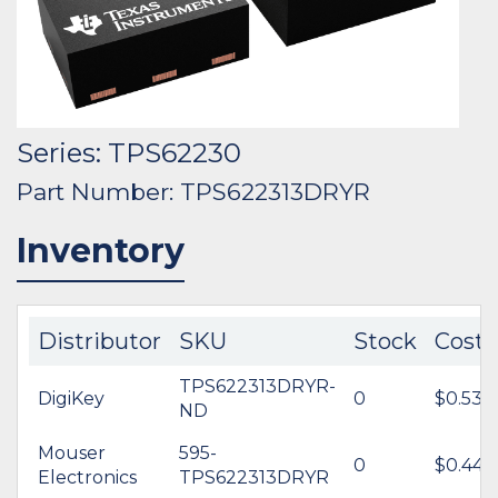
Series: TPS62230
Part Number: TPS622313DRYR
Inventory
Distributor
SKU
Stock
Cost
TPS622313DRYR-
DigiKey
0
$0.53
ND
Mouser
595-
0
$0.44
Electronics
TPS622313DRYR