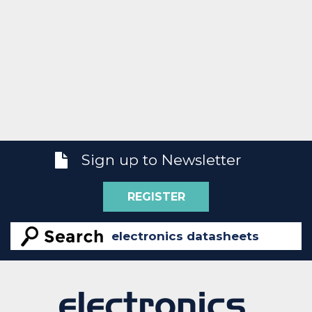
Sign up to Newsletter
REGISTER