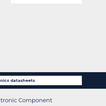
ectronic Component