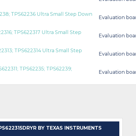
238; TPS62236 Ultra Small Step Down
Evaluation boa
2316; TPS622317 Ultra Small Step
Evaluation boa
2313; TPS622314 Ultra Small Step
Evaluation boa
S622311; TPS62235; TPS62239;
Evaluation boa
S622315DRYR BY TEXAS INSTRUMENTS