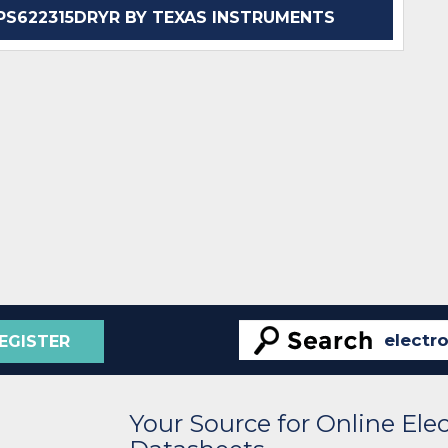
S622315DRYR BY TEXAS INSTRUMENTS
EGISTER
Your Source for Online El