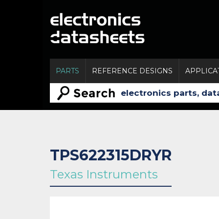
PARTS
REFERENCE DESIGNS
APPLICA
TPS622315DRYR
Texas Instruments