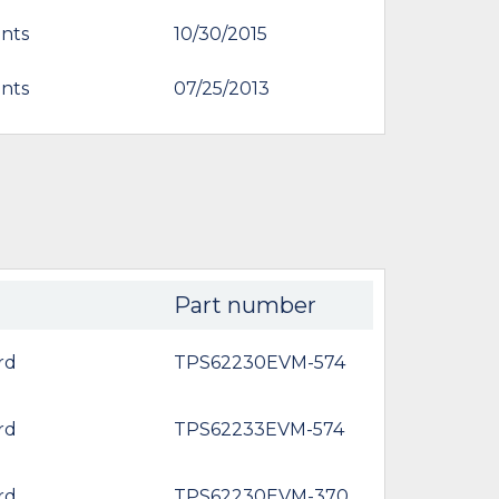
nts
10/30/2015
nts
07/25/2013
Part number
rd
TPS62230EVM-574
rd
TPS62233EVM-574
rd
TPS62230EVM-370