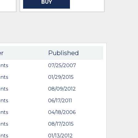
BUY
BU
er
Published
nts
07/25/2007
nts
01/29/2015
nts
08/09/2012
nts
06/17/2011
nts
04/18/2006
nts
08/17/2015
nts
01/13/2012