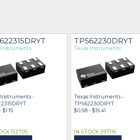
622315DRYT
TPS62230DRYT
 Instruments
Texas Instruments
 Instruments -
Texas Instruments -
22315DRYT
TPS62230DRYT
 $1.15
$0.58 - $15.41
OCK 152705
IN STOCK 397116