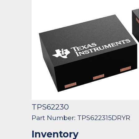
TPS62230
Part Number: TPS622315DRYR
Inventory