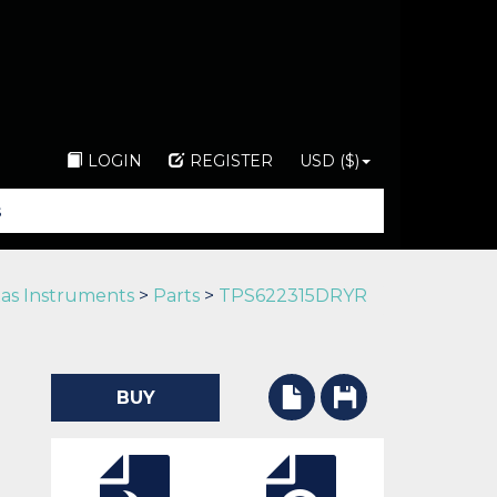
LOGIN
REGISTER
USD ($)
as Instruments
>
Parts
>
TPS622315DRYR
BUY