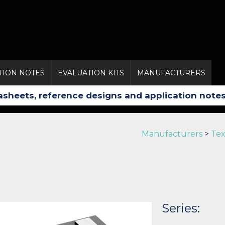
TION NOTES
EVALUATION KITS
MANUFACTURERS
Manufacturers
>
Tex
Series: