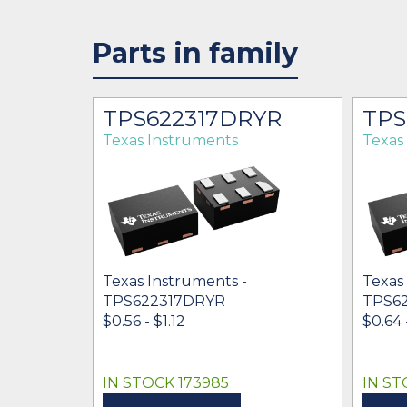
Parts in family
YT
TPS622317DRYR
TPS
Texas Instruments
Texas
Texas Instruments -
Texas
TPS622317DRYR
TPS6
$0.56 - $1.12
$0.64 -
IN STOCK 173985
IN ST