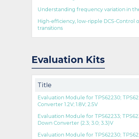
Understanding frequency variation in t
High-efficiency, low-ripple DCS-Control
transitions
Evaluation Kits
Title
Evaluation Module for TPS62230; TPS62
Converter 1.2V; 1.8V; 2.5V
Evaluation Module for TPS62233; TPS62
Down Converter (2.3; 3.0; 3.3)V
Evaluation Module for TPS62230; TPS62