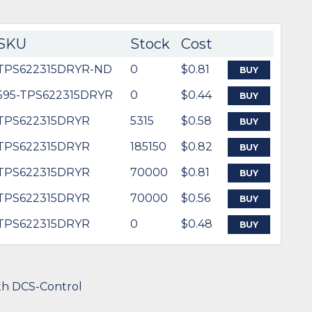
SKU
Stock
Cost
TPS622315DRYR-ND
0
$0.81
BUY
595-TPS622315DRYR
0
$0.44
BUY
TPS622315DRYR
5315
$0.58
BUY
TPS622315DRYR
185150
$0.82
BUY
TPS622315DRYR
70000
$0.81
BUY
TPS622315DRYR
70000
$0.56
BUY
TPS622315DRYR
0
$0.48
BUY
th DCS-Control