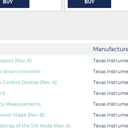
BUY
BUY
Manufactur
port (Rev. A)
Texas Instrume
tep-down converter
Texas Instrume
Control Devices (Rev. A)
Texas Instrume
 it
Texas Instrume
ncy Measurements
Texas Instrume
Power Stage (Rev. B)
Texas Instrume
tings of the SW Node (Rev. A)
Texas Instrume