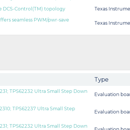
he DCS-Control(TM) topology
Texas Instrume
 offers seamless PWM/pwr-save
Texas Instrume
Type
231; TPS62232 Ultra Small Step Down
Evaluation boa
2310; TPS62237 Ultra Small Step
Evaluation boa
231; TPS62232 Ultra Small Step Down
Evaluation boa