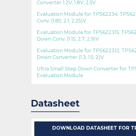
Converter 1.2V; 1.8V; 2.5V
Evaluation Module for TPS62234; TPS62
Conv. (1.85; 2.1; 2.25)V
Evaluation Module for TPS622315; TPS62
Down Conv. (1.15; 2.7; 2.9)V
Evaluation Module for TPS622312; TPS62
Down Converter (1.3; 1.5; 2)V
Ultra Small Step Down Converter for TP
Evaluation Module
Datasheet
DOWNLOAD DATASHEET FOR TP