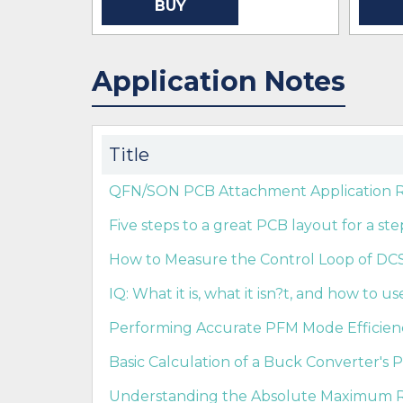
BUY
Application Notes
Title
QFN/SON PCB Attachment Application Re
Five steps to a great PCB layout for a s
How to Measure the Control Loop of DCS-
IQ: What it is, what it isn?t, and how to use
Performing Accurate PFM Mode Efficie
Basic Calculation of a Buck Converter's 
Understanding the Absolute Maximum Ra