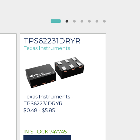
TPS62231DRYR
TPS62
Texas Instruments
Texas Ins
Texas Instruments -
Texas Inst
TPS62231DRYR
TPS62231
$0.48 - $5.85
$0.50 - $0
IN STOCK 747745
IN STOCK 