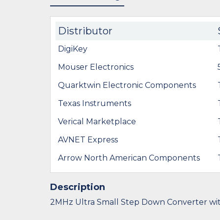
Distributor
DigiKey
Mouser Electronics
Quarktwin Electronic Components
Texas Instruments
Verical Marketplace
AVNET Express
Arrow North American Components
Description
2MHz Ultra Small Step Down Converter wi