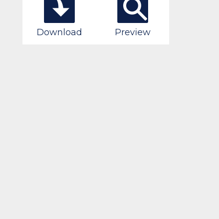
Download
Preview