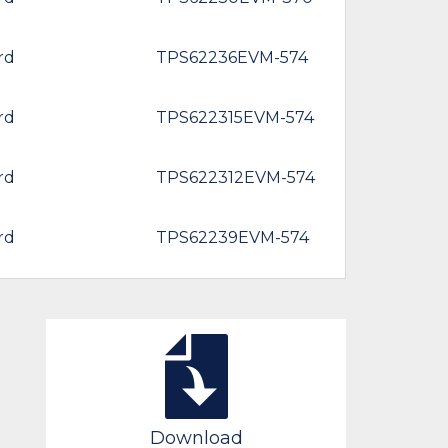
rd
TPS62236EVM-574
rd
TPS622315EVM-574
rd
TPS622312EVM-574
rd
TPS62239EVM-574
Download