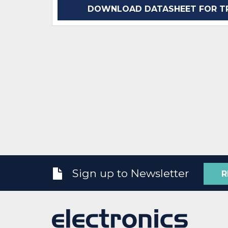
DOWNLOAD DATASHEET FOR TP
Sign up to Newsletter
R