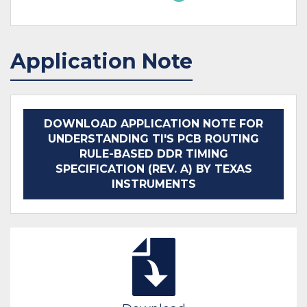
Application Note
DOWNLOAD APPLICATION NOTE FOR
UNDERSTANDING TI'S PCB ROUTING
RULE-BASED DDR TIMING
SPECIFICATION (REV. A) BY TEXAS
INSTRUMENTS