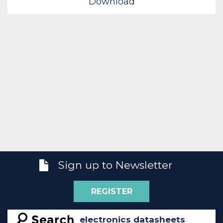
Download
Sign up to Newsletter
REGISTER