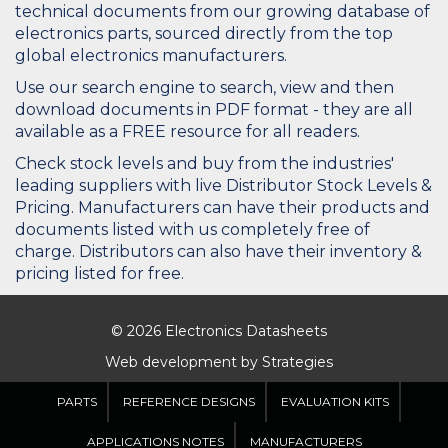
technical documents from our growing database of
electronics parts, sourced directly from the top
global electronics manufacturers.
Use our search engine to search, view and then
download documents in PDF format - they are all
available as a FREE resource for all readers.
Check stock levels and buy from the industries'
leading suppliers with live Distributor Stock Levels &
Pricing. Manufacturers can have their products and
documents listed with us completely free of
charge. Distributors can also have their inventory &
pricing listed for free.
© 2026 Electronics Datasheets
Web development by
Strategies
PARTS
REFERENCE DESIGNS
EVALUATION KITS
APPLICATIONS NOTES
MANUFACTURERS