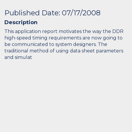
Published Date: 07/17/2008
Description
This application report motivates the way the DDR
high-speed timing requirements are now going to
be communicated to system designers. The
traditional method of using data sheet parameters
and simulat