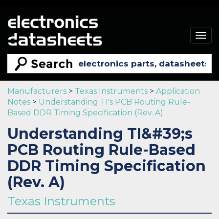
Togg
navig
Manufacturers
>
Texas Instruments
>
Application
Notes
>
Understanding TI's PCB Routing Rule-
Based DDR Timing Specification (Rev. A)
Understanding TI&#39;s
PCB Routing Rule-Based
DDR Timing Specification
(Rev. A)
Texas Instruments