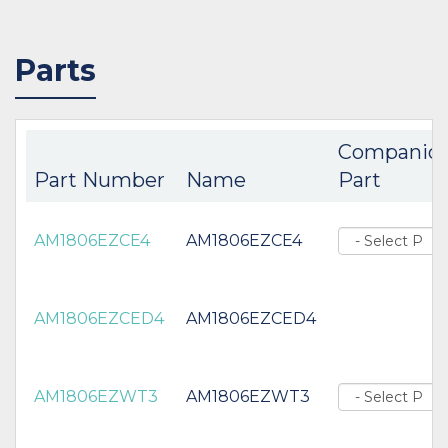
Parts
Companio
Part Number
Name
Part
AM1806EZCE4
AM1806EZCE4
AM1806EZCED4
AM1806EZCED4
AM1806EZWT3
AM1806EZWT3