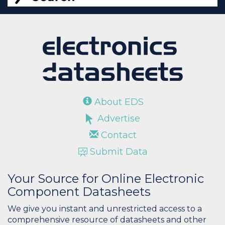
About EDS
Advertise
Contact
Submit Data
Your Source for Online Electronic
Component Datasheets
We give you instant and unrestricted access to a
comprehensive resource of datasheets and other