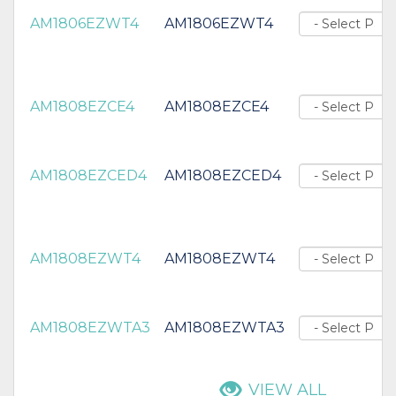
AM1806EZWT4
AM1806EZWT4
AM1808EZCE4
AM1808EZCE4
AM1808EZCED4
AM1808EZCED4
AM1808EZWT4
AM1808EZWT4
AM1808EZWTA3
AM1808EZWTA3
VIEW ALL