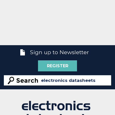
Sign up to Newsletter
REGISTER