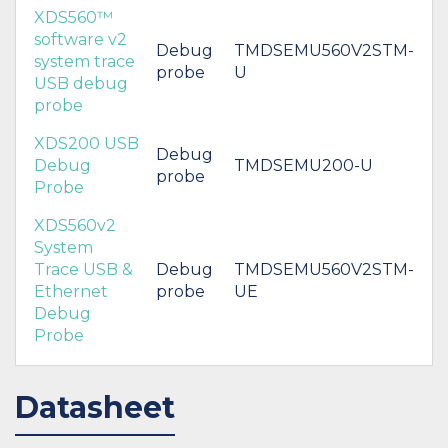
XDS560™
software v2
Debug
TMDSEMU560V2STM-
system trace
probe
U
USB debug
probe
XDS200 USB
Debug
Debug
TMDSEMU200-U
probe
Probe
XDS560v2
System
Trace USB &
Debug
TMDSEMU560V2STM-
Ethernet
probe
UE
Debug
Probe
Datasheet