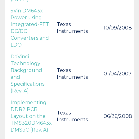
5Vin DM643x
Power using
Integrated-FET
Texas
10/09/2008
DC/DC
Instruments
Converters and
LDO
DaVinci
Technology
Background
Texas
01/04/2007
and
Instruments
Specifications
(Rev. A)
Implementing
DDR2 PCB
Texas
Layout on the
06/26/2008
Instruments
TMS320DM643x
DMSoC (Rev. A)