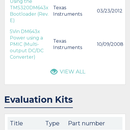
Using the
TMS320DM643x
Texas
03/23/2012
Bootloader (Rev.
Instruments
E)
5Vin DM643x
Power using a
Texas
PMIC (Multi-
10/09/2008
Instruments
output DC/DC
Converter)
VIEW ALL
Evaluation Kits
Title
Type
Part number