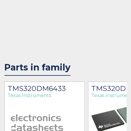
Parts in family
7
TMS320DM6433
TMS320D
Texas Instruments
Texas Instrumen