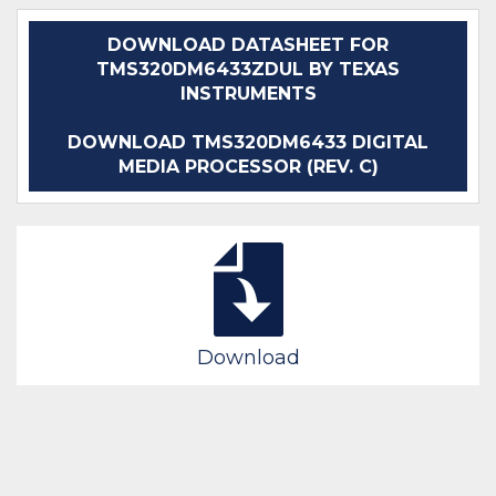
DOWNLOAD DATASHEET FOR
TMS320DM6433ZDUL BY TEXAS
INSTRUMENTS
DOWNLOAD TMS320DM6433 DIGITAL
MEDIA PROCESSOR (REV. C)
Download