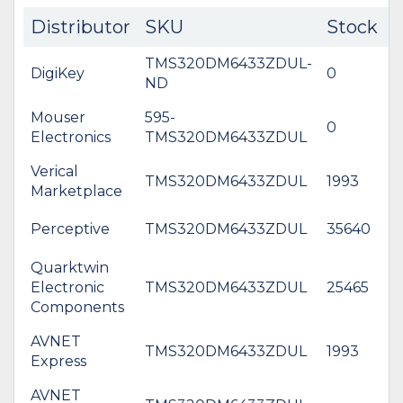
Distributor
SKU
Stock
C
TMS320DM6433ZDUL-
DigiKey
0
$
ND
Mouser
595-
0
Electronics
TMS320DM6433ZDUL
Verical
TMS320DM6433ZDUL
1993
$
Marketplace
Perceptive
TMS320DM6433ZDUL
35640
Quarktwin
Electronic
TMS320DM6433ZDUL
25465
Components
AVNET
TMS320DM6433ZDUL
1993
$
Express
AVNET
*