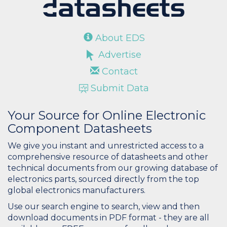
About EDS
Advertise
Contact
Submit Data
Your Source for Online Electronic
Component Datasheets
We give you instant and unrestricted access to a
comprehensive resource of datasheets and other
technical documents from our growing database of
electronics parts, sourced directly from the top
global electronics manufacturers.
Use our search engine to search, view and then
download documents in PDF format - they are all