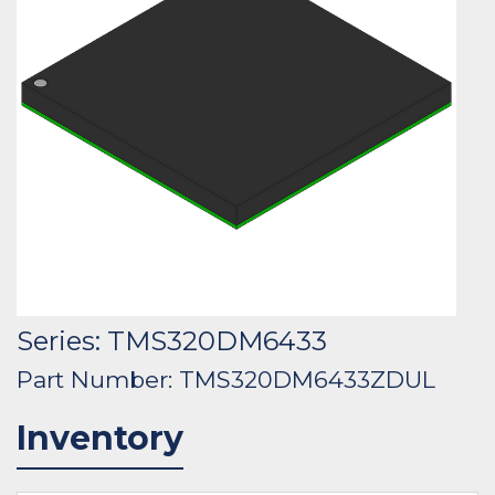
Series: TMS320DM6433
Part Number: TMS320DM6433ZDUL
Inventory