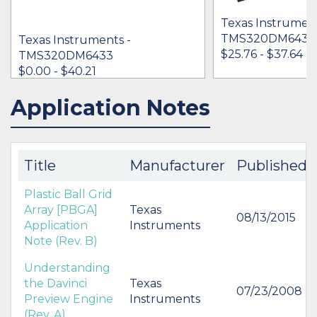
Texas Instrument
TMS320DM643
Texas Instruments -
$25.76 - $37.64
TMS320DM6433
$0.00 - $40.21
Application Notes
IN STOCK 31538
IN STOCK 34637
BUY
BUY
Title
Manufacturer
Published
Plastic Ball Grid
Array [PBGA]
Texas
08/13/2015
Application
Instruments
Note (Rev. B)
Understanding
the Davinci
Texas
07/23/2008
Preview Engine
Instruments
(Rev. A)