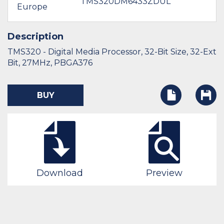
TMS320DM6433ZDUL
Europe
$
Description
TMS320 - Digital Media Processor, 32-Bit Size, 32-Ext
Bit, 27MHz, PBGA376
BUY
Download
Preview