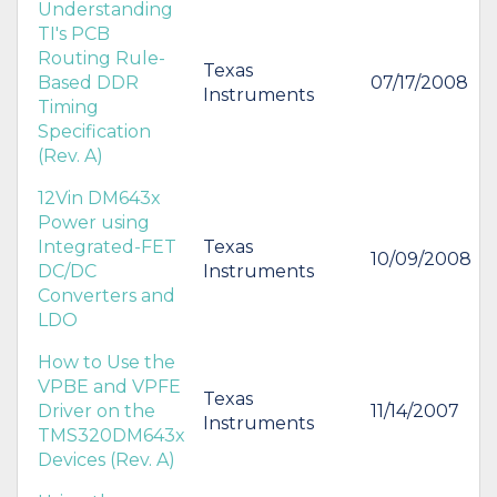
Understanding
TI's PCB
Routing Rule-
Texas
Based DDR
07/17/2008
Instruments
Timing
Specification
(Rev. A)
12Vin DM643x
Power using
Integrated-FET
Texas
10/09/2008
DC/DC
Instruments
Converters and
LDO
How to Use the
VPBE and VPFE
Texas
Driver on the
11/14/2007
Instruments
TMS320DM643x
Devices (Rev. A)