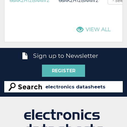
66AK2H12BAAW2
66AK2H12BAAW2
VIEW ALL
Sign up to Newsletter
REGISTER