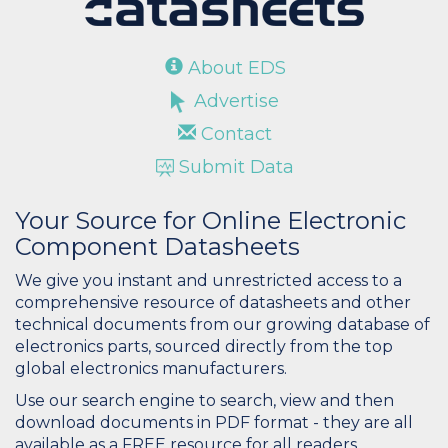
About EDS
Advertise
Contact
Submit Data
Your Source for Online Electronic
Component Datasheets
We give you instant and unrestricted access to a
comprehensive resource of datasheets and other
technical documents from our growing database of
electronics parts, sourced directly from the top
global electronics manufacturers.
Use our search engine to search, view and then
download documents in PDF format - they are all
available as a FREE resource for all readers.