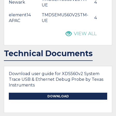
Newark
4
$
UE
element14
TMDSEMU560V2STM-
4
*
APAC
UE
VIEW ALL
Technical Documents
Download user guide for XDS560v2 System
Trace USB & Ethernet Debug Probe by Texas
Instruments
DOWNLOAD