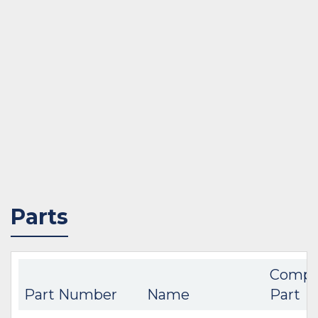
Parts
Compa
Part Number
Name
Part