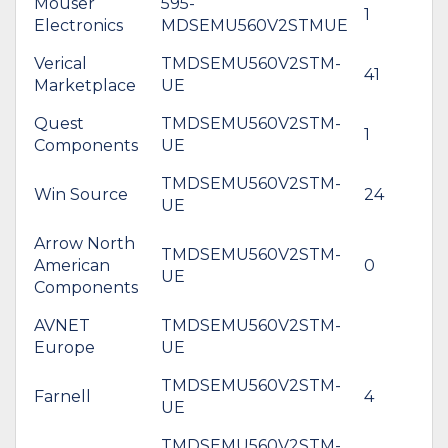
Mouser
595-
1
$
Electronics
MDSEMU560V2STMUE
Verical
TMDSEMU560V2STM-
41
$
Marketplace
UE
Quest
TMDSEMU560V2STM-
1
$
Components
UE
TMDSEMU560V2STM-
Win Source
24
$
UE
Arrow North
TMDSEMU560V2STM-
American
0
$
UE
Components
AVNET
TMDSEMU560V2STM-
*
Europe
UE
$
TMDSEMU560V2STM-
*
Farnell
4
UE
$
TMDSEMU560V2STM-