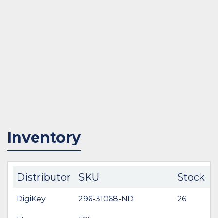
Inventory
Distributor
SKU
Stock
DigiKey
296-31068-ND
26
$