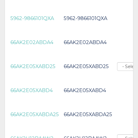
5962-9866101QXA
5962-9866101QXA
66AK2E02ABDA4
66AK2E02ABDA4
66AK2E05XABD25
66AK2E05XABD25
66AK2E05XABD4
66AK2E05XABD4
66AK2E05XABDA25
66AK2E05XABDA25