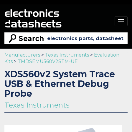
Togg
navig
Manufacturers
>
Texas Instruments
>
Evaluation
Kits
>
TMDSEMU560V2STM-UE
XDS560v2 System Trace
USB & Ethernet Debug
Probe
Texas Instruments