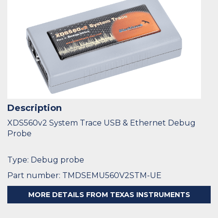
Description
XDS560v2 System Trace USB & Ethernet Debug
Probe
Type: Debug probe
Part number: TMDSEMU560V2STM-UE
MORE DETAILS FROM TEXAS INSTRUMENTS