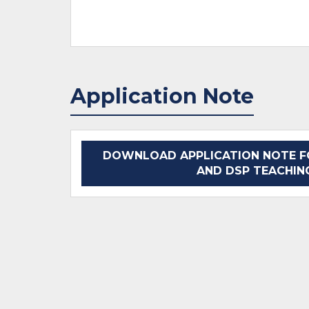
Application Note
DOWNLOAD APPLICATION NOTE F
AND DSP TEACHIN