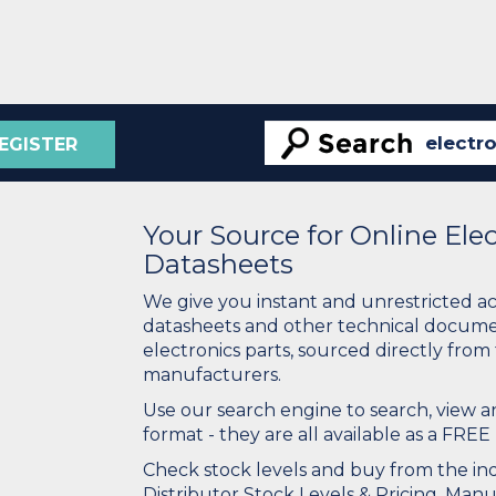
EGISTER
Your Source for Online El
Datasheets
We give you instant and unrestricted a
datasheets and other technical docume
electronics parts, sourced directly from
manufacturers.
Use our search engine to search, view
format - they are all available as a FREE 
Check stock levels and buy from the indu
Distributor Stock Levels & Pricing. Man