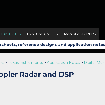
TION NOTES
EVALUATION KITS
MANUFACTURERS
rs
>
Texas Instruments
>
Application Notes
>
Digital Mo
ppler Radar and DSP