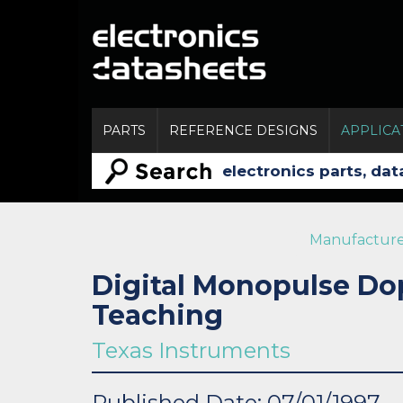
PARTS
REFERENCE DESIGNS
APPLICA
Manufacture
Digital Monopulse Do
Teaching
Texas Instruments
Published Date: 07/01/1997