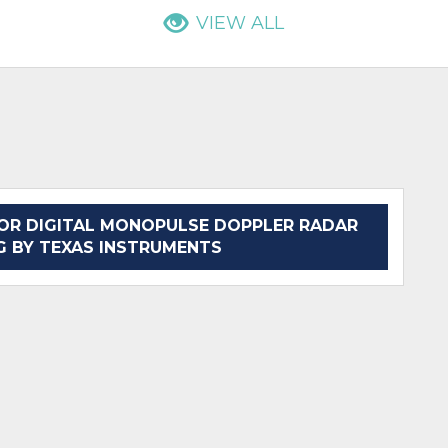
VIEW ALL
OR DIGITAL MONOPULSE DOPPLER RADAR
G BY TEXAS INSTRUMENTS