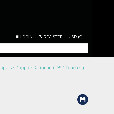
LOGIN
REGISTER
USD ($)
nopulse Doppler Radar and DSP Teaching