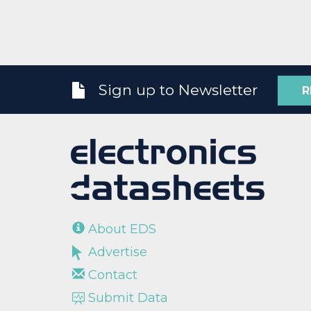
Sign up to Newsletter
R
About EDS
Advertise
Contact
Submit Data