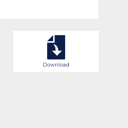
Download