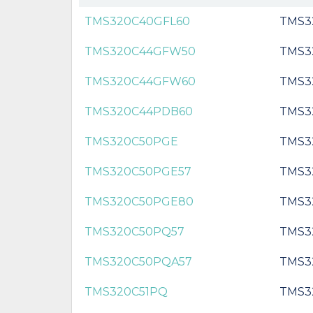
TMS320C40GFL60
TMS3
TMS320C44GFW50
TMS3
TMS320C44GFW60
TMS3
TMS320C44PDB60
TMS3
TMS320C50PGE
TMS3
TMS320C50PGE57
TMS3
TMS320C50PGE80
TMS3
TMS320C50PQ57
TMS3
TMS320C50PQA57
TMS3
TMS320C51PQ
TMS3