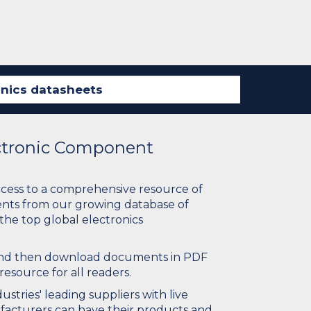
ectronic Component
ccess to a comprehensive resource of
nts from our growing database of
 the top global electronics
 and then download documents in PDF
resource for all readers.
stries' leading suppliers with live
ufacturers can have their products and