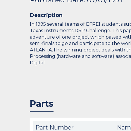
Description
In 1995 several teams of EFREI students su
Texas Instruments DSP Challenge. This pap
adventure of one project which passed wi
semi-finals to go and participate to the wor
ATLANTA.The winning project deals with the
Processing (hardware and software) associa
Digital
Parts
Part Number
Nam