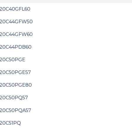
20C40GFL60
20C44GFW50
20C44GFW60
20C44PDB60
20C50PGE
20C50PGE57
20C50PGE80
20C50PQ57
20C50PQA57
20C51PQ