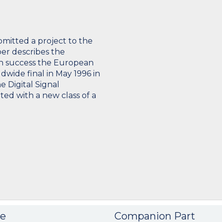
bmitted a project to the
er describes the
th success the European
ldwide final in May 1996 in
 Digital Signal
ted with a new class of a
e
Companion Part