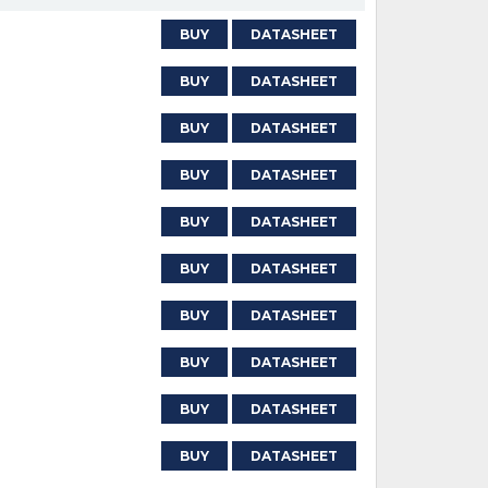
BUY
DATASHEET
BUY
DATASHEET
BUY
DATASHEET
BUY
DATASHEET
BUY
DATASHEET
BUY
DATASHEET
BUY
DATASHEET
BUY
DATASHEET
BUY
DATASHEET
BUY
DATASHEET