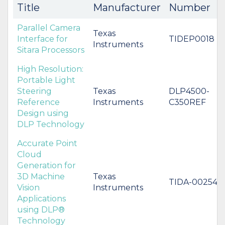
Title
Manufacturer
Number
Parallel Camera
Texas
Interface for
TIDEP0018
Instruments
Sitara Processors
High Resolution:
Portable Light
Steering
Texas
DLP4500-
Reference
Instruments
C350REF
Design using
DLP Technology
Accurate Point
Cloud
Generation for
3D Machine
Texas
TIDA-00254
Vision
Instruments
Applications
using DLP®
Technology