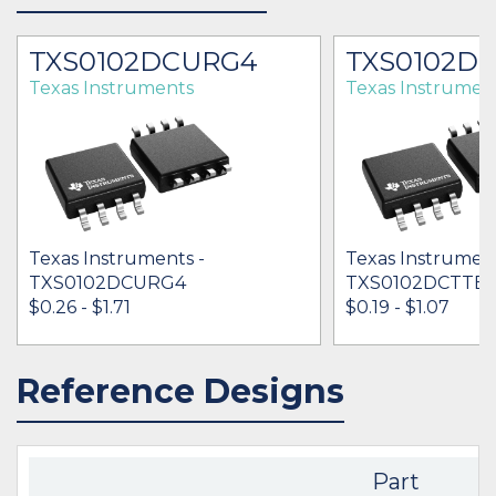
TXS0102DCURG4
TXS0102D
Texas Instruments
Texas Instrumen
Texas Instruments -
Texas Instrument
TXS0102DCURG4
TXS0102DCTTE4
$0.26 - $1.71
$0.19 - $1.07
Reference Designs
IN STOCK 1107306
IN STOCK 96473
BUY
BUY
Part