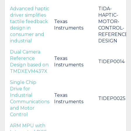
Advanced haptic
TIDA-
driver simplifies
HAPTIC-
tactile feedback
Texas
MOTOR-
design in
Instruments
CONTROL-
consumer and
REFERENCE-
industrial
DESIGN
Dual Camera
Reference
Texas
TIDEP0014
Design based on
Instruments
TMDXEVM437X
Single Chip
Drive for
Industrial
Texas
TIDEP0025
Communications
Instruments
and Motor
Control
ARM MPU with