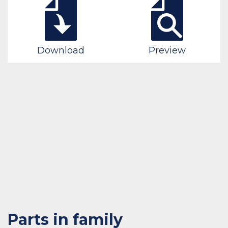
Download
Preview
Parts in family