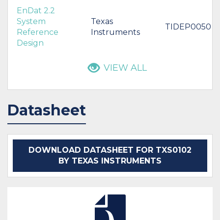
EnDat 2.2
System
Texas
TIDEP0050
Reference
Instruments
Design
VIEW ALL
Datasheet
DOWNLOAD DATASHEET FOR TXS0102
BY TEXAS INSTRUMENTS