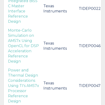
Integrated BiSS
C Master
Texas
TIDEP0022
Interface
Instruments
Reference
Design
Monte-Carlo
Simulation on
AM57x Using
Texas
OpenCL for DSP
TIDEP0046
Instruments
Acceleration
Reference
Design
Power and
Thermal Design
Considerations
Texas
Using TI's AM57x
TIDEP0047
Instruments
Processor
Reference
Design