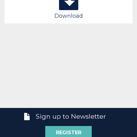
Download
Sign up to Newsletter
REGISTER