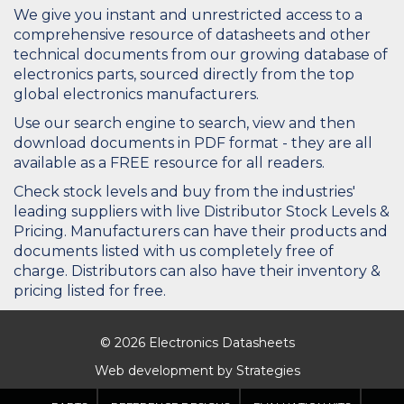
We give you instant and unrestricted access to a
comprehensive resource of datasheets and other
technical documents from our growing database of
electronics parts, sourced directly from the top
global electronics manufacturers.
Use our search engine to search, view and then
download documents in PDF format - they are all
available as a FREE resource for all readers.
Check stock levels and buy from the industries'
leading suppliers with live Distributor Stock Levels &
Pricing. Manufacturers can have their products and
documents listed with us completely free of
charge. Distributors can also have their inventory &
pricing listed for free.
© 2026 Electronics Datasheets
Web development by
Strategies