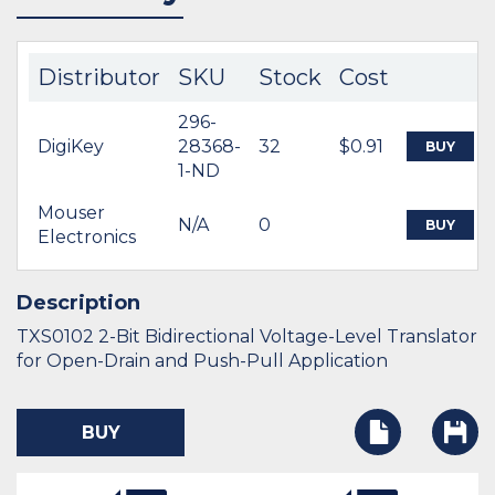
Distributor
SKU
Stock
Cost
296-
DigiKey
28368-
32
$0.91
BUY
1-ND
Mouser
N/A
0
BUY
Electronics
Description
TXS0102 2-Bit Bidirectional Voltage-Level Translator
for Open-Drain and Push-Pull Application
BUY