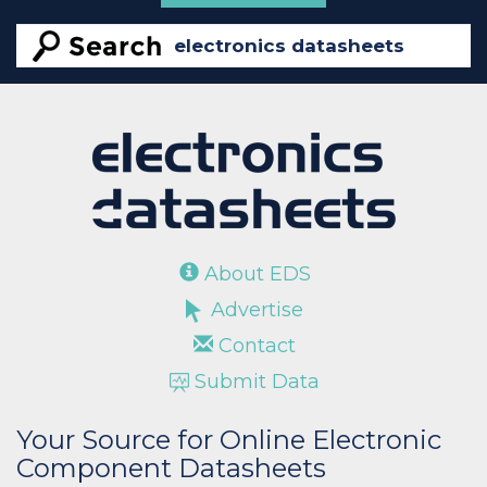
About EDS
Advertise
Contact
Submit Data
Your Source for Online Electronic
Component Datasheets