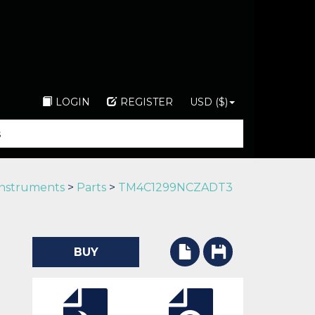
LOGIN
REGISTER
USD ($)
Instruments
>
Parts
>
TM4C1299NCZADT3
BUY