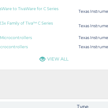
isWare to TivaWare for C Series
Texas Instrume
3x Family of Tiva™ C Series
Texas Instrume
Microcontrollers
Texas Instrume
crocontrollers
Texas Instrume
VIEW ALL
Type