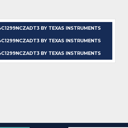
C1299NCZADT3 BY TEXAS INSTRUMENTS
C1299NCZADT3 BY TEXAS INSTRUMENTS
C1299NCZADT3 BY TEXAS INSTRUMENTS