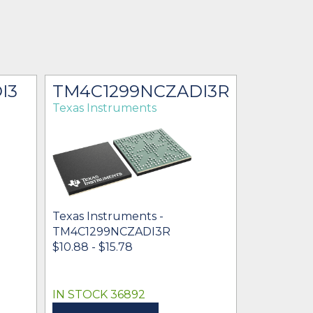
I3
TM4C1299NCZADI3R
Texas Instruments
Texas Instruments -
TM4C1299NCZADI3R
$10.88 - $15.78
IN STOCK 36892