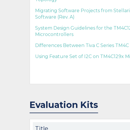
Migrating Software Projects from Stellar
Software (Rev. A)
System Design Guidelines for the TM4C12
Microcontrollers
Differences Between Tiva C Series TM4C 
Using Feature Set of I2C on TM4C129x Mi
Evaluation Kits
Title