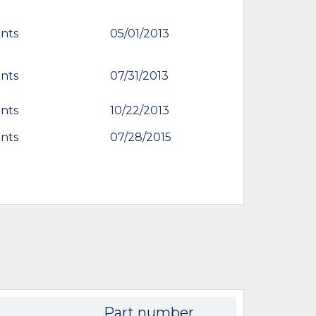
nts
05/01/2013
nts
07/31/2013
nts
10/22/2013
nts
07/28/2015
Part number