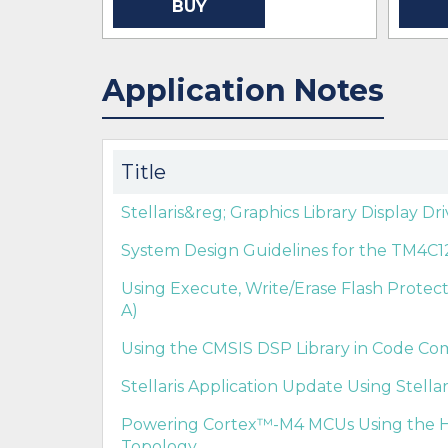
BUY
Application Notes
Title
Stellaris&reg; Graphics Library Display Dr
System Design Guidelines for the TM4C12
Using Execute, Write/Erase Flash Protect
A)
Using the CMSIS DSP Library in Code Co
Stellaris Application Update Using Stella
Powering Cortex™-M4 MCUs Using the H
Topology