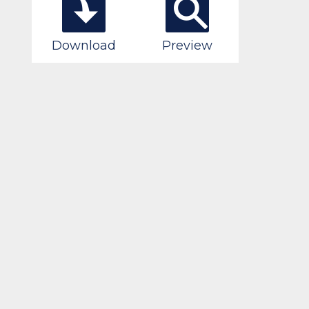
Download
Preview