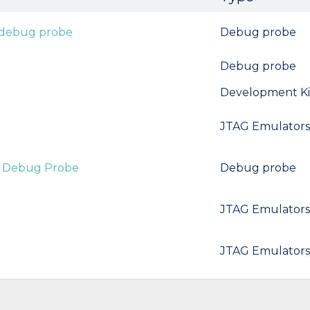
 debug probe
Debug probe
Debug probe
Development Ki
JTAG Emulators
t Debug Probe
Debug probe
JTAG Emulators
JTAG Emulators