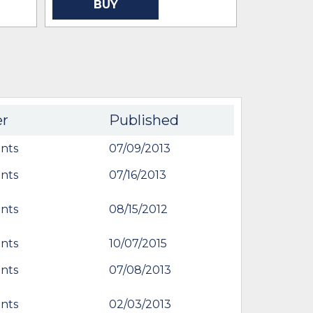
BUY
er
Published
nts
07/09/2013
nts
07/16/2013
nts
08/15/2012
nts
10/07/2015
nts
07/08/2013
nts
02/03/2013