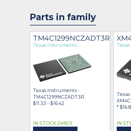
Parts in family
TM4C1299NCZADT3R
XM4
Texas Instruments
Texas
Texas Instruments -
Texas
TM4C1299NCZADT3R
XM4C
$11.33 - $16.42
* $16.
IN STOCK 24903
IN ST