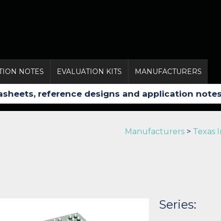
TION NOTES
EVALUATION KITS
MANUFACTURERS
Manufacturers
>
Texas 
Series: