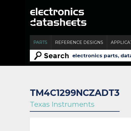
PARTS
REFERENCE DESIGNS
APPLICA
TM4C1299NCZADT3
Texas Instruments