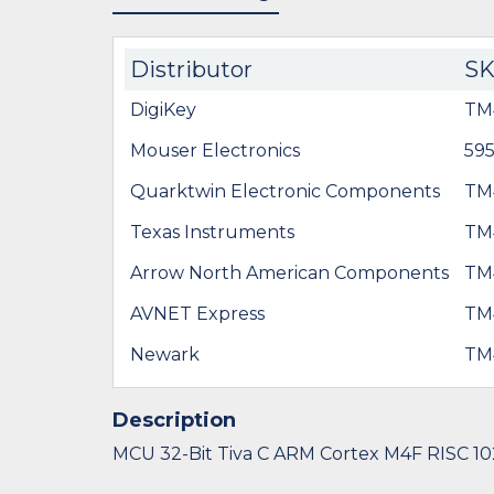
Distributor
S
DigiKey
TM
Mouser Electronics
59
Quarktwin Electronic Components
TM
Texas Instruments
TM
Arrow North American Components
TM
AVNET Express
TM
Newark
TM
Description
MCU 32-Bit Tiva C ARM Cortex M4F RISC 10