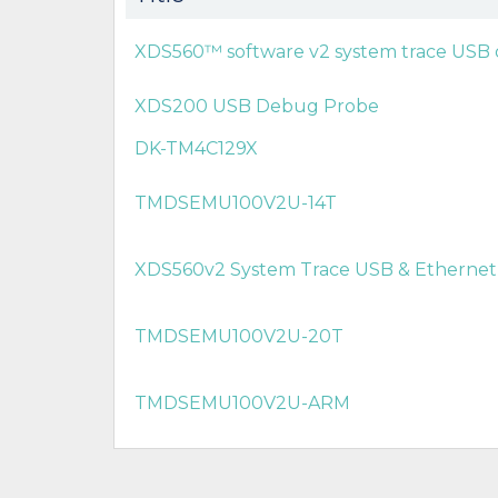
XDS560™ software v2 system trace USB
XDS200 USB Debug Probe
DK-TM4C129X
TMDSEMU100V2U-14T
XDS560v2 System Trace USB & Etherne
TMDSEMU100V2U-20T
TMDSEMU100V2U-ARM