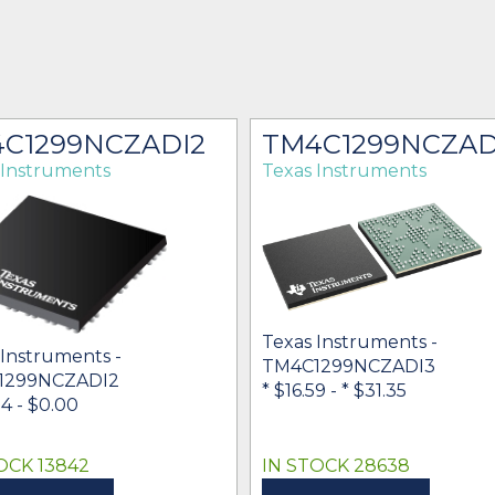
C1299NCZADI2
TM4C1299NCZAD
 Instruments
Texas Instruments
Texas Instruments -
 Instruments -
TM4C1299NCZADI3
1299NCZADI2
* $16.59
-
* $31.35
84
- $0.00
OCK 13842
IN STOCK 28638