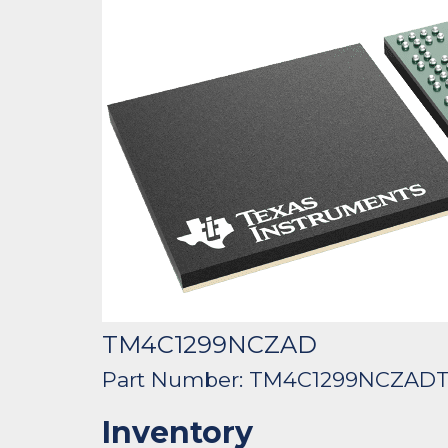
TM4C1299NCZAD
Part Number: TM4C1299NCZAD
Inventory