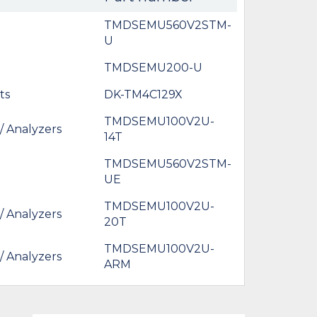
TMDSEMU560V2STM-
U
TMDSEMU200-U
ts
DK-TM4C129X
TMDSEMU100V2U-
/ Analyzers
14T
TMDSEMU560V2STM-
UE
TMDSEMU100V2U-
/ Analyzers
20T
TMDSEMU100V2U-
/ Analyzers
ARM