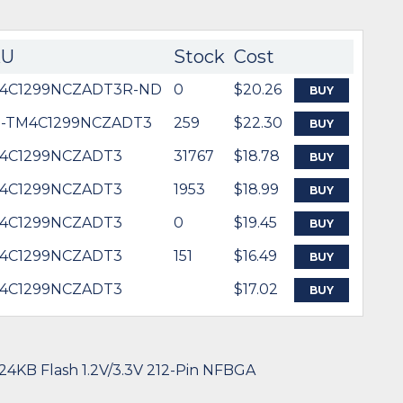
KU
Stock
Cost
4C1299NCZADT3R-ND
0
$20.26
BUY
5-TM4C1299NCZADT3
259
$22.30
BUY
4C1299NCZADT3
31767
$18.78
BUY
4C1299NCZADT3
1953
$18.99
BUY
4C1299NCZADT3
0
$19.45
BUY
4C1299NCZADT3
151
$16.49
BUY
4C1299NCZADT3
$17.02
BUY
24KB Flash 1.2V/3.3V 212-Pin NFBGA