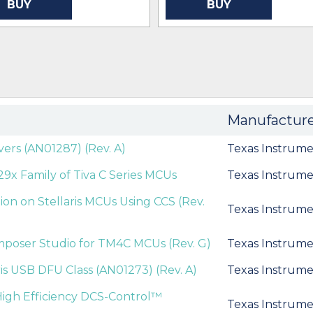
BUY
BUY
Manufactur
ivers (AN01287) (Rev. A)
Texas Instrume
9x Family of Tiva C Series MCUs
Texas Instrume
ion on Stellaris MCUs Using CCS (Rev.
Texas Instrume
mposer Studio for TM4C MCUs (Rev. G)
Texas Instrume
ris USB DFU Class (AN01273) (Rev. A)
Texas Instrume
igh Efficiency DCS-Control™
Texas Instrume