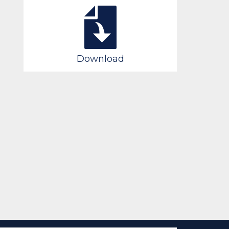
Download