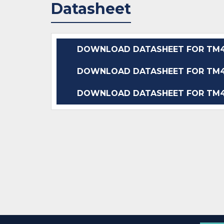
Datasheet
DOWNLOAD DATASHEET FOR TM4
DOWNLOAD DATASHEET FOR TM4
DOWNLOAD DATASHEET FOR TM4