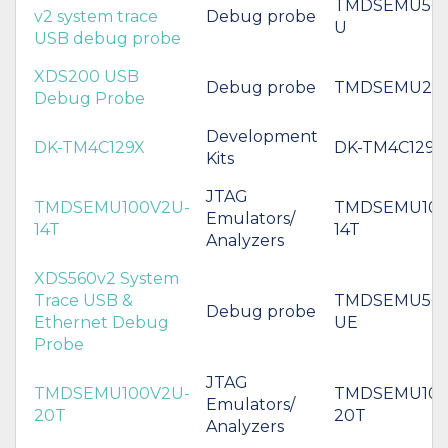
TMDSEMU560
v2 system trace
Debug probe
U
USB debug probe
XDS200 USB
Debug probe
TMDSEMU20
Debug Probe
Development
DK-TM4C129X
DK-TM4C129X
Kits
JTAG
TMDSEMU100V2U-
TMDSEMU100
Emulators/
14T
14T
Analyzers
XDS560v2 System
Trace USB &
TMDSEMU560
Debug probe
Ethernet Debug
UE
Probe
JTAG
TMDSEMU100V2U-
TMDSEMU100
Emulators/
20T
20T
Analyzers