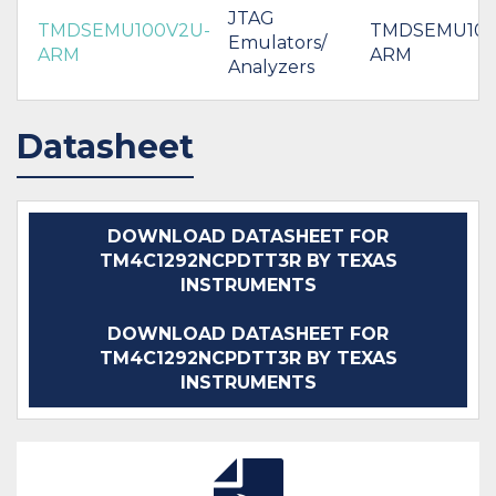
JTAG
TMDSEMU100V2U-
TMDSEMU100
Emulators/
ARM
ARM
Analyzers
Datasheet
DOWNLOAD DATASHEET FOR
TM4C1292NCPDTT3R BY TEXAS
INSTRUMENTS
DOWNLOAD DATASHEET FOR
TM4C1292NCPDTT3R BY TEXAS
INSTRUMENTS