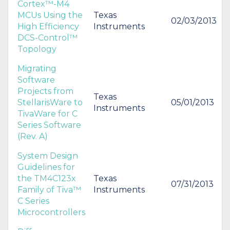
Cortex™-M4
MCUs Using the
Texas
02/03/2013
High Efficiency
Instruments
DCS-Control™
Topology
Migrating
Software
Projects from
Texas
StellarisWare to
05/01/2013
Instruments
TivaWare for C
Series Software
(Rev. A)
System Design
Guidelines for
the TM4C123x
Texas
07/31/2013
Family of Tiva™
Instruments
C Series
Microcontrollers