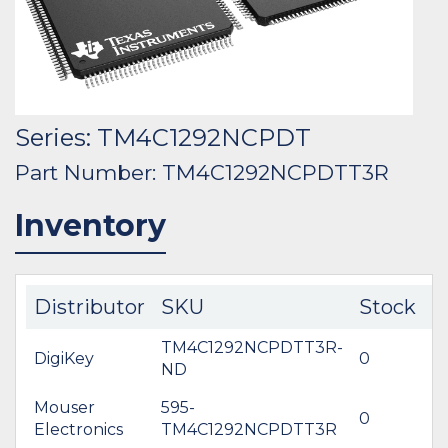
Series: TM4C1292NCPDT
Part Number: TM4C1292NCPDTT3R
Inventory
Distributor
SKU
Stock
C
TM4C1292NCPDTT3R-
DigiKey
0
$
ND
Mouser
595-
0
$
Electronics
TM4C1292NCPDTT3R