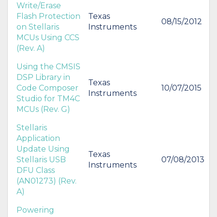
Write/Erase
Flash Protection
Texas
08/15/2012
on Stellaris
Instruments
MCUs Using CCS
(Rev. A)
Using the CMSIS
DSP Library in
Texas
Code Composer
10/07/2015
Instruments
Studio for TM4C
MCUs (Rev. G)
Stellaris
Application
Update Using
Texas
Stellaris USB
07/08/2013
Instruments
DFU Class
(AN01273) (Rev.
A)
Powering