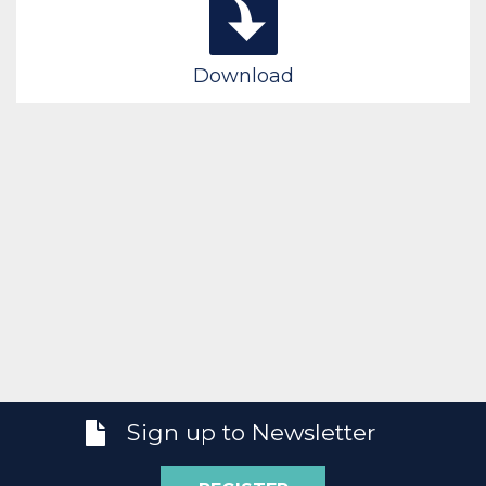
Download
Sign up to Newsletter