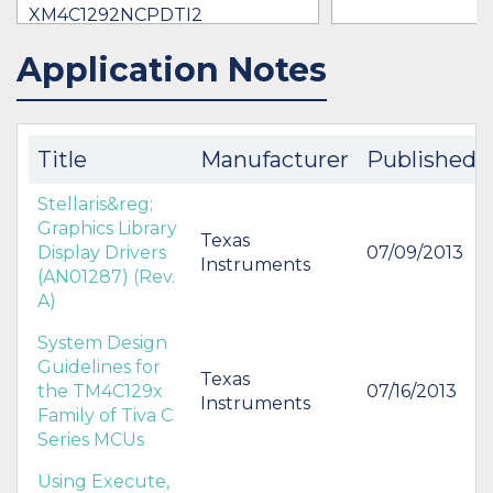
XM4C1292NCPDTI2
$11.09 -
* $13.52
Application Notes
IN STOCK 19264
IN STOCK 9084
BUY
BUY
Title
Manufacturer
Published
Stellaris&reg;
Graphics Library
Texas
Display Drivers
07/09/2013
Instruments
(AN01287) (Rev.
A)
System Design
Guidelines for
Texas
the TM4C129x
07/16/2013
Instruments
Family of Tiva C
Series MCUs
Using Execute,