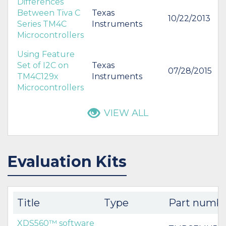
Differences
Between Tiva C
Texas
10/22/2013
Series TM4C
Instruments
Microcontrollers
Using Feature
Set of I2C on
Texas
07/28/2015
TM4C129x
Instruments
Microcontrollers
VIEW ALL
Evaluation Kits
Title
Type
Part numb
XDS560™ software