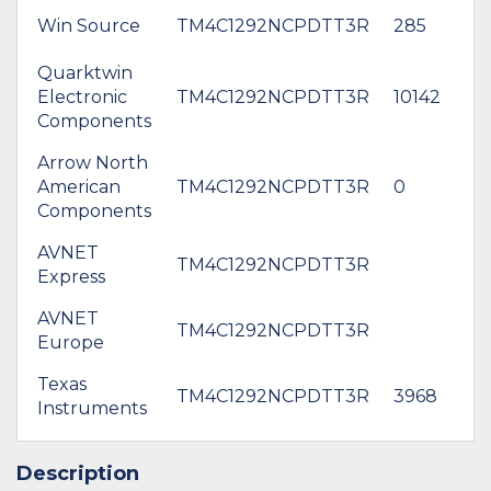
Win Source
TM4C1292NCPDTT3R
285
Quarktwin
Electronic
TM4C1292NCPDTT3R
10142
$
Components
Arrow North
American
TM4C1292NCPDTT3R
0
$
Components
AVNET
TM4C1292NCPDTT3R
$
Express
AVNET
*
TM4C1292NCPDTT3R
Europe
$1
Texas
TM4C1292NCPDTT3R
3968
$1
Instruments
Description