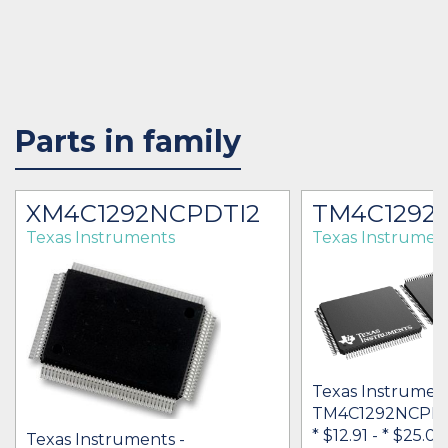
Parts in family
XM4C1292NCPDTI2
TM4C1292
Texas Instruments
Texas Instrumen
Texas Instrument
TM4C1292NCPD
* $12.91
-
* $25.04
Texas Instruments -