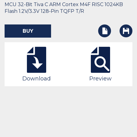
MCU 32-Bit Tiva C ARM Cortex M4F RISC 1024KB
Flash 1.2V/3.3V 128-Pin TQFP T/R
BUY
Download
Preview