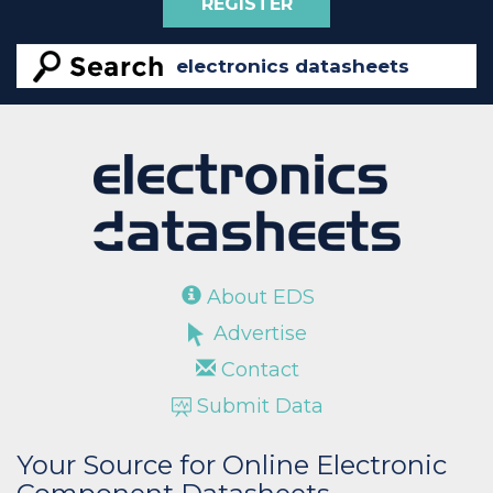
REGISTER
About EDS
Advertise
Contact
Submit Data
Your Source for Online Electronic