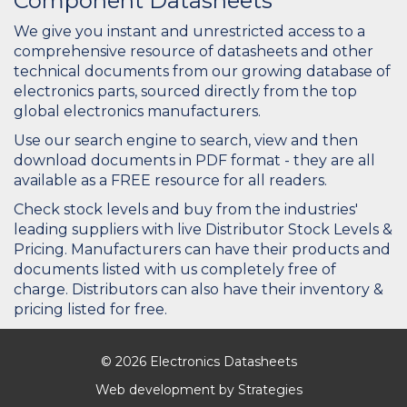
Component Datasheets
We give you instant and unrestricted access to a
comprehensive resource of datasheets and other
technical documents from our growing database of
electronics parts, sourced directly from the top
global electronics manufacturers.
Use our search engine to search, view and then
download documents in PDF format - they are all
available as a FREE resource for all readers.
Check stock levels and buy from the industries'
leading suppliers with live Distributor Stock Levels &
Pricing. Manufacturers can have their products and
documents listed with us completely free of
charge. Distributors can also have their inventory &
pricing listed for free.
© 2026 Electronics Datasheets
Web development by
Strategies