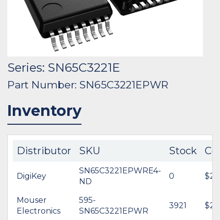
Series: SN65C3221E
Part Number: SN65C3221EPWR
Inventory
Distributor
SKU
Stock
Co
SN65C3221EPWRE4-
DigiKey
0
$2.
ND
Mouser
595-
3921
$2.
Electronics
SN65C3221EPWR