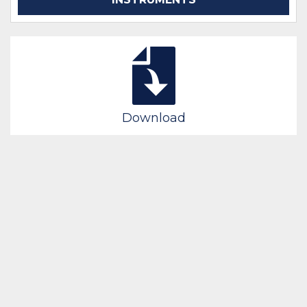
Download