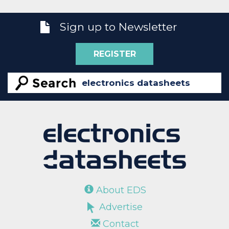
Sign up to Newsletter
REGISTER
About EDS
Advertise
Contact