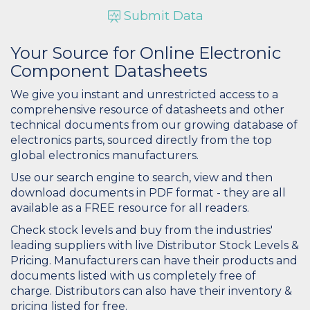
Submit Data
Your Source for Online Electronic
Component Datasheets
We give you instant and unrestricted access to a
comprehensive resource of datasheets and other
technical documents from our growing database of
electronics parts, sourced directly from the top
global electronics manufacturers.
Use our search engine to search, view and then
download documents in PDF format - they are all
available as a FREE resource for all readers.
Check stock levels and buy from the industries'
leading suppliers with live Distributor Stock Levels &
Pricing. Manufacturers can have their products and
documents listed with us completely free of
charge. Distributors can also have their inventory &
pricing listed for free.