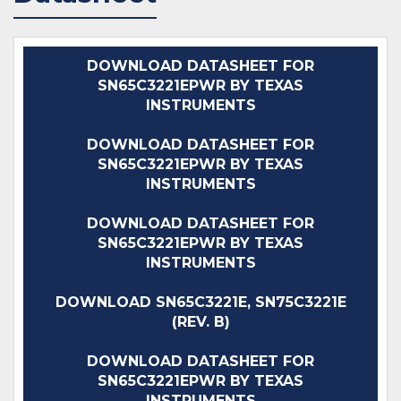
DOWNLOAD DATASHEET FOR
SN65C3221EPWR BY TEXAS
INSTRUMENTS
DOWNLOAD DATASHEET FOR
SN65C3221EPWR BY TEXAS
INSTRUMENTS
DOWNLOAD DATASHEET FOR
SN65C3221EPWR BY TEXAS
INSTRUMENTS
DOWNLOAD SN65C3221E, SN75C3221E
(REV. B)
DOWNLOAD DATASHEET FOR
SN65C3221EPWR BY TEXAS
INSTRUMENTS