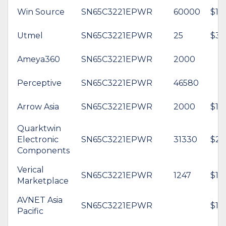
Win Source
SN65C3221EPWR
60000
$1.
Utmel
SN65C3221EPWR
25
$3.
Ameya360
SN65C3221EPWR
2000
Perceptive
SN65C3221EPWR
46580
Arrow Asia
SN65C3221EPWR
2000
$1.3
Quarktwin
Electronic
SN65C3221EPWR
31330
$2.
Components
Verical
SN65C3221EPWR
1247
$1.
Marketplace
AVNET Asia
SN65C3221EPWR
$1.
Pacific