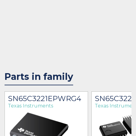
Parts in family
SN65C3221EPWRG4
SN65C322
Texas Instruments
Texas Instrumen