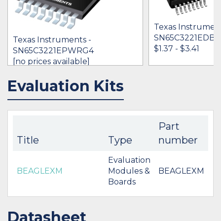
Texas Instrument
SN65C3221EDB
Texas Instruments -
$1.37 - $3.41
SN65C3221EPWRG4
[no prices available]
Evaluation Kits
IN STOCK 3536
IN STOCK 76421
BUY
BUY
Part
Title
Type
number
Evaluation
BEAGLEXM
Modules &
BEAGLEXM
Boards
Datasheet