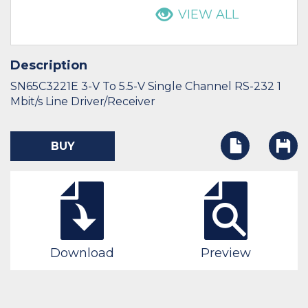
VIEW ALL
Description
SN65C3221E 3-V To 5.5-V Single Channel RS-232 1
Mbit/s Line Driver/Receiver
BUY
Download
Preview