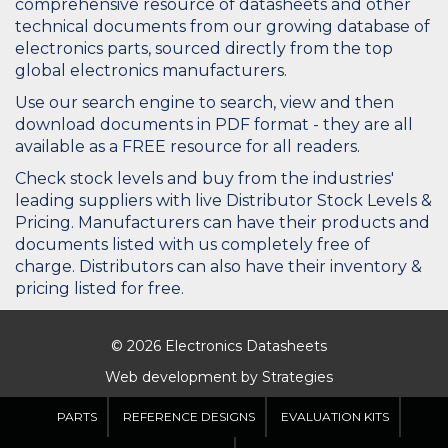
comprehensive resource of datasheets and other
technical documents from our growing database of
electronics parts, sourced directly from the top
global electronics manufacturers.
Use our search engine to search, view and then
download documents in PDF format - they are all
available as a FREE resource for all readers.
Check stock levels and buy from the industries'
leading suppliers with live Distributor Stock Levels &
Pricing. Manufacturers can have their products and
documents listed with us completely free of
charge. Distributors can also have their inventory &
pricing listed for free.
© 2026 Electronics Datasheets
Web development by
Strategies
PARTS
REFERENCE DESIGNS
EVALUATION KITS