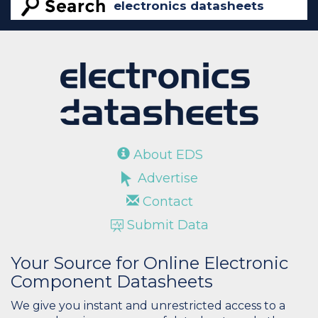
About EDS
Advertise
Contact
Submit Data
Your Source for Online Electronic
Component Datasheets
We give you instant and unrestricted access to a