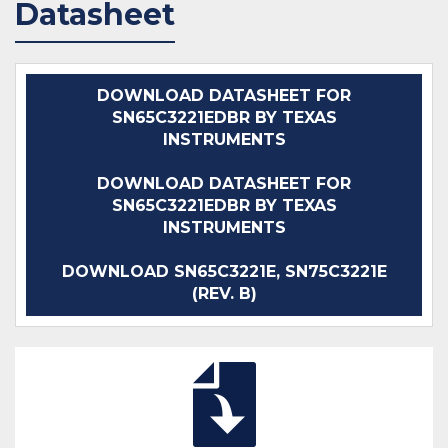
Datasheet
DOWNLOAD DATASHEET FOR
SN65C3221EDBR BY TEXAS
INSTRUMENTS
DOWNLOAD DATASHEET FOR
SN65C3221EDBR BY TEXAS
INSTRUMENTS
DOWNLOAD SN65C3221E, SN75C3221E
(REV. B)