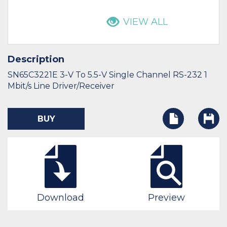
VIEW ALL
Description
SN65C3221E 3-V To 5.5-V Single Channel RS-232 1
Mbit/s Line Driver/Receiver
BUY
Download
Preview