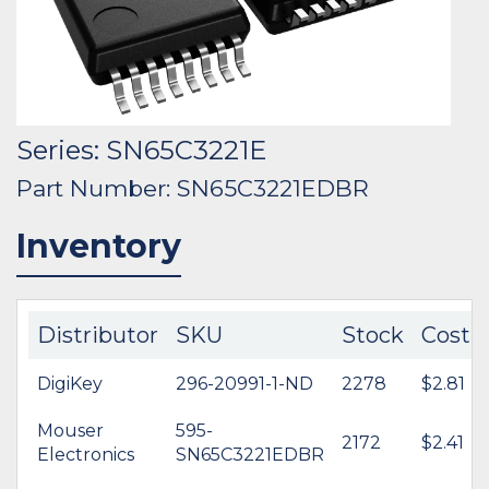
Series: SN65C3221E
Part Number: SN65C3221EDBR
Inventory
Distributor
SKU
Stock
Cost
DigiKey
296-20991-1-ND
2278
$2.81
Mouser
595-
2172
$2.41
Electronics
SN65C3221EDBR