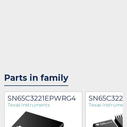
Parts in family
SN65C3221EPWRG4
SN65C322
Texas Instruments
Texas Instrumen