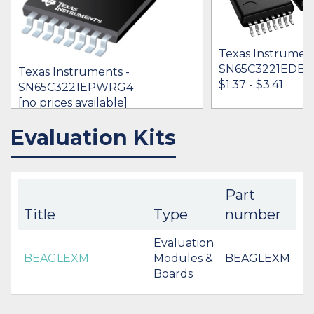
Texas Instrument
SN65C3221EDB
Texas Instruments -
$1.37 - $3.41
SN65C3221EPWRG4
[no prices available]
Evaluation Kits
IN STOCK 3536
IN STOCK 76421
BUY
BUY
Part
Title
Type
number
Evaluation
BEAGLEXM
Modules &
BEAGLEXM
Boards