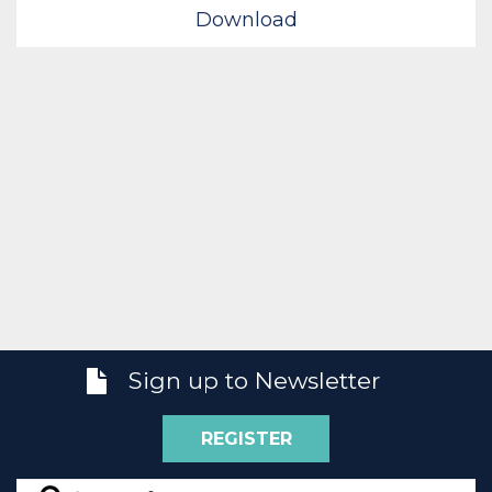
Download
Sign up to Newsletter
REGISTER