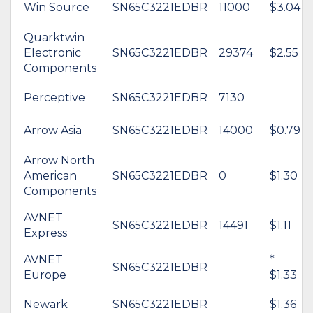
Win Source
SN65C3221EDBR
11000
$3.04
Quarktwin
Electronic
SN65C3221EDBR
29374
$2.55
Components
Perceptive
SN65C3221EDBR
7130
Arrow Asia
SN65C3221EDBR
14000
$0.79
Arrow North
American
SN65C3221EDBR
0
$1.30
Components
AVNET
SN65C3221EDBR
14491
$1.11
Express
AVNET
*
SN65C3221EDBR
Europe
$1.33
Newark
SN65C3221EDBR
$1.36