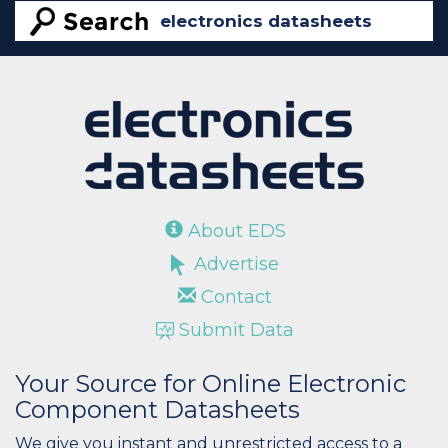
About EDS
Advertise
Contact
Submit Data
Your Source for Online Electronic
Component Datasheets
We give you instant and unrestricted access to a