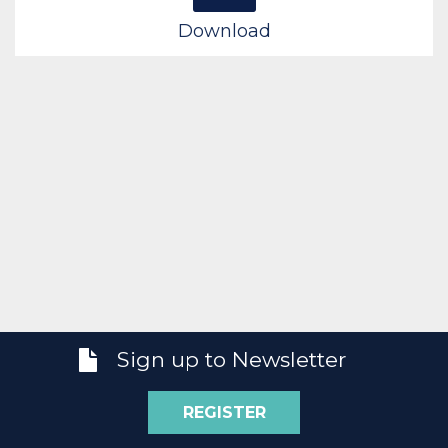
Download
Sign up to Newsletter
REGISTER