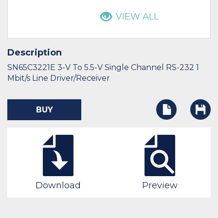
VIEW ALL
Description
SN65C3221E 3-V To 5.5-V Single Channel RS-232 1
Mbit/s Line Driver/Receiver
BUY
Download
Preview