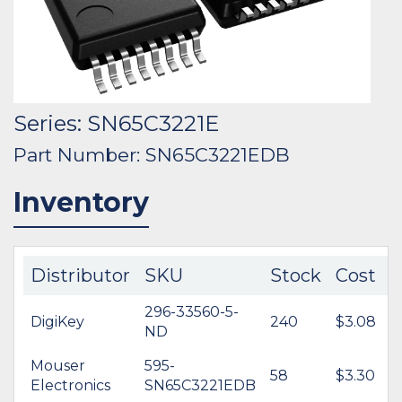
Series: SN65C3221E
Part Number: SN65C3221EDB
Inventory
Distributor
SKU
Stock
Cost
296-33560-5-
DigiKey
240
$3.08
ND
Mouser
595-
58
$3.30
Electronics
SN65C3221EDB