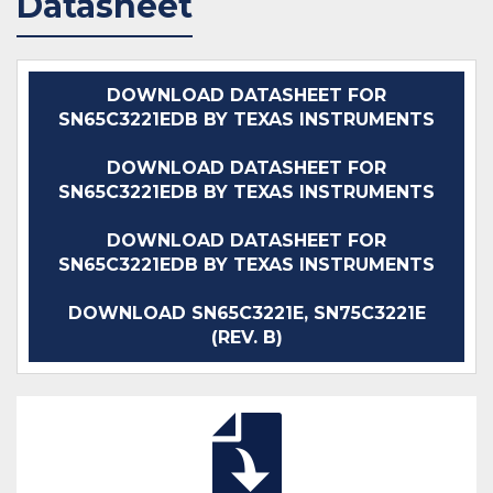
Datasheet
DOWNLOAD DATASHEET FOR
SN65C3221EDB BY TEXAS INSTRUMENTS
DOWNLOAD DATASHEET FOR
SN65C3221EDB BY TEXAS INSTRUMENTS
DOWNLOAD DATASHEET FOR
SN65C3221EDB BY TEXAS INSTRUMENTS
DOWNLOAD SN65C3221E, SN75C3221E
(REV. B)