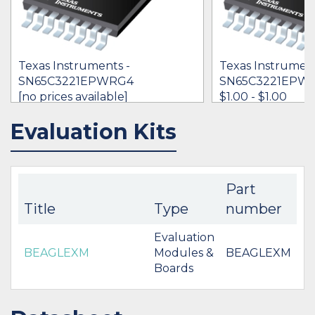
Texas Instruments -
Texas Instrument
SN65C3221EPWRG4
SN65C3221EPW
[no prices available]
$1.00 - $1.00
Evaluation Kits
IN STOCK 3536
IN STOCK 47178
BUY
BUY
Part
Title
Type
number
Evaluation
BEAGLEXM
Modules &
BEAGLEXM
Boards