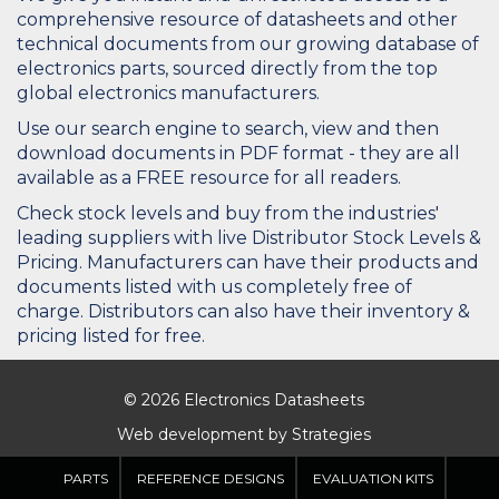
comprehensive resource of datasheets and other
technical documents from our growing database of
electronics parts, sourced directly from the top
global electronics manufacturers.
Use our search engine to search, view and then
download documents in PDF format - they are all
available as a FREE resource for all readers.
Check stock levels and buy from the industries'
leading suppliers with live Distributor Stock Levels &
Pricing. Manufacturers can have their products and
documents listed with us completely free of
charge. Distributors can also have their inventory &
pricing listed for free.
© 2026 Electronics Datasheets
Web development by
Strategies
PARTS
REFERENCE DESIGNS
EVALUATION KITS