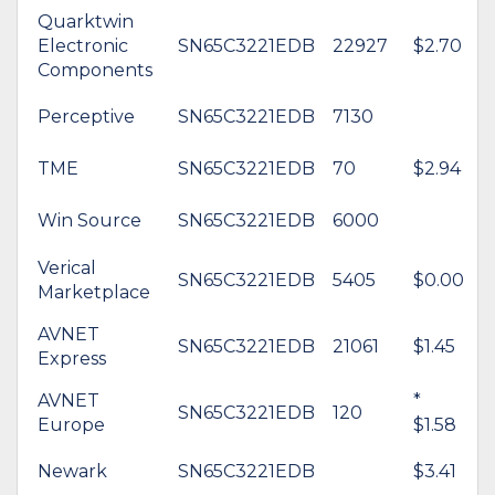
Quarktwin
Electronic
SN65C3221EDB
22927
$2.70
Components
Perceptive
SN65C3221EDB
7130
TME
SN65C3221EDB
70
$2.94
Win Source
SN65C3221EDB
6000
Verical
SN65C3221EDB
5405
$0.00
Marketplace
AVNET
SN65C3221EDB
21061
$1.45
Express
AVNET
*
SN65C3221EDB
120
Europe
$1.58
Newark
SN65C3221EDB
$3.41