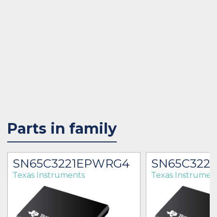
Parts in family
SN65C3221EPWRG4
SN65C322
Texas Instruments
Texas Instrumen