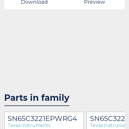
Download
Preview
Parts in family
SN65C3221EPWRG4
SN65C322
Texas Instruments
Texas Instrumen