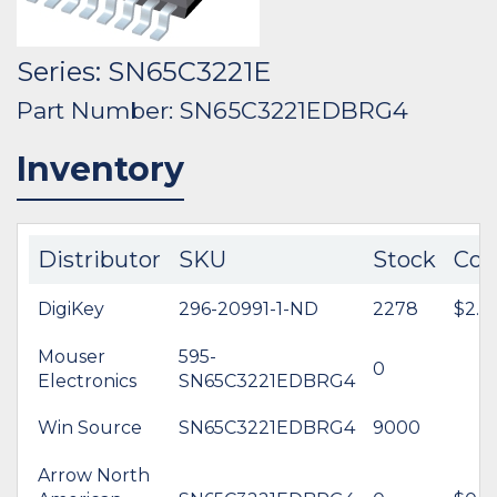
Series: SN65C3221E
Part Number: SN65C3221EDBRG4
Inventory
Distributor
SKU
Stock
Cos
DigiKey
296-20991-1-ND
2278
$2.8
Mouser
595-
0
Electronics
SN65C3221EDBRG4
Win Source
SN65C3221EDBRG4
9000
Arrow North