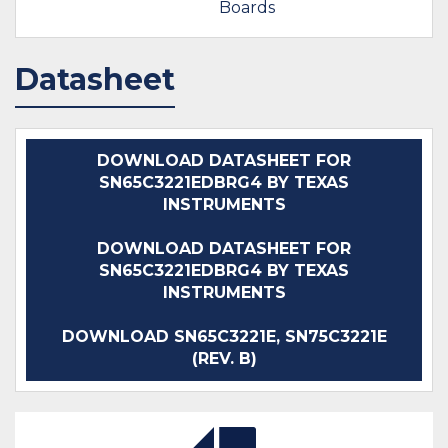
Boards
Datasheet
DOWNLOAD DATASHEET FOR
SN65C3221EDBRG4 BY TEXAS
INSTRUMENTS
DOWNLOAD DATASHEET FOR
SN65C3221EDBRG4 BY TEXAS
INSTRUMENTS
DOWNLOAD SN65C3221E, SN75C3221E
(REV. B)