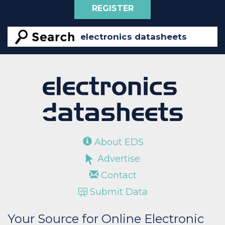
REGISTER
About EDS
Advertise
Contact
Submit Data
Your Source for Online Electronic