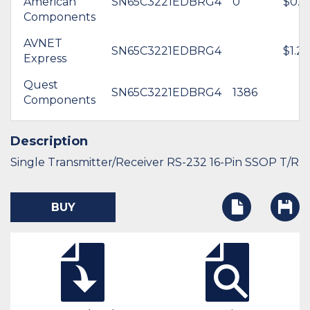
American
SN65C3221EDBRG4
0
$0.0
Components
AVNET
SN65C3221EDBRG4
$1.24
Express
Quest
SN65C3221EDBRG4
1386
Components
Description
Single Transmitter/Receiver RS-232 16-Pin SSOP T/R
BUY