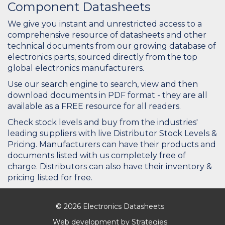
Component Datasheets
We give you instant and unrestricted access to a
comprehensive resource of datasheets and other
technical documents from our growing database of
electronics parts, sourced directly from the top
global electronics manufacturers.
Use our search engine to search, view and then
download documents in PDF format - they are all
available as a FREE resource for all readers.
Check stock levels and buy from the industries'
leading suppliers with live Distributor Stock Levels &
Pricing. Manufacturers can have their products and
documents listed with us completely free of
charge. Distributors can also have their inventory &
pricing listed for free.
© 2026 Electronics Datasheets
Web development by
Strategies