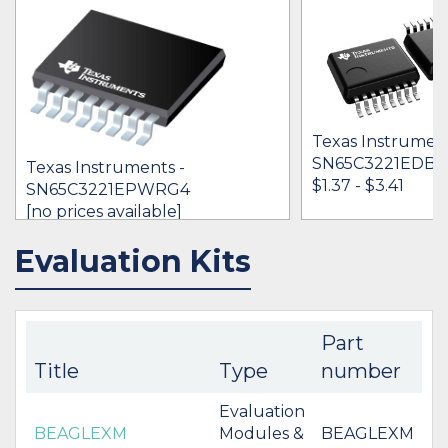
Texas Instrument
SN65C3221EDB
Texas Instruments -
$1.37 - $3.41
SN65C3221EPWRG4
[no prices available]
Evaluation Kits
IN STOCK 3536
IN STOCK 76421
BUY
BUY
Part
Title
Type
number
Evaluation
BEAGLEXM
Modules &
BEAGLEXM