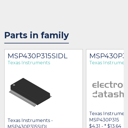
Parts in family
MSP430P315SIDL
MSP430P3
Texas Instruments
Texas Instrumen
Texas Instrument
MSP430P315
Texas Instruments -
$4.31 -
* $13.64
MSP430P315SIDL