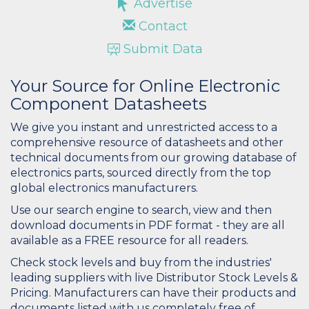
Advertise
Contact
Submit Data
Your Source for Online Electronic
Component Datasheets
We give you instant and unrestricted access to a
comprehensive resource of datasheets and other
technical documents from our growing database of
electronics parts, sourced directly from the top
global electronics manufacturers.
Use our search engine to search, view and then
download documents in PDF format - they are all
available as a FREE resource for all readers.
Check stock levels and buy from the industries'
leading suppliers with live Distributor Stock Levels &
Pricing. Manufacturers can have their products and
documents listed with us completely free of