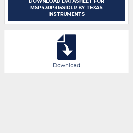
DOWNLOAD DATASHEET FOR
MSP430P315SIDLR BY TEXAS
INSTRUMENTS
Download