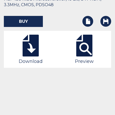
3.3MHz, CMOS, PDSO48
BUY
Download
Preview