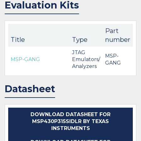
Evaluation Kits
Part
Title
Type
number
JTAG
MSP-
MSP-GANG
Emulators/
GANG
Analyzers
Datasheet
DOWNLOAD DATASHEET FOR
MSP430P315SIDLR BY TEXAS
INSTRUMENTS