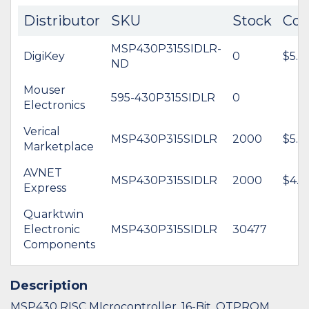
Distributor
SKU
Stock
Cos
MSP430P315SIDLR-
DigiKey
0
$5.0
ND
Mouser
595-430P315SIDLR
0
Electronics
Verical
MSP430P315SIDLR
2000
$5.0
Marketplace
AVNET
MSP430P315SIDLR
2000
$4.3
Express
Quarktwin
Electronic
MSP430P315SIDLR
30477
Components
Description
MSP430 RISC MIcrocontroller, 16-Bit, OTPROM,