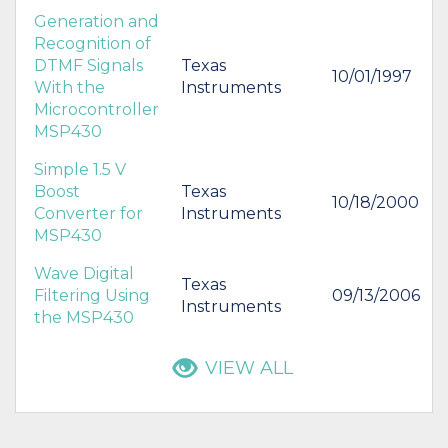
Generation and
Recognition of
DTMF Signals
Texas
10/01/1997
With the
Instruments
Microcontroller
MSP430
Simple 1.5 V
Boost
Texas
10/18/2000
Converter for
Instruments
MSP430
Wave Digital
Texas
Filtering Using
09/13/2006
Instruments
the MSP430
VIEW ALL