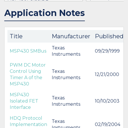
$8.60
Application Notes
IN STOCK 34225
IN STOCK 30511
BUY
BUY
Title
Manufacturer
Published
Texas
MSP430 SMBus
09/29/1999
Instruments
PWM DC Motor
Control Using
Texas
12/21/2000
Timer A of the
Instruments
MSP430
MSP430
Texas
Isolated FET
10/10/2003
Instruments
Interface
HDQ Protocol
Texas
Implementation
02/19/2004
Instruments