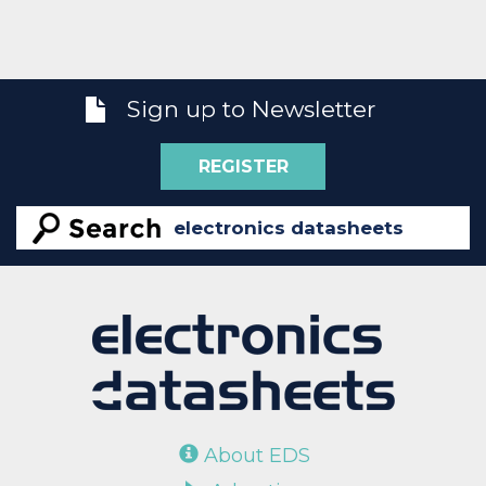
Sign up to Newsletter
REGISTER
About EDS