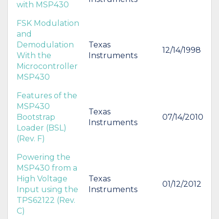
with MSP430
FSK Modulation
and
Demodulation
Texas
12/14/1998
With the
Instruments
Microcontroller
MSP430
Features of the
MSP430
Texas
Bootstrap
07/14/2010
Instruments
Loader (BSL)
(Rev. F)
Powering the
MSP430 from a
High Voltage
Texas
01/12/2012
Input using the
Instruments
TPS62122 (Rev.
C)