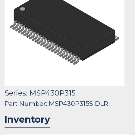
Series: MSP430P315
Part Number: MSP430P315SIDLR
Inventory