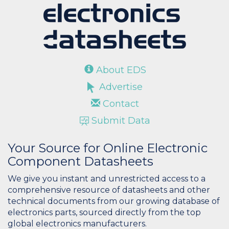
About EDS
Advertise
Contact
Submit Data
Your Source for Online Electronic
Component Datasheets
We give you instant and unrestricted access to a
comprehensive resource of datasheets and other
technical documents from our growing database of
electronics parts, sourced directly from the top
global electronics manufacturers.