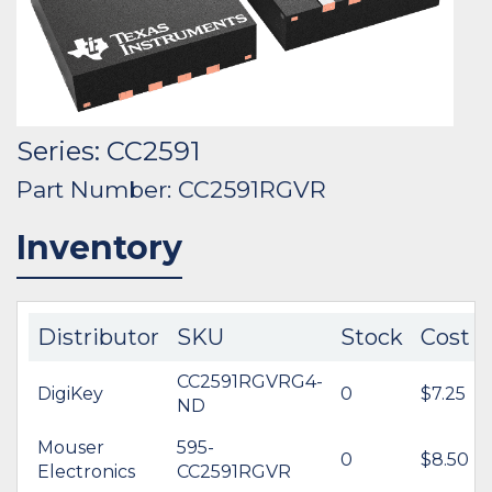
Series: CC2591
Part Number: CC2591RGVR
Inventory
Distributor
SKU
Stock
Cost
CC2591RGVRG4-
DigiKey
0
$7.25
ND
Mouser
595-
0
$8.50
Electronics
CC2591RGVR