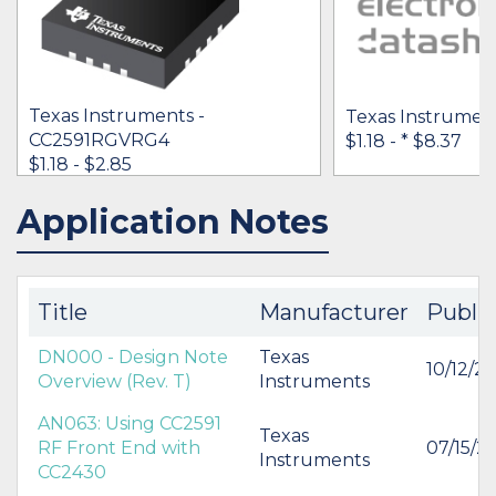
Texas Instruments -
Texas Instrument
CC2591RGVRG4
$1.18 -
* $8.37
$1.18 - $2.85
Application Notes
IN STOCK 69358
IN STOCK 124541
BUY
BUY
Title
Manufacturer
Publi
DN000 - Design Note
Texas
10/12/20
Overview (Rev. T)
Instruments
AN063: Using CC2591
Texas
RF Front End with
07/15/2
Instruments
CC2430