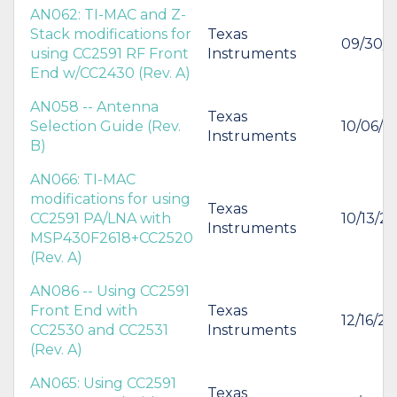
AN062: TI-MAC and Z-
Stack modifications for
Texas
09/30/
using CC2591 RF Front
Instruments
End w/CC2430 (Rev. A)
AN058 -- Antenna
Texas
Selection Guide (Rev.
10/06/2
Instruments
B)
AN066: TI-MAC
modifications for using
Texas
CC2591 PA/LNA with
10/13/2
Instruments
MSP430F2618+CC2520
(Rev. A)
AN086 -- Using CC2591
Front End with
Texas
12/16/2
CC2530 and CC2531
Instruments
(Rev. A)
AN065: Using CC2591
Texas