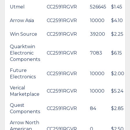
Utmel
CC2591RGVR
526645
$1.45
Arrow Asia
CC2591RGVR
10000
$4.10
Win Source
CC2591RGVR
39200
$2.25
Quarktwin
Electronic
CC2591RGVR
7083
$6.15
Components
Future
CC2591RGVR
10000
$2.00
Electronics
Verical
CC2591RGVR
10000
$5.24
Marketplace
Quest
CC2591RGVR
84
$2.85
Components
Arrow North
American
CC2591RGVR
0
$2.50