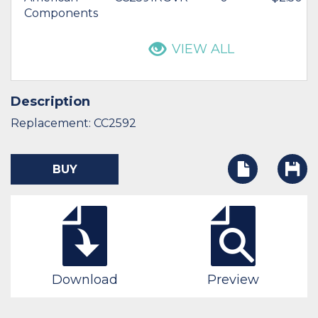
Components
VIEW ALL
Description
Replacement: CC2592
BUY
Download
Preview