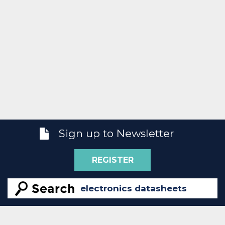
Sign up to Newsletter
REGISTER