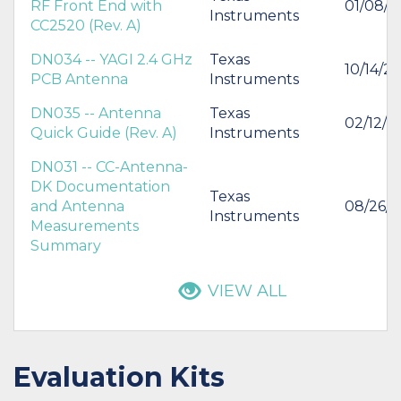
RF Front End with
01/08/2
Instruments
CC2520 (Rev. A)
DN034 -- YAGI 2.4 GHz
Texas
10/14/2
PCB Antenna
Instruments
DN035 -- Antenna
Texas
02/12/2
Quick Guide (Rev. A)
Instruments
DN031 -- CC-Antenna-
DK Documentation
Texas
and Antenna
08/26/2
Instruments
Measurements
Summary
VIEW ALL
Evaluation Kits