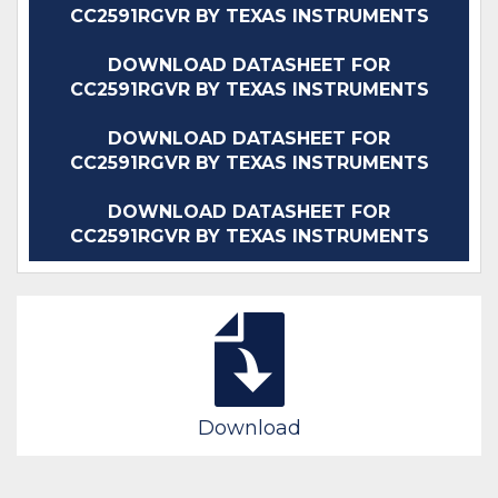
CC2591RGVR BY TEXAS INSTRUMENTS
DOWNLOAD DATASHEET FOR
CC2591RGVR BY TEXAS INSTRUMENTS
DOWNLOAD DATASHEET FOR
CC2591RGVR BY TEXAS INSTRUMENTS
DOWNLOAD DATASHEET FOR
CC2591RGVR BY TEXAS INSTRUMENTS
Download