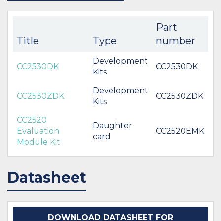
Part
Title
Type
number
Development
CC2530DK
CC2530DK
Kits
Development
CC2530ZDK
CC2530ZDK
Kits
CC2520
Daughter
Evaluation
CC2520EMK
card
Module Kit
Datasheet
DOWNLOAD DATASHEET FOR