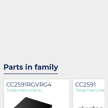
Parts in family
CC2591RGVRG4
CC2591
Texas Instruments
Texas Instrumen