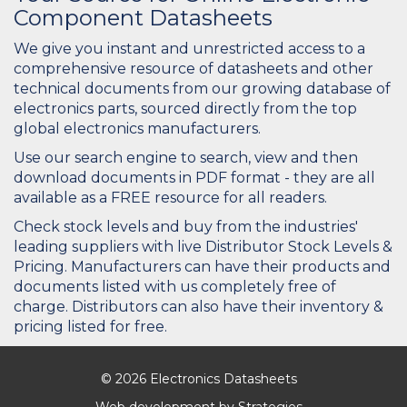
Component Datasheets
We give you instant and unrestricted access to a
comprehensive resource of datasheets and other
technical documents from our growing database of
electronics parts, sourced directly from the top
global electronics manufacturers.
Use our search engine to search, view and then
download documents in PDF format - they are all
available as a FREE resource for all readers.
Check stock levels and buy from the industries'
leading suppliers with live Distributor Stock Levels &
Pricing. Manufacturers can have their products and
documents listed with us completely free of
charge. Distributors can also have their inventory &
pricing listed for free.
© 2026 Electronics Datasheets
Web development by
Strategies