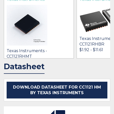
Texas Instrument
CC1121RHBR
$1.92 - $11.61
Texas Instruments -
CC1121RHMT
[no prices available]
Datasheet
IN STOCK 37651
IN STOCK 25662
BUY
BUY
DOWNLOAD DATASHEET FOR CC1121 HM
BY TEXAS INSTRUMENTS