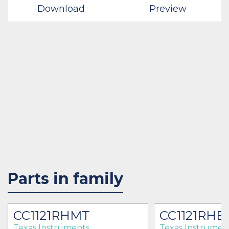
Download
Preview
Parts in family
CC1121RHMT
CC1121RHB
Texas Instruments
Texas Instrumen