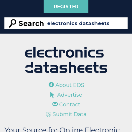
REGISTER
About EDS
Advertise
Contact
Submit Data
Your Source for Online Electronic