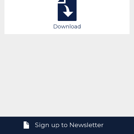
Download
Sign up to Newsletter