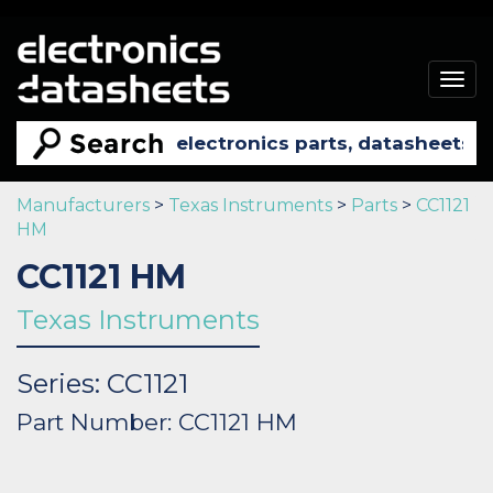
Togg
navig
Manufacturers
>
Texas Instruments
>
Parts
>
CC1121
HM
CC1121 HM
Texas Instruments
Series: CC1121
Part Number: CC1121 HM