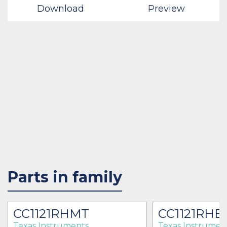
Download
Preview
Parts in family
CC1121RHMT
CC1121RHB
Texas Instruments
Texas Instrumen