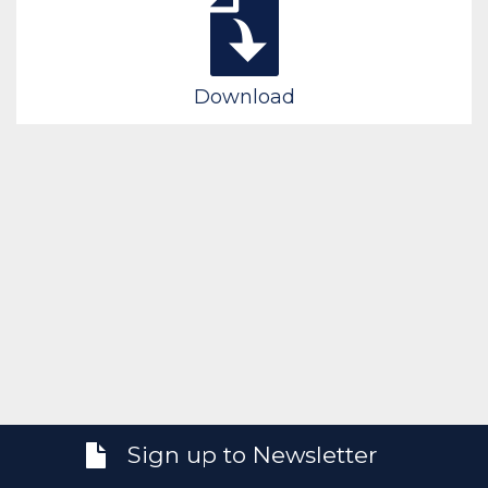
Download
Sign up to Newsletter