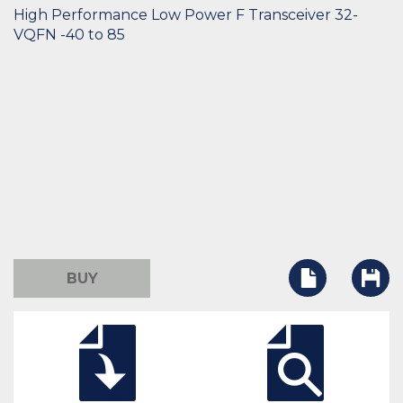
High Performance Low Power F Transceiver 32-
VQFN -40 to 85
BUY