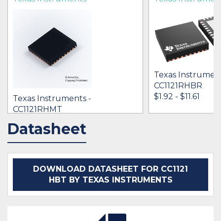
Texas Instrument
CC1121RHBR
$1.92 - $11.61
Texas Instruments -
CC1121RHMT
[no prices available]
Datasheet
IN STOCK 37651
IN STOCK 25662
BUY
BUY
DOWNLOAD DATASHEET FOR CC1121
HBT BY TEXAS INSTRUMENTS