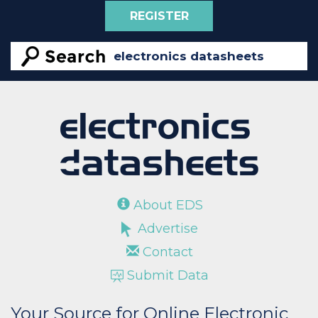
REGISTER
About EDS
Advertise
Contact
Submit Data
Your Source for Online Electronic