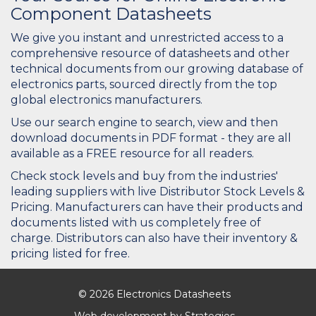
Component Datasheets
We give you instant and unrestricted access to a
comprehensive resource of datasheets and other
technical documents from our growing database of
electronics parts, sourced directly from the top
global electronics manufacturers.
Use our search engine to search, view and then
download documents in PDF format - they are all
available as a FREE resource for all readers.
Check stock levels and buy from the industries'
leading suppliers with live Distributor Stock Levels &
Pricing. Manufacturers can have their products and
documents listed with us completely free of
charge. Distributors can also have their inventory &
pricing listed for free.
© 2026 Electronics Datasheets
Web development by
Strategies