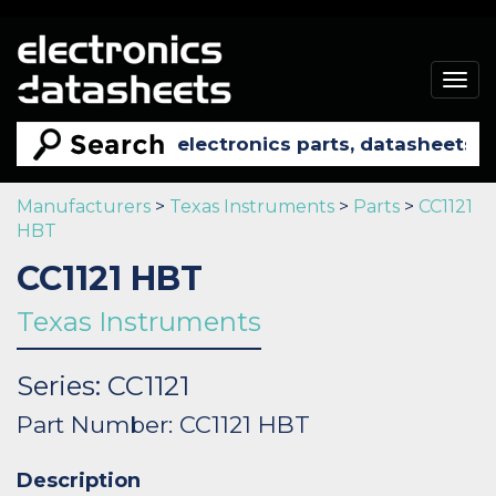
Togg
navig
Manufacturers
>
Texas Instruments
>
Parts
>
CC1121
HBT
CC1121 HBT
Texas Instruments
Series: CC1121
Part Number: CC1121 HBT
Description