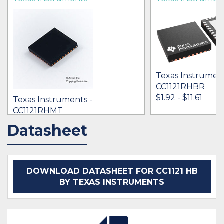
Texas Instrument
CC1121RHBR
$1.92 - $11.61
Texas Instruments -
CC1121RHMT
[no prices available]
Datasheet
IN STOCK 37651
IN STOCK 25662
BUY
BUY
DOWNLOAD DATASHEET FOR CC1121 HB
BY TEXAS INSTRUMENTS