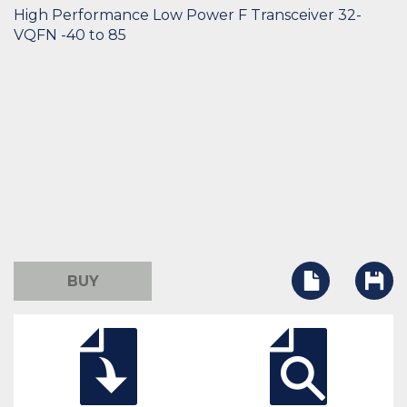
High Performance Low Power F Transceiver 32-
VQFN -40 to 85
BUY