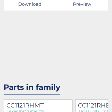
Download
Preview
Parts in family
CC1121RHMT
CC1121RHB
Texas Instruments
Texas Instrumen