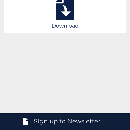
Download
Sign up to Newsletter