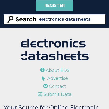
REGISTER
About EDS
Advertise
Contact
Submit Data
Your Source for Online Electronic