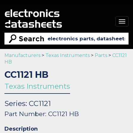
Togg
navig
Manufacturers
>
Texas Instruments
>
Parts
>
CC1121
HB
CC1121 HB
Texas Instruments
Series: CC1121
Part Number: CC1121 HB
Description