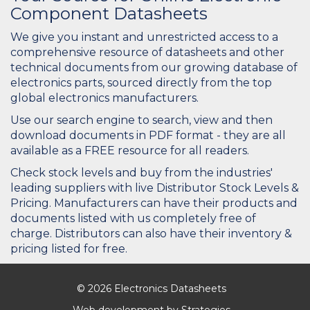
Component Datasheets
We give you instant and unrestricted access to a
comprehensive resource of datasheets and other
technical documents from our growing database of
electronics parts, sourced directly from the top
global electronics manufacturers.
Use our search engine to search, view and then
download documents in PDF format - they are all
available as a FREE resource for all readers.
Check stock levels and buy from the industries'
leading suppliers with live Distributor Stock Levels &
Pricing. Manufacturers can have their products and
documents listed with us completely free of
charge. Distributors can also have their inventory &
pricing listed for free.
© 2026 Electronics Datasheets
Web development by
Strategies