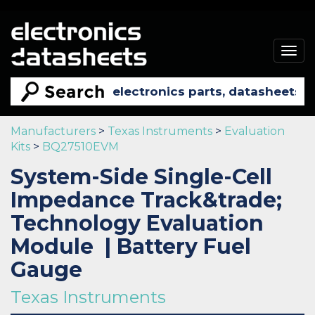
Togg
navig
Manufacturers
>
Texas Instruments
>
Evaluation
Kits
>
BQ27510EVM
System-Side Single-Cell
Impedance Track&trade;
Technology Evaluation
Module | Battery Fuel
Gauge
Texas Instruments