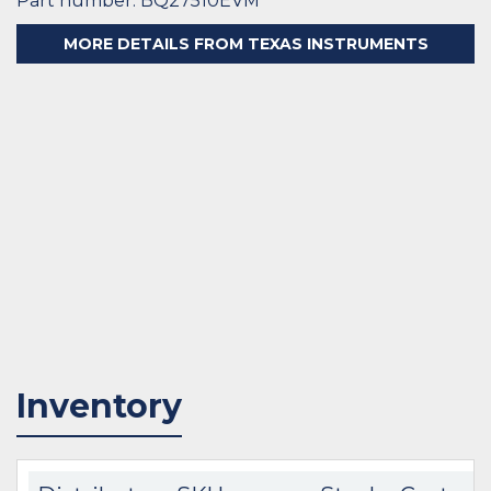
Part number: BQ27510EVM
MORE DETAILS FROM TEXAS INSTRUMENTS
Inventory