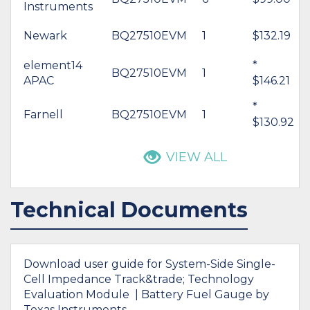
Instruments
Newark
BQ27510EVM
1
$132.19
element14
*
BQ27510EVM
1
APAC
$146.21
*
Farnell
BQ27510EVM
1
$130.92
VIEW ALL
Technical Documents
Download user guide for System-Side Single-
Cell Impedance Track&trade; Technology
Evaluation Module | Battery Fuel Gauge by
Texas Instruments