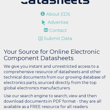
About EDS
Advertise
Contact
Submit Data
Your Source for Online Electronic
Component Datasheets
We give you instant and unrestricted access to a
comprehensive resource of datasheets and other
technical documents from our growing database of
electronics parts, sourced directly from the top
global electronics manufacturers.
Use our search engine to search, view and then
download documents in PDF format - they are all
available as a FREE resource for all readers.