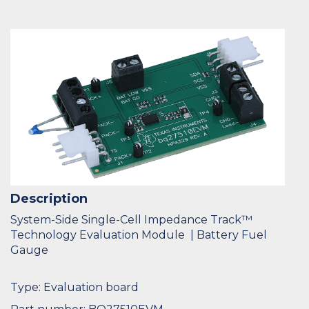
Description
System-Side Single-Cell Impedance Track™
Technology Evaluation Module | Battery Fuel
Gauge
Type: Evaluation board