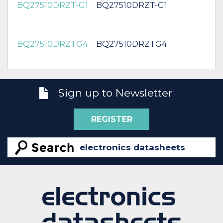
BQ27510DRZT-G1
BQ27510DRZT-G1
BQ27510DRZTG4
BQ27510DRZTG4
Sign up to Newsletter
REGISTER