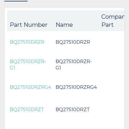
Compani
Part Number
Name
Part
BQ27510DRZR
BQ27510DRZR
BQ27510DRZR-
BQ27510DRZR-
G1
G1
BQ27510DRZRG4
BQ27510DRZRG4
BQ27510DRZT
BQ27510DRZT