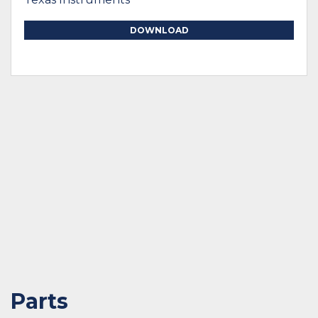
DOWNLOAD
Parts