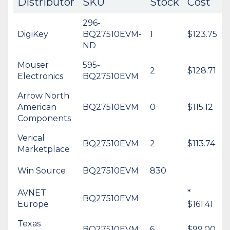
Distributor
SKU
Stock
Cost
296-
DigiKey
BQ27510EVM-
1
$123.75
ND
Mouser
595-
2
$128.71
Electronics
BQ27510EVM
Arrow North
American
BQ27510EVM
0
$115.12
Components
Verical
BQ27510EVM
2
$113.74
Marketplace
Win Source
BQ27510EVM
830
AVNET
*
BQ27510EVM
Europe
$161.41
Texas
BQ27510EVM
6
$99.00