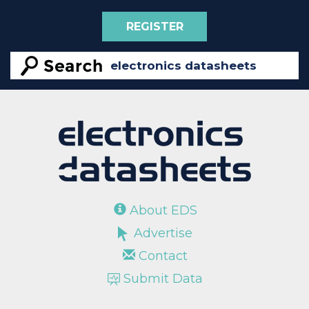
REGISTER
About EDS
Advertise
Contact
Submit Data