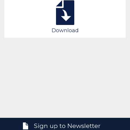
Download
Sign up to Newsletter