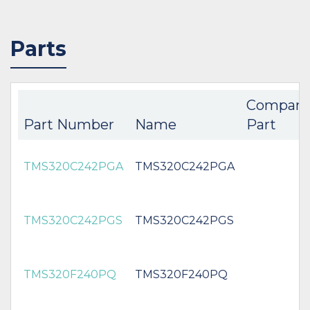
Parts
Compani
Part Number
Name
Part
TMS320C242PGA
TMS320C242PGA
TMS320C242PGS
TMS320C242PGS
TMS320F240PQ
TMS320F240PQ