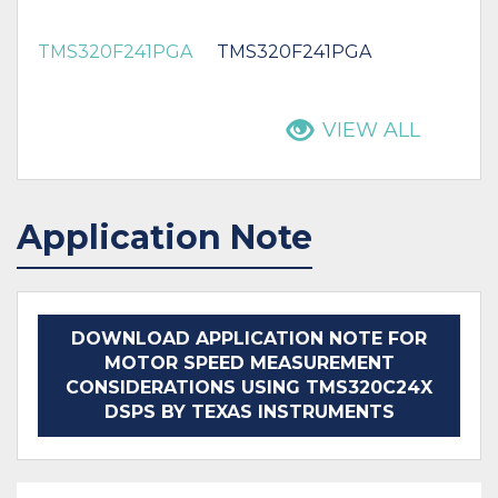
TMS320F241PGA
TMS320F241PGA
VIEW ALL
Application Note
DOWNLOAD APPLICATION NOTE FOR
MOTOR SPEED MEASUREMENT
CONSIDERATIONS USING TMS320C24X
DSPS BY TEXAS INSTRUMENTS