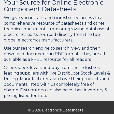
Your Source for Online Electronic
Component Datasheets
We give you instant and unrestricted access to a
comprehensive resource of datasheets and other
technical documents from our growing database of
electronics parts, sourced directly from the top
global electronics manufacturers.
Use our search engine to search, view and then
download documents in PDF format - they are all
available as a FREE resource for all readers.
Check stock levels and buy from the industries'
leading suppliers with live Distributor Stock Levels &
Pricing. Manufacturers can have their products and
documents listed with us completely free of
charge. Distributors can also have their inventory &
pricing listed for free.
© 2026 Electronics Datasheets