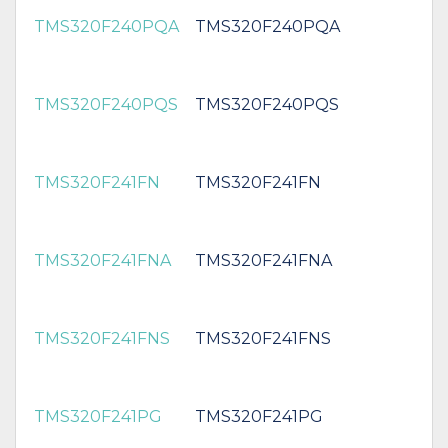
TMS320F240PQA
TMS320F240PQA
TMS320F240PQS
TMS320F240PQS
TMS320F241FN
TMS320F241FN
TMS320F241FNA
TMS320F241FNA
TMS320F241FNS
TMS320F241FNS
TMS320F241PG
TMS320F241PG