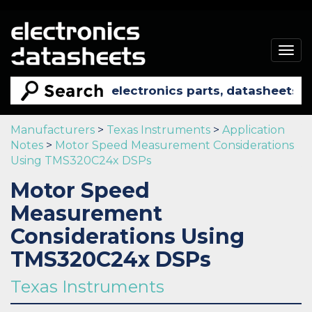
Togg
navig
Manufacturers
>
Texas Instruments
>
Application
Notes
>
Motor Speed Measurement Considerations
Using TMS320C24x DSPs
Motor Speed
Measurement
Considerations Using
TMS320C24x DSPs
Texas Instruments