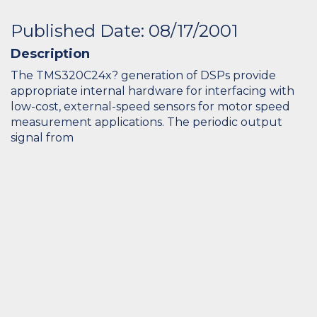
Published Date: 08/17/2001
Description
The TMS320C24x? generation of DSPs provide
appropriate internal hardware for interfacing with
low-cost, external-speed sensors for motor speed
measurement applications. The periodic output
signal from