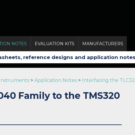
TION NOTES
EVALUATION KITS
MANUFACTURERS
 Instruments
>
Application Notes
>
Interfacing the TLC32
2040 Family to the TMS320