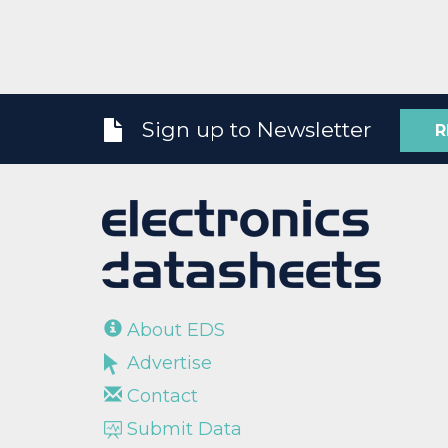
Sign up to Newsletter
R
About EDS
Advertise
Contact
Submit Data