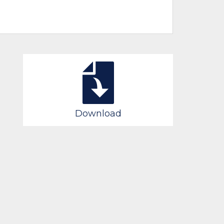
Download