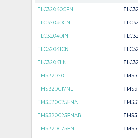
TLC32040CFN
TLC3
TLC32040CN
TLC3
TLC32040IN
TLC3
TLC32041CN
TLC3
TLC32041IN
TLC32
TMS32020
TMS3
TMS320C17NL
TMS3
TMS320C25FNA
TMS3
TMS320C25FNAR
TMS3
TMS320C25FNL
TMS3