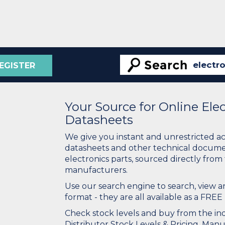
EGISTER
Your Source for Online El
Datasheets
We give you instant and unrestricted a
datasheets and other technical docume
electronics parts, sourced directly from
manufacturers.
Use our search engine to search, view
format - they are all available as a FREE 
Check stock levels and buy from the indu
Distributor Stock Levels & Pricing. Man