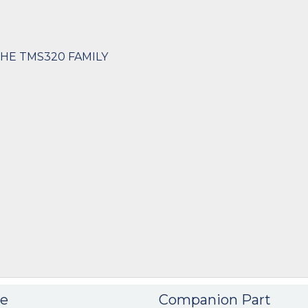
THE TMS320 FAMILY
e
Companion Part