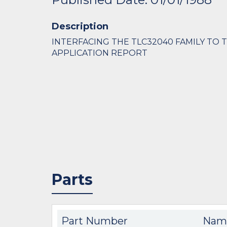
Description
INTERFACING THE TLC32040 FAMILY TO 
APPLICATION REPORT
Parts
Part Number
Nam