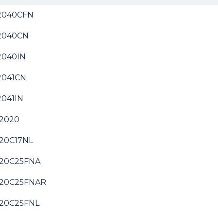
2040CFN
2040CN
2040IN
2041CN
041IN
2020
20C17NL
20C25FNA
20C25FNAR
20C25FNL