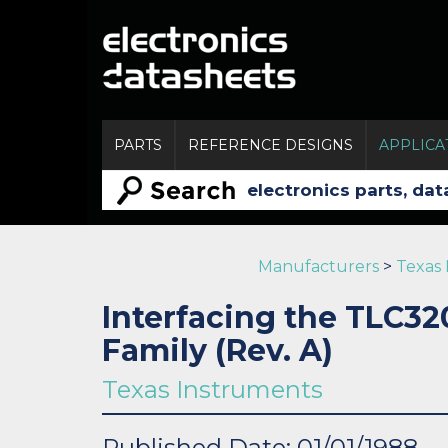
PARTS
REFERENCE DESIGNS
APPLICA
Manufacturers
>
Texas
Interfacing the TLC3
Family (Rev. A)
Texas Instruments
Published Date: 01/01/1988