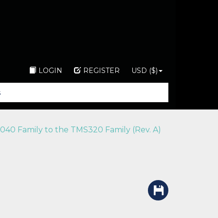
LOGIN
REGISTER
USD ($)
040 Family to the TMS320 Family (Rev. A)