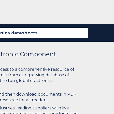
ectronic Component
ccess to a comprehensive resource of
nts from our growing database of
 the top global electronics
 and then download documents in PDF
resource for all readers.
stries' leading suppliers with live
ufacturers can have their products and