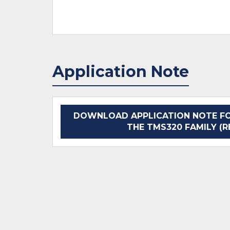
Application Note
DOWNLOAD APPLICATION NOTE FOR
THE TMS320 FAMILY (R