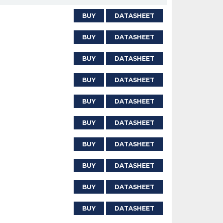
BUY
DATASHEET
BUY
DATASHEET
BUY
DATASHEET
BUY
DATASHEET
BUY
DATASHEET
BUY
DATASHEET
BUY
DATASHEET
BUY
DATASHEET
BUY
DATASHEET
BUY
DATASHEET