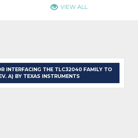
VIEW ALL
 INTERFACING THE TLC32040 FAMILY TO
EV. A) BY TEXAS INSTRUMENTS