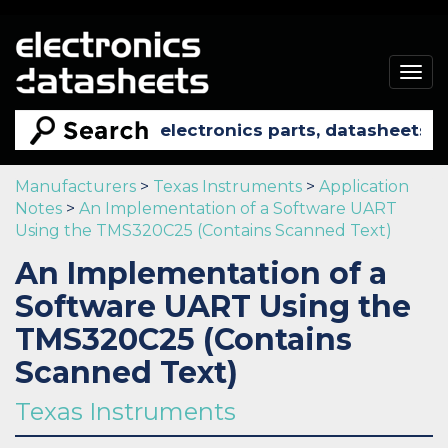
Togg
navig
Manufacturers
>
Texas Instruments
>
Application
Notes
>
An Implementation of a Software UART
Using the TMS320C25 (Contains Scanned Text)
An Implementation of a
Software UART Using the
TMS320C25 (Contains
Scanned Text)
Texas Instruments