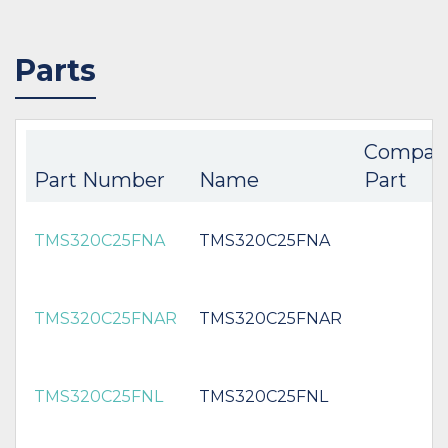
Parts
Compan
Part Number
Name
Part
TMS320C25FNA
TMS320C25FNA
TMS320C25FNAR
TMS320C25FNAR
TMS320C25FNL
TMS320C25FNL