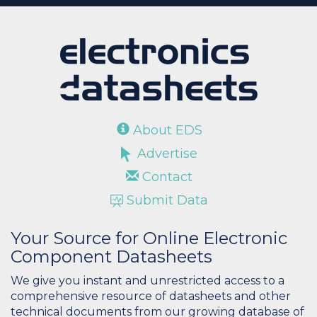
About EDS
Advertise
Contact
Submit Data
Your Source for Online Electronic
Component Datasheets
We give you instant and unrestricted access to a
comprehensive resource of datasheets and other
technical documents from our growing database of