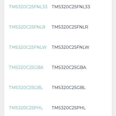
TMS320C25FNL33
TMS320C25FNL33
TMS320C25FNLR
TMS320C25FNLR
TMS320C25FNLW
TMS320C25FNLW
TMS320C25GBA
TMS320C25GBA
TMS320C25GBL
TMS320C25GBL
TMS320C25PHL
TMS320C25PHL