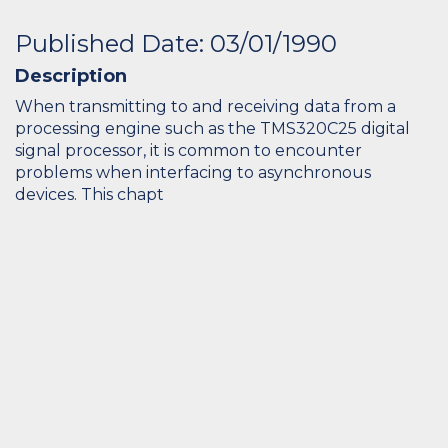
Published Date: 03/01/1990
Description
When transmitting to and receiving data from a
processing engine such as the TMS320C25 digital
signal processor, it is common to encounter
problems when interfacing to asynchronous
devices. This chapt