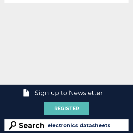
Sign up to Newsletter
REGISTER