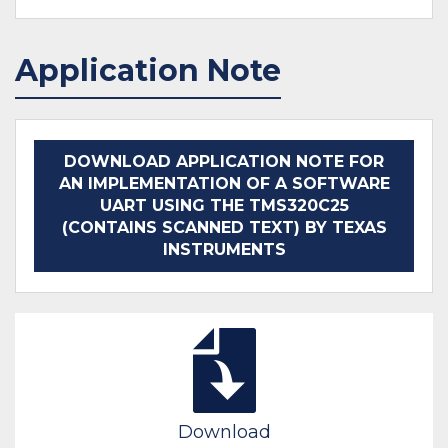
Application Note
DOWNLOAD APPLICATION NOTE FOR
AN IMPLEMENTATION OF A SOFTWARE
UART USING THE TMS320C25
(CONTAINS SCANNED TEXT) BY TEXAS
INSTRUMENTS
Download