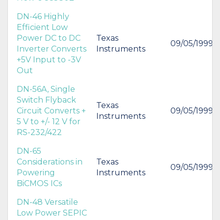
DN-46 Highly
Efficient Low
Power DC to DC
Texas
09/05/1999
Inverter Converts
Instruments
+5V Input to -3V
Out
DN-56A, Single
Switch Flyback
Texas
Circuit Converts +
09/05/1999
Instruments
5 V to +/- 12 V for
RS-232/422
DN-65
Considerations in
Texas
09/05/1999
Powering
Instruments
BiCMOS ICs
DN-48 Versatile
Low Power SEPIC