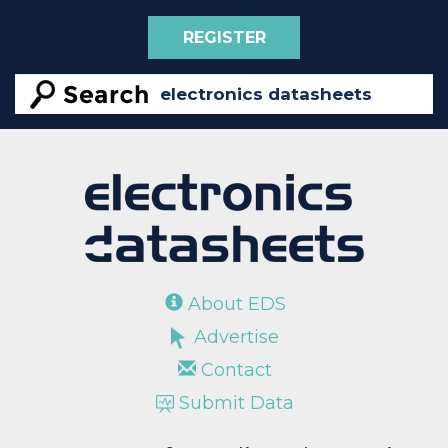
REGISTER
About EDS
Advertise
Contact
Submit Data