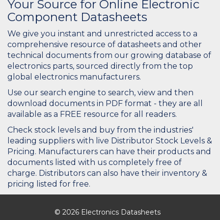
Your Source for Online Electronic
Component Datasheets
We give you instant and unrestricted access to a
comprehensive resource of datasheets and other
technical documents from our growing database of
electronics parts, sourced directly from the top
global electronics manufacturers.
Use our search engine to search, view and then
download documents in PDF format - they are all
available as a FREE resource for all readers.
Check stock levels and buy from the industries'
leading suppliers with live Distributor Stock Levels &
Pricing. Manufacturers can have their products and
documents listed with us completely free of
charge. Distributors can also have their inventory &
pricing listed for free.
© 2026 Electronics Datasheets