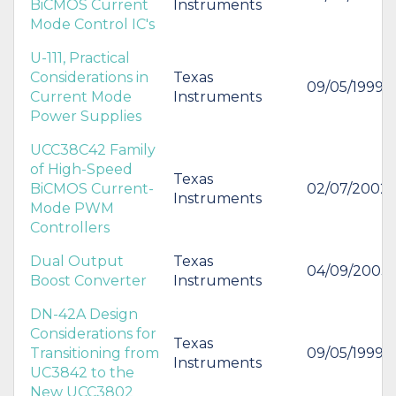
BiCMOS Current
Instruments
Mode Control IC's
U-111, Practical
Considerations in
Texas
09/05/1999
Current Mode
Instruments
Power Supplies
UCC38C42 Family
of High-Speed
Texas
BiCMOS Current-
02/07/2002
Instruments
Mode PWM
Controllers
Dual Output
Texas
04/09/2003
Boost Converter
Instruments
DN-42A Design
Considerations for
Texas
Transitioning from
09/05/1999
Instruments
UC3842 to the
New UCC3802