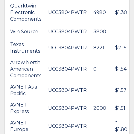
Quarktwin
Electronic
UCC3804PWTR
4980
$1.30
Components
Win Source
UCC3804PWTR
3800
Texas
UCC3804PWTR
8221
$2.15
Instruments
Arrow North
American
UCC3804PWTR
0
$1.54
Components
AVNET Asia
UCC3804PWTR
$1.57
Pacific
AVNET
UCC3804PWTR
2000
$1.51
Express
AVNET
*
UCC3804PWTR
Europe
$1.80