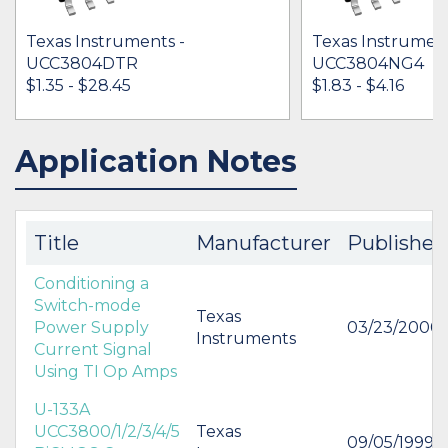
Texas Instruments -
Texas Instrument
UCC3804DTR
UCC3804NG4
$1.35 - $28.45
$1.83 - $4.16
Application Notes
IN STOCK 179959
IN STOCK 15824
BUY
BUY
Title
Manufacturer
Published
Conditioning a
Switch-mode
Texas
Power Supply
03/23/2000
Instruments
Current Signal
Using TI Op Amps
U-133A
UCC3800/1/2/3/4/5
Texas
09/05/1999