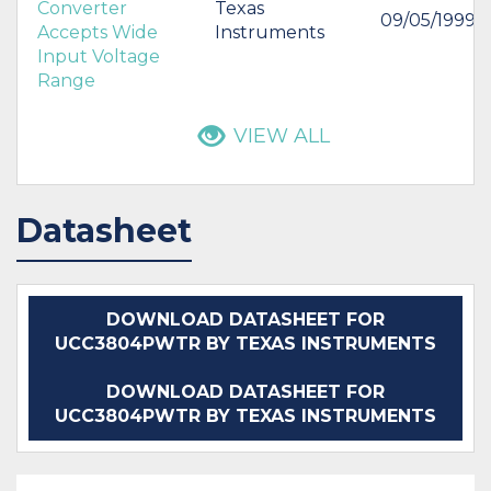
Converter
Texas
09/05/1999
Accepts Wide
Instruments
Input Voltage
Range
VIEW ALL
Datasheet
DOWNLOAD DATASHEET FOR
UCC3804PWTR BY TEXAS INSTRUMENTS
DOWNLOAD DATASHEET FOR
UCC3804PWTR BY TEXAS INSTRUMENTS