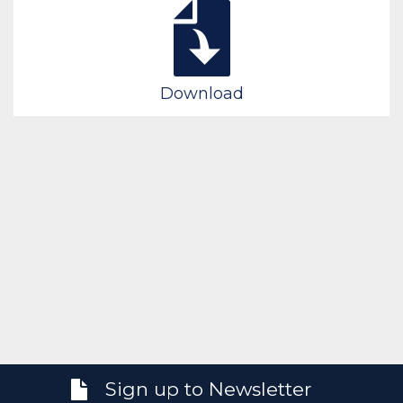
Download
Sign up to Newsletter