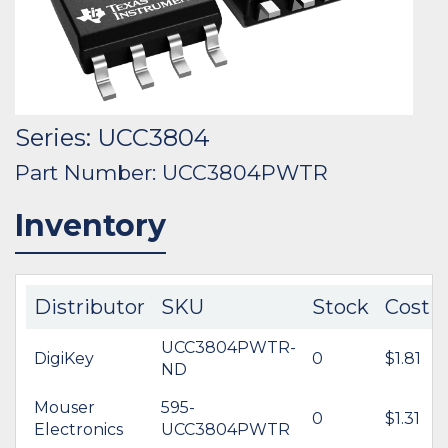
Series: UCC3804
Part Number: UCC3804PWTR
Inventory
Distributor
SKU
Stock
Cost
UCC3804PWTR-
DigiKey
0
$1.81
ND
Mouser
595-
0
$1.31
Electronics
UCC3804PWTR