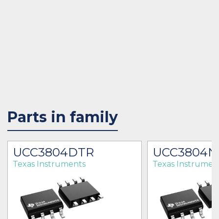
Parts in family
UCC3804DTR
UCC3804N
Texas Instruments
Texas Instrumen