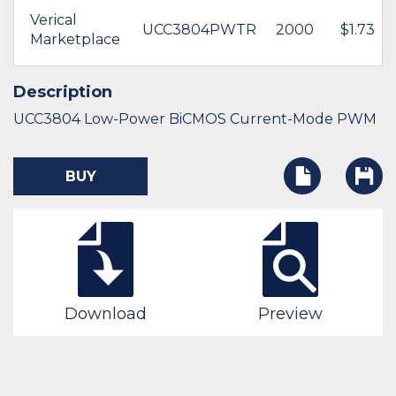
Verical
UCC3804PWTR
2000
$1.73
Marketplace
Description
UCC3804 Low-Power BiCMOS Current-Mode PWM
BUY
Download
Preview