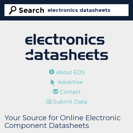
About EDS
Advertise
Contact
Submit Data
Your Source for Online Electronic
Component Datasheets