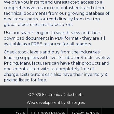
We give you instant and unrestricted access to a
comprehensive resource of datasheets and other
technical documents from our growing database of
electronics parts, sourced directly from the top
global electronics manufacturers.
Use our search engine to search, view and then
download documents in PDF format - they are all
available as a FREE resource for all readers.
Check stock levels and buy from the industries'
leading suppliers with live Distributor Stock Levels &
Pricing. Manufacturers can have their products and
documents listed with us completely free of
charge. Distributors can also have their inventory &
pricing listed for free.
© 2026 Electronics Datasheets
Web development by
Strategies
PARTS
REFERENCE DESIGNS
EVALUATION KITS