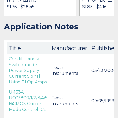
UCC3804DTR
UCC3804NG4
$1.35 - $28.45
$1.83 - $4.16
Application Notes
IN STOCK 179959
IN STOCK 15824
BUY
BUY
Title
Manufacturer
Published
Conditioning a
Switch-mode
Texas
Power Supply
03/23/2000
Instruments
Current Signal
Using TI Op Amps
U-133A
UCC3800/1/2/3/4/5
Texas
09/05/1999
BiCMOS Current
Instruments
Mode Control IC's