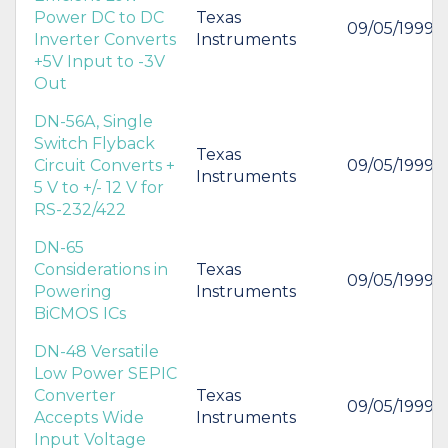
Power DC to DC
Texas
09/05/1999
Inverter Converts
Instruments
+5V Input to -3V
Out
DN-56A, Single
Switch Flyback
Texas
Circuit Converts +
09/05/1999
Instruments
5 V to +/- 12 V for
RS-232/422
DN-65
Considerations in
Texas
09/05/1999
Powering
Instruments
BiCMOS ICs
DN-48 Versatile
Low Power SEPIC
Converter
Texas
09/05/1999
Accepts Wide
Instruments
Input Voltage