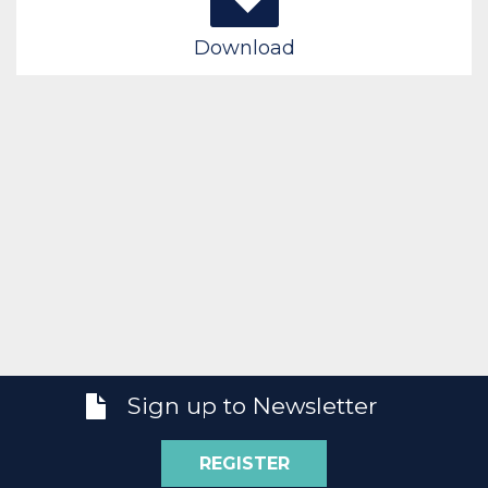
Download
Sign up to Newsletter
REGISTER