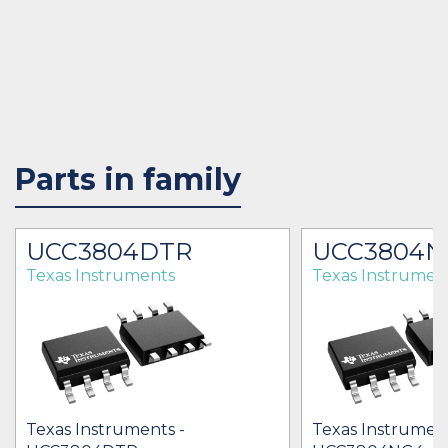
Parts in family
UCC3804DTR
UCC3804N
Texas Instruments
Texas Instrumen
Texas Instruments -
Texas Instrument