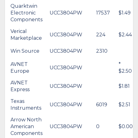
Quarktwin
Electronic
UCC3804PW
17537
$1.49
Components
Verical
UCC3804PW
224
$2.44
Marketplace
Win Source
UCC3804PW
2310
AVNET
*
UCC3804PW
Europe
$2.50
AVNET
UCC3804PW
$1.81
Express
Texas
UCC3804PW
6019
$2.51
Instruments
Arrow North
American
UCC3804PW
0
$0.00
Components