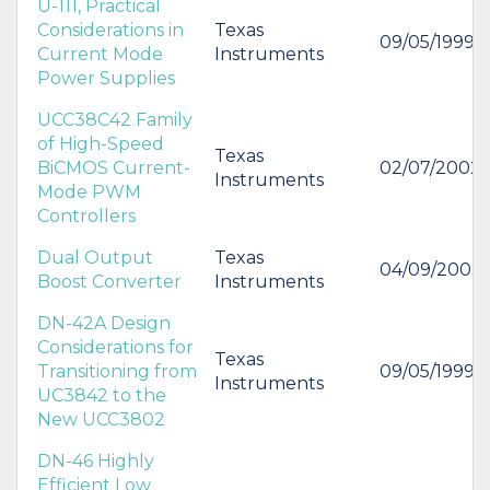
U-111, Practical
Considerations in
Texas
09/05/1999
Current Mode
Instruments
Power Supplies
UCC38C42 Family
of High-Speed
Texas
BiCMOS Current-
02/07/2002
Instruments
Mode PWM
Controllers
Dual Output
Texas
04/09/2003
Boost Converter
Instruments
DN-42A Design
Considerations for
Texas
Transitioning from
09/05/1999
Instruments
UC3842 to the
New UCC3802
DN-46 Highly
Efficient Low