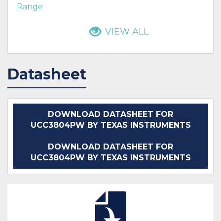
Range
VIEW ALL
Datasheet
DOWNLOAD DATASHEET FOR
UCC3804PW BY TEXAS INSTRUMENTS
DOWNLOAD DATASHEET FOR
UCC3804PW BY TEXAS INSTRUMENTS