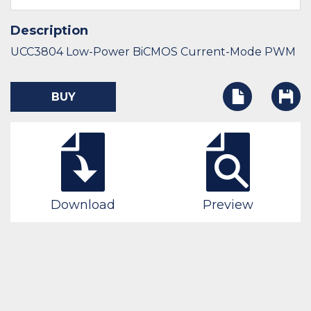
Description
UCC3804 Low-Power BiCMOS Current-Mode PWM
BUY
Download
Preview