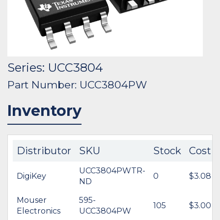
Series: UCC3804
Part Number: UCC3804PW
Inventory
Distributor
SKU
Stock
Cost
UCC3804PWTR-
DigiKey
0
$3.08
ND
Mouser
595-
105
$3.00
Electronics
UCC3804PW