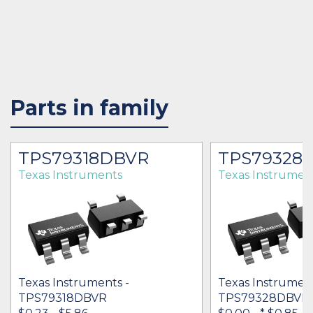
Parts in family
TPS79318DBVR
TPS79328
Texas Instruments
Texas Instrumen
Texas Instruments -
Texas Instrument
TPS79318DBVR
TPS79328DBVR