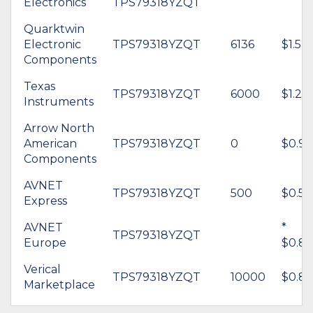
Electronics
TPS79318YZQT
Quarktwin
Electronic
TPS79318YZQT
6136
$1.52
Components
Texas
TPS79318YZQT
6000
$1.20
Instruments
Arrow North
American
TPS79318YZQT
0
$0.90
Components
AVNET
TPS79318YZQT
500
$0.59
Express
AVNET
*
TPS79318YZQT
Europe
$0.85
Verical
TPS79318YZQT
10000
$0.82
Marketplace