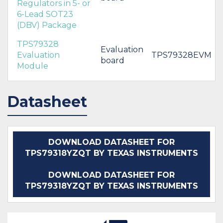
Regulators in 5- or
6-Lead SOT23
(DBV) Package
TPS79328
Evaluation
Evaluation
TPS79328EVM
board
Module
Datasheet
DOWNLOAD DATASHEET FOR
TPS79318YZQT BY TEXAS INSTRUMENTS
DOWNLOAD DATASHEET FOR
TPS79318YZQT BY TEXAS INSTRUMENTS