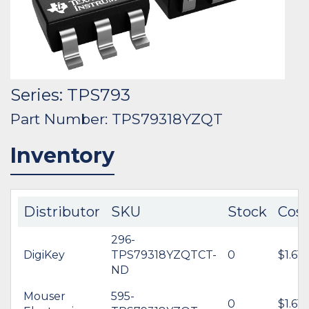
Series: TPS793
Part Number: TPS79318YZQT
Inventory
Distributor
SKU
Stock
Cost
296-
DigiKey
TPS79318YZQTCT-
0
$1.61
ND
Mouser
595-
0
$1.61