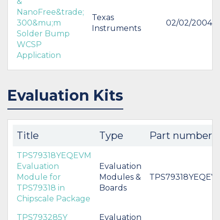
&
NanoFree&trade;
Texas
300&mu;m
02/02/2004
Instruments
Solder Bump
WCSP
Application
Evaluation Kits
Title
Type
Part number
TPS79318YEQEVM
Evaluation
Evaluation
Module for
Modules &
TPS79318YEQEV
TPS79318 in
Boards
Chipscale Package
TPS793285Y
Evaluation