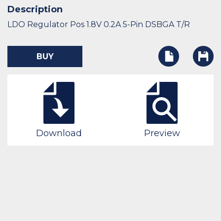
Description
LDO Regulator Pos 1.8V 0.2A 5-Pin DSBGA T/R
BUY
Download
Preview