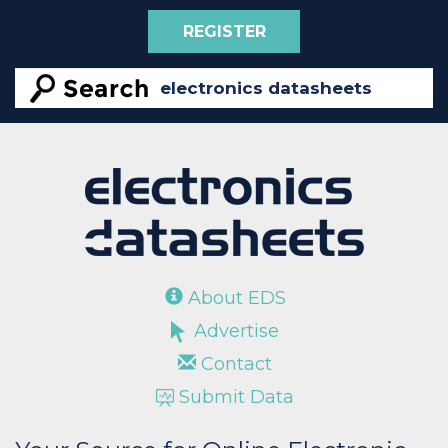
REGISTER
About EDS
Advertise
Contact
Submit Data