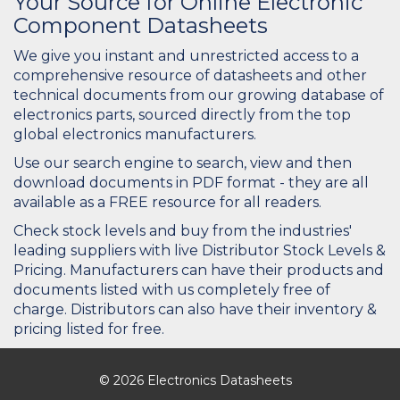
Your Source for Online Electronic
Component Datasheets
We give you instant and unrestricted access to a
comprehensive resource of datasheets and other
technical documents from our growing database of
electronics parts, sourced directly from the top
global electronics manufacturers.
Use our search engine to search, view and then
download documents in PDF format - they are all
available as a FREE resource for all readers.
Check stock levels and buy from the industries'
leading suppliers with live Distributor Stock Levels &
Pricing. Manufacturers can have their products and
documents listed with us completely free of
charge. Distributors can also have their inventory &
pricing listed for free.
© 2026 Electronics Datasheets