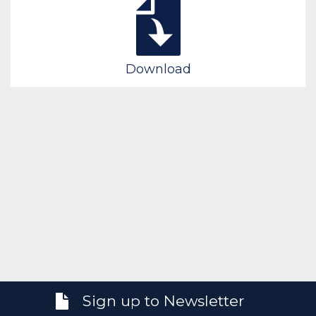
Download
Sign up to Newsletter