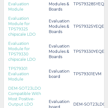
Evaluation
Modules &
TPS793285YEQE
Module
Boards
Evaluation
Evaluation
Module for
Modules &
TPS79325YEQEV
TPS79325
Boards
chipscale LDO
Evaluation
Evaluation
Module for
Modules &
TPS79330YEQEV
TPS79330
Boards
chipscale LDO
TPS79301
Evaluation
Evaluation
TPS79301EVM
board
Module
DEM-SOT23LDO
Compatible With
Most Positive-
Evaluation
Output LDO
DEM-SOT23LDO
board