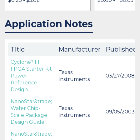
$0.23 - $5.86
$0.00 -
* $0.85
Application Notes
IN STOCK 490770
IN STOCK 33507
BUY
BUY
Title
Manufacturer
Published
Cyclone? III
FPGA Starter Kit
Texas
Power
03/27/2008
Instruments
Reference
Design
NanoStar&trade;
Wafer Chip-
Texas
09/05/2003
Scale Package
Instruments
Design Guide
NanoStar&trade;