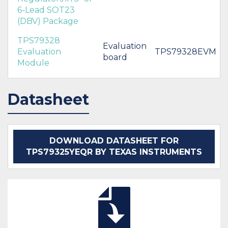
6-Lead SOT23
(DBV) Package
TPS79328
Evaluation
Evaluation
TPS79328EVM
board
Module
Datasheet
DOWNLOAD DATASHEET FOR
TPS79325YEQR BY TEXAS INSTRUMENTS