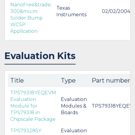
NanoFree&trade;
Texas
300&mu;m
02/02/2004
Instruments
Solder Bump
WCSP
Application
Evaluation Kits
Title
Type
Part number
TPS79318YEQEVM
Evaluation
Evaluation
Module for
Modules &
TPS79318YEQEV
TPS79318 in
Boards
Chipscale Package
TPS793285Y
Evaluation