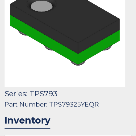
Series: TPS793
Part Number: TPS79325YEQR
Inventory