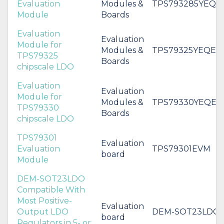
Evaluation
Modules &
TPS793285YEQE
Module
Boards
Evaluation
Evaluation
Module for
Modules &
TPS79325YEQEV
TPS79325
Boards
chipscale LDO
Evaluation
Evaluation
Module for
Modules &
TPS79330YEQEV
TPS79330
Boards
chipscale LDO
TPS79301
Evaluation
Evaluation
TPS79301EVM
board
Module
DEM-SOT23LDO
Compatible With
Most Positive-
Evaluation
Output LDO
DEM-SOT23LDO
board
Regulators in 5- or