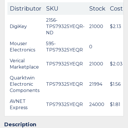
Distributor
SKU
Stock
Cost
2156-
DigiKey
TPS79325YEQR-
21000
$2.13
ND
Mouser
595-
0
Electronics
TPS79325YEQR
Verical
TPS79325YEQR
21000
$2.03
Marketplace
Quarktwin
Electronic
TPS79325YEQR
21994
$1.56
Components
AVNET
TPS79325YEQR
24000
$1.81
Express
Description