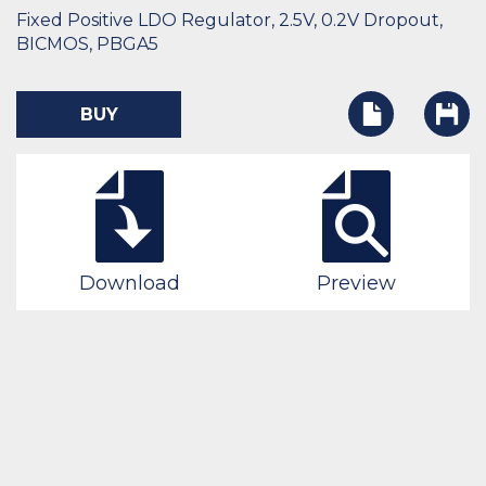
Fixed Positive LDO Regulator, 2.5V, 0.2V Dropout,
BICMOS, PBGA5
BUY
Download
Preview