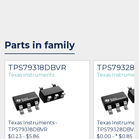
Parts in family
TPS79318DBVR
TPS79328
Texas Instruments
Texas Instrumen
Texas Instruments -
Texas Instrument
TPS79318DBVR
TPS79328DBVR
$0.23 - $5.86
$0.00 -
* $0.85