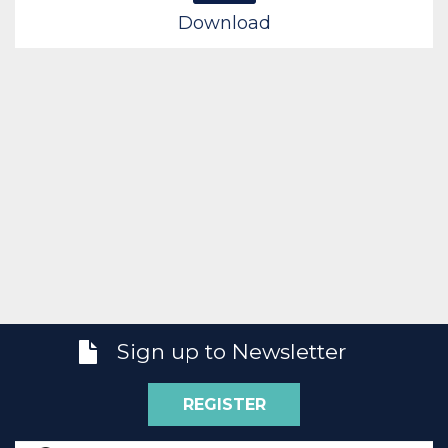
Download
Sign up to Newsletter
REGISTER