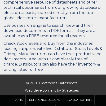
comprehensive resource of datasheets and other
technical documents from our growing database of
electronics parts, sourced directly from the top
global electronics manufacturers.
Use our search engine to search, view and then
download documents in PDF format - they are all
available as a FREE resource for all readers.
Check stock levels and buy from the industries'
leading suppliers with live Distributor Stock Levels &
Pricing. Manufacturers can have their products and
documents listed with us completely free of
charge. Distributors can also have their inventory &
pricing listed for free.
© 2026 Electronics Datasheets
Web development by
Strategies
PARTS
REFERENCE DESIGNS
EVALUATION KITS