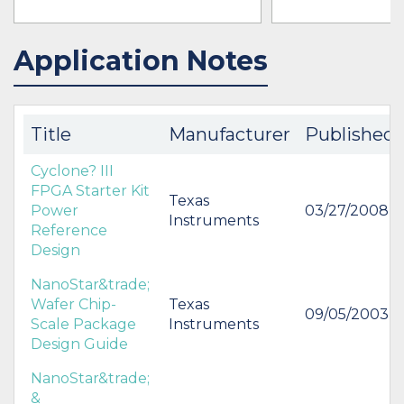
Application Notes
IN STOCK 490770
IN STOCK 33507
BUY
BUY
Title
Manufacturer
Published
Cyclone? III
FPGA Starter Kit
Texas
Power
03/27/2008
Instruments
Reference
Design
NanoStar&trade;
Wafer Chip-
Texas
09/05/2003
Scale Package
Instruments
Design Guide
NanoStar&trade;
&