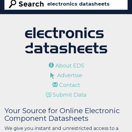
About EDS
Advertise
Contact
Submit Data
Your Source for Online Electronic
Component Datasheets
We give you instant and unrestricted access to a