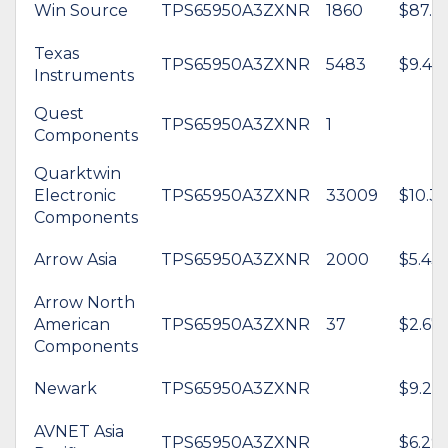
Win Source
TPS65950A3ZXNR
1860
$87.8
Texas
TPS65950A3ZXNR
5483
$9.46
Instruments
Quest
TPS65950A3ZXNR
1
Components
Quarktwin
Electronic
TPS65950A3ZXNR
33009
$10.31
Components
Arrow Asia
TPS65950A3ZXNR
2000
$5.43
Arrow North
American
TPS65950A3ZXNR
37
$2.67
Components
Newark
TPS65950A3ZXNR
$9.22
AVNET Asia
TPS65950A3ZXNR
$6.29