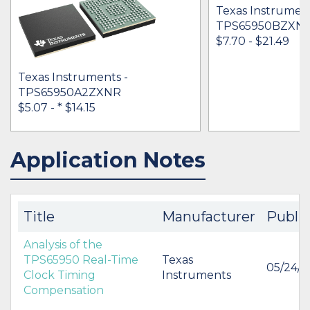
Texas Instrument
TPS65950BZXN
$7.70 - $21.49
Texas Instruments -
TPS65950A2ZXNR
$5.07 -
* $14.15
Application Notes
IN STOCK 67692
IN STOCK 3331
BUY
BUY
Title
Manufacturer
Publi
Analysis of the
TPS65950 Real-Time
Texas
05/24/
Clock Timing
Instruments
Compensation