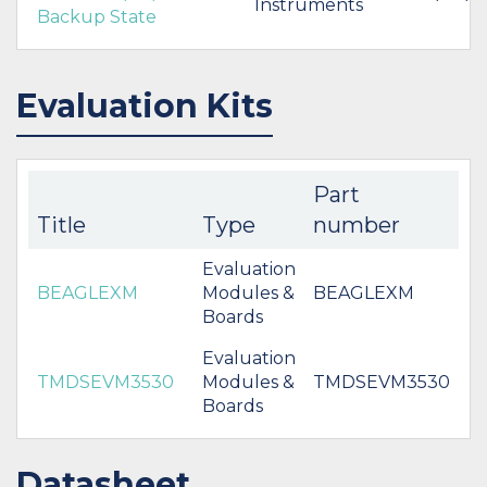
Instruments
Backup State
Evaluation Kits
Part
Title
Type
number
Evaluation
BEAGLEXM
Modules &
BEAGLEXM
Boards
Evaluation
TMDSEVM3530
Modules &
TMDSEVM3530
Boards
Datasheet