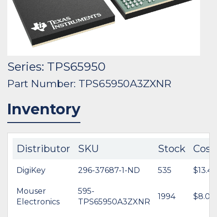
Series: TPS65950
Part Number: TPS65950A3ZXNR
Inventory
Distributor
SKU
Stock
Cost
DigiKey
296-37687-1-ND
535
$13.44
Mouser
595-
1994
$8.08
Electronics
TPS65950A3ZXNR