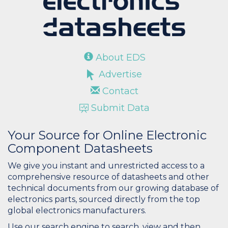
About EDS
Advertise
Contact
Submit Data
Your Source for Online Electronic
Component Datasheets
We give you instant and unrestricted access to a
comprehensive resource of datasheets and other
technical documents from our growing database of
electronics parts, sourced directly from the top
global electronics manufacturers.
Use our search engine to search, view and then