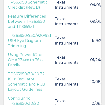
TPS65950 Schematic
Texas
04/01/2
Checklist (Rev. B)
Instruments
Feature Differences
Texas
between TPS65950
09/01/2
Instruments
and TPS65951
TPS65950/930/920/921
Texas
USB Eye Diagram
11/19/20
Instruments
Trimming
Using Power IC for
Texas
OMAP34xx to 36xx
01/24/2
Instruments
Family
TPS65950/30/20 32
KHz Oscillator
Texas
10/08/
Schematic and PCB
Instruments
Layout Guidelines
Configuring
Texas
TPS65950/30/20
10/08/2