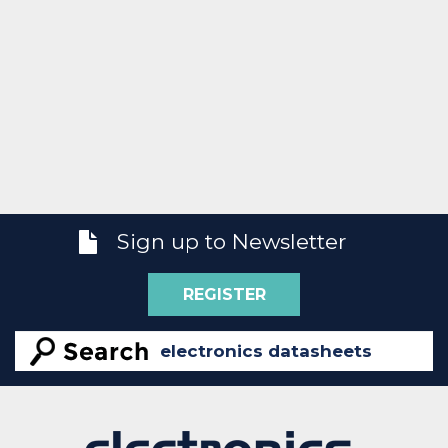
Sign up to Newsletter
REGISTER