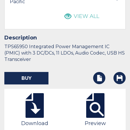
Pacific
VIEW ALL
Description
TPS65950 Integrated Power Management IC
(PMIC) with 3 DC/DCs, 11 LDOs, Audio Codec, USB HS
Transceiver
BUY
Download
Preview