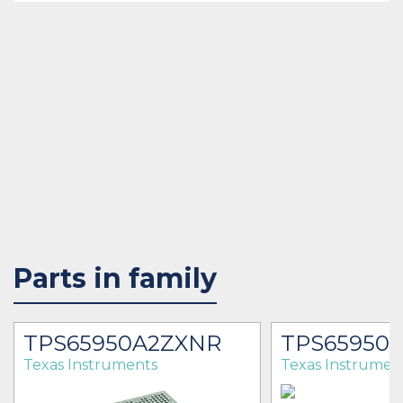
Parts in family
TPS65950A2ZXNR
TPS65950
Texas Instruments
Texas Instrumen