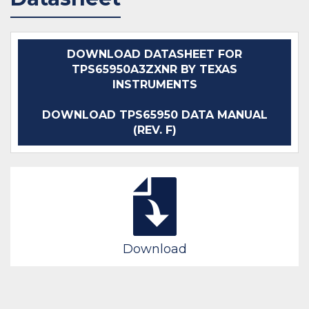
DOWNLOAD DATASHEET FOR
TPS65950A3ZXNR BY TEXAS
INSTRUMENTS
DOWNLOAD TPS65950 DATA MANUAL
(REV. F)
Download