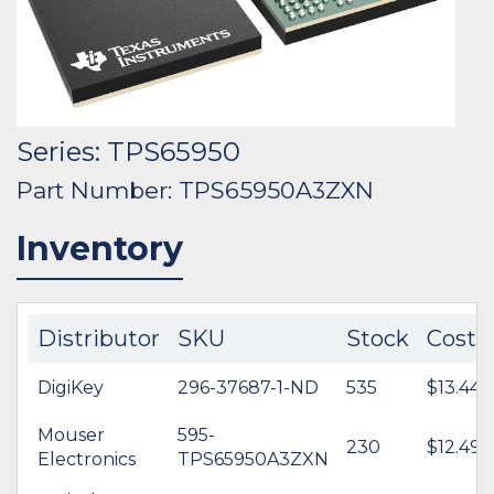
Series: TPS65950
Part Number: TPS65950A3ZXN
Inventory
Distributor
SKU
Stock
Cost
DigiKey
296-37687-1-ND
535
$13.44
Mouser
595-
230
$12.49
Electronics
TPS65950A3ZXN