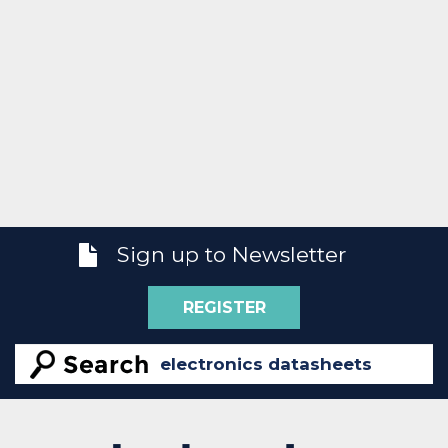
Sign up to Newsletter
REGISTER