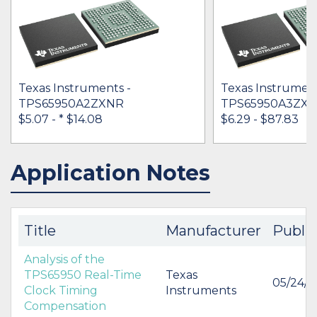
Texas Instruments -
Texas Instrument
TPS65950A2ZXNR
TPS65950A3ZX
$5.07 -
* $14.08
$6.29 - $87.83
Application Notes
IN STOCK 67692
IN STOCK 46355
BUY
BUY
Title
Manufacturer
Publi
Analysis of the
TPS65950 Real-Time
Texas
05/24/
Clock Timing
Instruments
Compensation