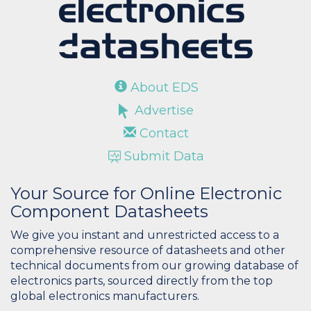
About EDS
Advertise
Contact
Submit Data
Your Source for Online Electronic
Component Datasheets
We give you instant and unrestricted access to a
comprehensive resource of datasheets and other
technical documents from our growing database of
electronics parts, sourced directly from the top
global electronics manufacturers.