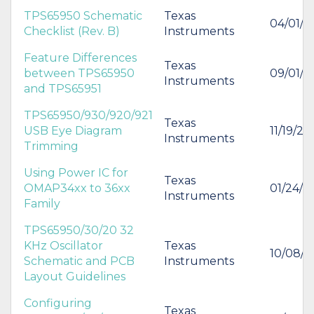
TPS65950 Schematic
Texas
04/01/2
Checklist (Rev. B)
Instruments
Feature Differences
Texas
between TPS65950
09/01/2
Instruments
and TPS65951
TPS65950/930/920/921
Texas
USB Eye Diagram
11/19/20
Instruments
Trimming
Using Power IC for
Texas
OMAP34xx to 36xx
01/24/2
Instruments
Family
TPS65950/30/20 32
KHz Oscillator
Texas
10/08/
Schematic and PCB
Instruments
Layout Guidelines
Configuring
Texas