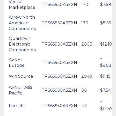
Verical
TPS65950A3ZXN
170
$7.99
Marketplace
Arrow North
American
TPS65950A3ZXN
170
$8.55
Components
Quarktwin
Electronic
TPS65950A3ZXN
2003
$12.10
Components
AVNET
*
TPS65950A3ZXN
Europe
$9.58
Win Source
TPS65950A3ZXN
2040
$11.15
AVNET Asia
TPS65950A3ZXN
30
$7.54
Pacific
*
Farnell
TPS65950A3ZXN
112
$12.57