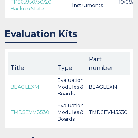
TPS65950/30/20
10/08/2
Instruments
Backup State
Evaluation Kits
Part
Title
Type
number
Evaluation
BEAGLEXM
Modules &
BEAGLEXM
Boards
Evaluation
TMDSEVM3530
Modules &
TMDSEVM3530
Boards