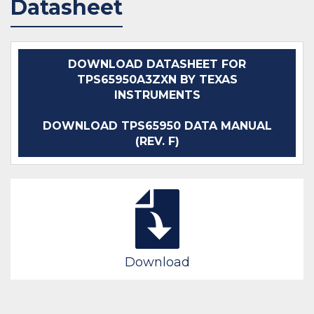
Datasheet
DOWNLOAD DATASHEET FOR
TPS65950A3ZXN BY TEXAS
INSTRUMENTS
DOWNLOAD TPS65950 DATA MANUAL
(REV. F)
Download