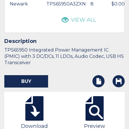
Newark
TPS65950A3ZXN
8
$0.00
VIEW ALL
Description
TPS65950 Integrated Power Management IC
(PMIC) with 3 DC/DCs, 11 LDOs, Audio Codec, USB HS
Transceiver
BUY
Download
Preview