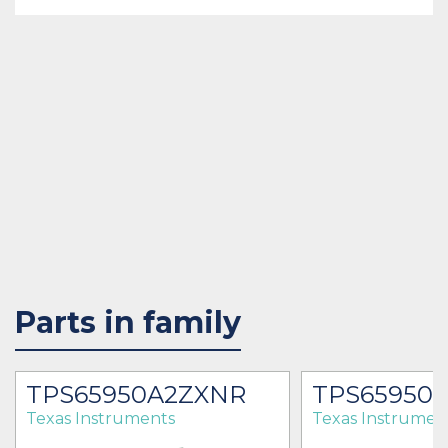
Parts in family
TPS65950A2ZXNR
TPS65950
Texas Instruments
Texas Instrumen