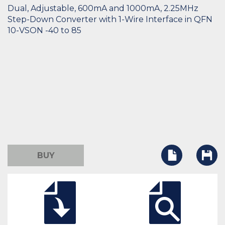
Dual, Adjustable, 600mA and 1000mA, 2.25MHz
Step-Down Converter with 1-Wire Interface in QFN
10-VSON -40 to 85
BUY