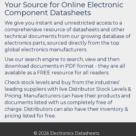
Your Source for Online Electronic
Component Datasheets
We give you instant and unrestricted access to a
comprehensive resource of datasheets and other
technical documents from our growing database of
electronics parts, sourced directly from the top
global electronics manufacturers.
Use our search engine to search, view and then
download documents in PDF format - they are all
available as a FREE resource for all readers.
Check stock levels and buy from the industries'
leading suppliers with live Distributor Stock Levels &
Pricing. Manufacturers can have their products and
documents listed with us completely free of
charge. Distributors can also have their inventory &
pricing listed for free.
© 2026 Electronics Datasheets