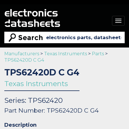
Togg
navig
Manufacturers
>
Texas Instruments
>
Parts
>
TPS62420D C G4
TPS62420D C G4
Texas Instruments
Series: TPS62420
Part Number: TPS62420D C G4
Description