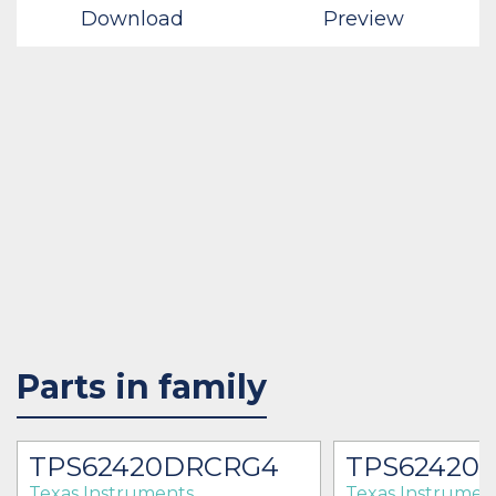
Download
Preview
Parts in family
TPS62420DRCRG4
TPS62420
Texas Instruments
Texas Instrumen