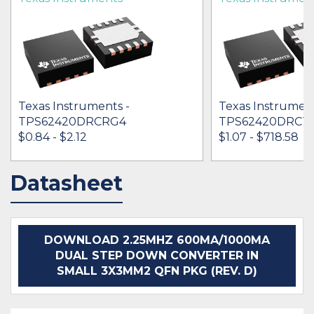
Texas Instruments -
Texas Instrument
TPS62420DRCRG4
TPS62420DRCT
$0.84 - $2.12
$1.07 - $718.58
Datasheet
IN STOCK 264381
IN STOCK 533411
BUY
BUY
DOWNLOAD 2.25MHZ 600MA/1000MA
DUAL STEP DOWN CONVERTER IN
SMALL 3X3MM2 QFN PKG (REV. D)