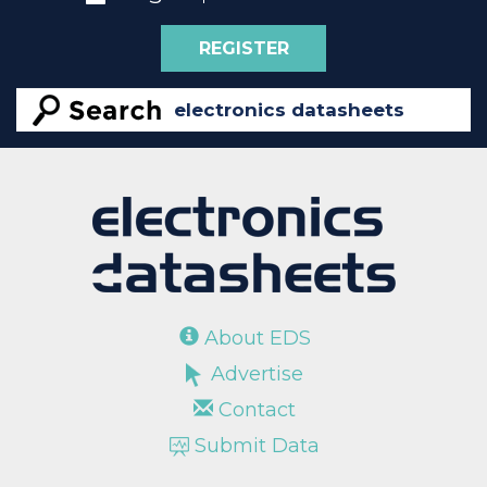
REGISTER
About EDS
Advertise
Contact
Submit Data