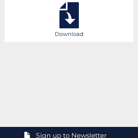
Download
Sign up to Newsletter