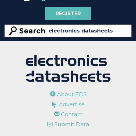
REGISTER
About EDS
Advertise
Contact
Submit Data