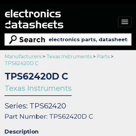
Togg
navig
Manufacturers
>
Texas Instruments
>
Parts
>
TPS62420D C
TPS62420D C
Texas Instruments
Series: TPS62420
Part Number: TPS62420D C
Description