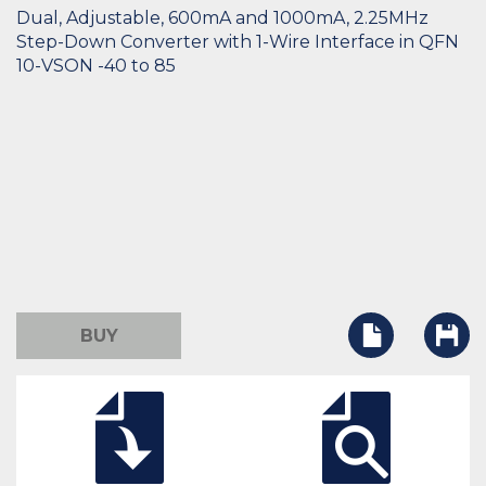
Dual, Adjustable, 600mA and 1000mA, 2.25MHz
Step-Down Converter with 1-Wire Interface in QFN
10-VSON -40 to 85
BUY