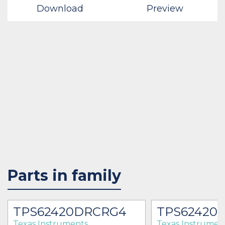
Download
Preview
Parts in family
TPS62420DRCRG4
TPS62420
Texas Instruments
Texas Instrumen