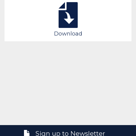
Download
Sign up to Newsletter