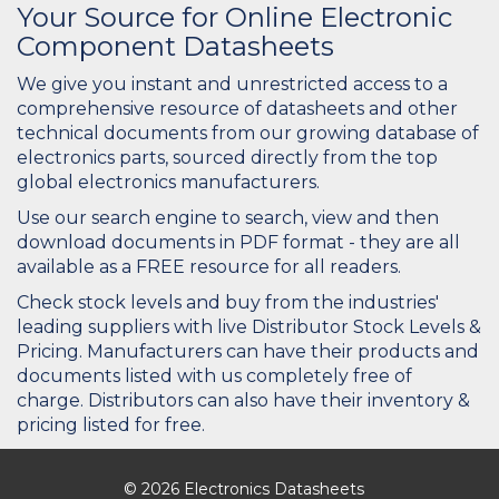
Your Source for Online Electronic
Component Datasheets
We give you instant and unrestricted access to a
comprehensive resource of datasheets and other
technical documents from our growing database of
electronics parts, sourced directly from the top
global electronics manufacturers.
Use our search engine to search, view and then
download documents in PDF format - they are all
available as a FREE resource for all readers.
Check stock levels and buy from the industries'
leading suppliers with live Distributor Stock Levels &
Pricing. Manufacturers can have their products and
documents listed with us completely free of
charge. Distributors can also have their inventory &
pricing listed for free.
© 2026 Electronics Datasheets