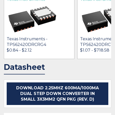
Texas Instruments -
Texas Instrument
TPS62420DRCRG4
TPS62420DRCT
$0.84 - $2.12
$1.07 - $718.58
Datasheet
IN STOCK 264381
IN STOCK 533411
BUY
BUY
DOWNLOAD 2.25MHZ 600MA/1000MA
DUAL STEP DOWN CONVERTER IN
SMALL 3X3MM2 QFN PKG (REV. D)