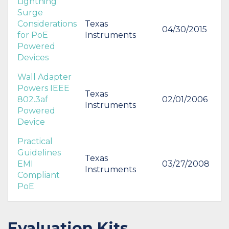
Lightning
Surge
Considerations
Texas
04/30/2015
for PoE
Instruments
Powered
Devices
Wall Adapter
Powers IEEE
Texas
802.3af
02/01/2006
Instruments
Powered
Device
Practical
Guidelines
Texas
EMI
03/27/2008
Instruments
Compliant
PoE
Evaluation Kits