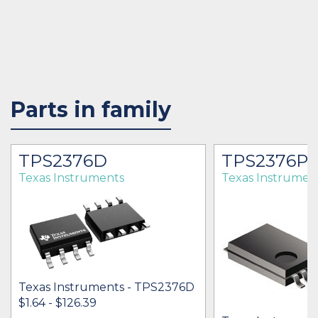
Parts in family
TPS2376D
TPS2376P
Texas Instruments
Texas Instrumen
Texas Instruments - TPS2376D
$1.64 - $126.39