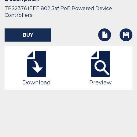
TPS2376 IEEE 802.3af PoE Powered Device
Controllers
BUY
Download
Preview