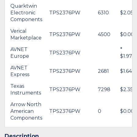
Quarktwin
Electronic
TPS2376PW
6310
$2.05
Components
Verical
TPS2376PW
4500
$0.00
Marketplace
AVNET
*
TPS2376PW
Europe
$1.97
AVNET
TPS2376PW
2681
$1.64
Express
Texas
TPS2376PW
7298
$2.35
Instruments
Arrow North
American
TPS2376PW
0
$0.00
Components
Description