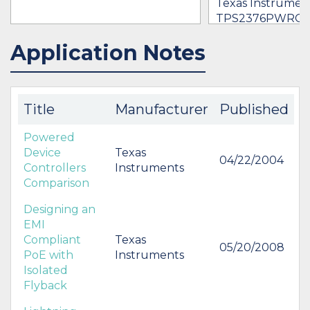
Texas Instrument
TPS2376PWRG
$1.23 -
* $83.14
Application Notes
IN STOCK 101863
IN STOCK 22004
BUY
BUY
Title
Manufacturer
Published
Powered
Device
Texas
04/22/2004
Controllers
Instruments
Comparison
Designing an
EMI
Compliant
Texas
05/20/2008
PoE with
Instruments
Isolated
Flyback