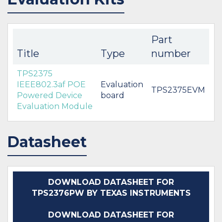
Part
Title
Type
number
TPS2375
IEEE802.3af POE
Evaluation
TPS2375EVM
Powered Device
board
Evaluation Module
Datasheet
DOWNLOAD DATASHEET FOR
TPS2376PW BY TEXAS INSTRUMENTS
DOWNLOAD DATASHEET FOR