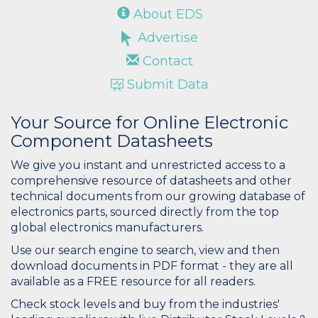
About EDS
Advertise
Contact
Submit Data
Your Source for Online Electronic
Component Datasheets
We give you instant and unrestricted access to a
comprehensive resource of datasheets and other
technical documents from our growing database of
electronics parts, sourced directly from the top
global electronics manufacturers.
Use our search engine to search, view and then
download documents in PDF format - they are all
available as a FREE resource for all readers.
Check stock levels and buy from the industries'