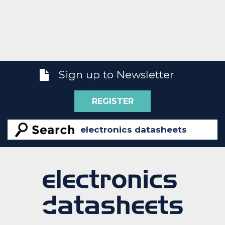
Sign up to Newsletter
REGISTER