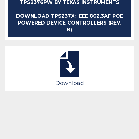
TPS2376PW BY TEXAS INSTRUMENTS
DOWNLOAD TPS237X: IEEE 802.3AF POE
POWERED DEVICE CONTROLLERS (REV.
B)
Download