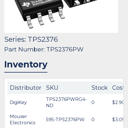
Series: TPS2376
Part Number: TPS2376PW
Inventory
Distributor
SKU
Stock
Cost
TPS2376PWRG4-
DigiKey
0
$2.90
ND
Mouser
595-TPS2376PW
0
$3.09
Electronics