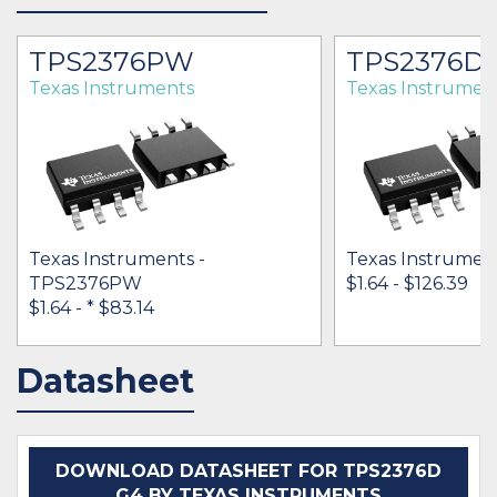
TPS2376PW
TPS2376D
Texas Instruments
Texas Instrumen
Texas Instruments -
Texas Instrumen
TPS2376PW
$1.64 - $126.39
$1.64 -
* $83.14
Datasheet
IN STOCK 23522
IN STOCK 101863
BUY
BUY
DOWNLOAD DATASHEET FOR TPS2376D
G4 BY TEXAS INSTRUMENTS