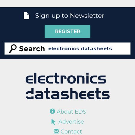
Sign up to Newsletter
REGISTER
About EDS
Advertise
Contact