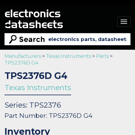
Togg
navig
Manufacturers
>
Texas Instruments
>
Parts
>
TPS2376D G4
TPS2376D G4
Texas Instruments
Series: TPS2376
Part Number: TPS2376D G4
Inventory