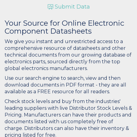
Submit Data
Your Source for Online Electronic
Component Datasheets
We give you instant and unrestricted access to a
comprehensive resource of datasheets and other
technical documents from our growing database of
electronics parts, sourced directly from the top
global electronics manufacturers.
Use our search engine to search, view and then
download documents in PDF format - they are all
available as a FREE resource for all readers.
Check stock levels and buy from the industries'
leading suppliers with live Distributor Stock Levels &
Pricing. Manufacturers can have their products and
documents listed with us completely free of
charge. Distributors can also have their inventory &
pricing listed for free.