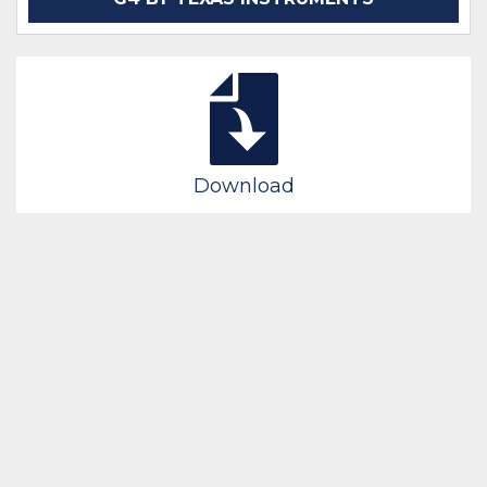
Download