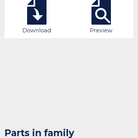
Download
Preview
Parts in family