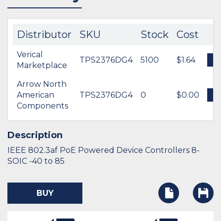
Distributor
SKU
Stock
Cost
Verical
TPS2376DG4
5100
$1.64
B
Marketplace
Arrow North
American
TPS2376DG4
0
$0.00
B
Components
Description
IEEE 802.3af PoE Powered Device Controllers 8-
SOIC -40 to 85
BUY