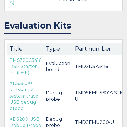
A)
Evaluation Kits
Title
Type
Part number
TMS320C5416
Evaluation
DSP Starter
TMDSDSK5416
board
Kit (DSK)
XDS560™
software v2
Debug
TMDSEMU560V2STM-
system trace
probe
U
USB debug
probe
XDS200 USB
Debug
TMDSEMU200-U
Debug Probe
probe