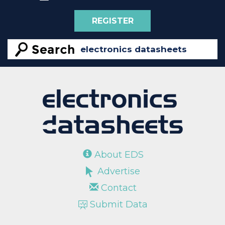
REGISTER
About EDS
Advertise
Contact
Submit Data