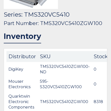
Series: TMS320VC5410
Part Number: TMS320VC5410ZGW100
Inventory
Distributor
SKU
Stock
TMS320VC5410ZGW100-
DigiKey
0
ND
Mouser
595-
0
Electronics
S320VC5410ZGW100
Quarktwin
Electronic
TMS320VC5410ZGW100
8318
Components