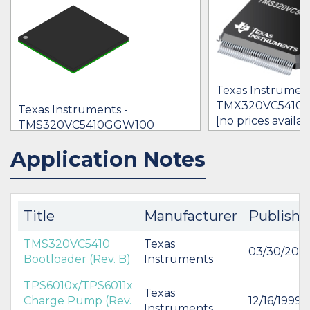
Texas Instrument
TMX320VC5410
Texas Instruments -
[no prices availab
TMS320VC5410GGW100
$0.00
Application Notes
IN STOCK 44709
BUY
BUY
Title
Manufacturer
Publishe
TMS320VC5410
Texas
03/30/200
Bootloader (Rev. B)
Instruments
TPS6010x/TPS6011x
Texas
Charge Pump (Rev.
12/16/1999
Instruments