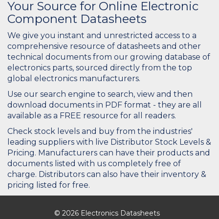
Your Source for Online Electronic
Component Datasheets
We give you instant and unrestricted access to a
comprehensive resource of datasheets and other
technical documents from our growing database of
electronics parts, sourced directly from the top
global electronics manufacturers.
Use our search engine to search, view and then
download documents in PDF format - they are all
available as a FREE resource for all readers.
Check stock levels and buy from the industries'
leading suppliers with live Distributor Stock Levels &
Pricing. Manufacturers can have their products and
documents listed with us completely free of
charge. Distributors can also have their inventory &
pricing listed for free.
© 2026 Electronics Datasheets