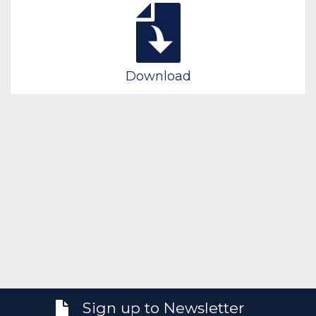
Download
Sign up to Newsletter