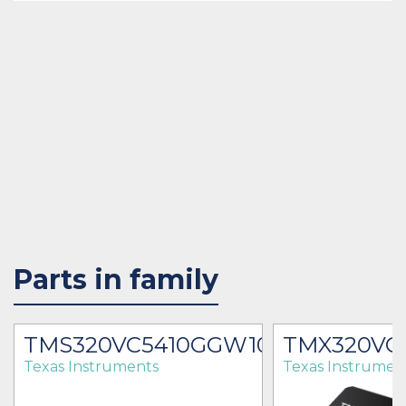
Parts in family
00
TMS320VC5410GGW100
TMX320VC
Texas Instruments
Texas Instrumen