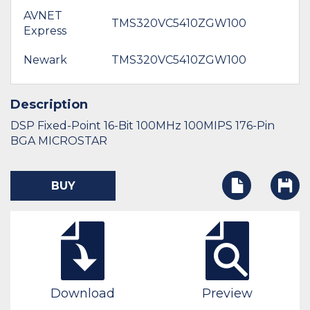
AVNET
TMS320VC5410ZGW100
Express
Newark
TMS320VC5410ZGW100
Description
DSP Fixed-Point 16-Bit 100MHz 100MIPS 176-Pin
BGA MICROSTAR
BUY
Download
Preview