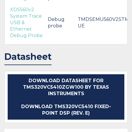
XDS560v2
System Trace
Debug
TMDSEMU560V2STM-
USB &
probe
UE
Ethernet
Debug Probe
Datasheet
DOWNLOAD DATASHEET FOR
TMS320VC5410ZGW100 BY TEXAS
INSTRUMENTS
DOWNLOAD TMS320VC5410 FIXED-
POINT DSP (REV. E)