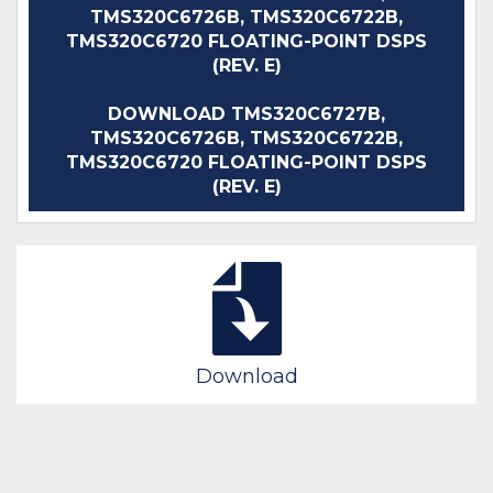
TMS320C6726B, TMS320C6722B,
TMS320C6720 FLOATING-POINT DSPS
(REV. E)
DOWNLOAD TMS320C6727B,
TMS320C6726B, TMS320C6722B,
TMS320C6720 FLOATING-POINT DSPS
(REV. E)
Download