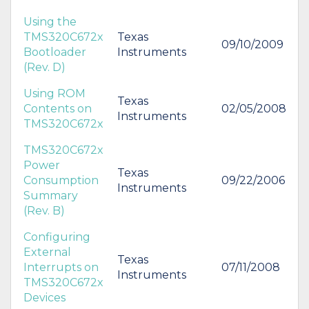
Using the
TMS320C672x
Texas
09/10/2009
Bootloader
Instruments
(Rev. D)
Using ROM
Texas
Contents on
02/05/2008
Instruments
TMS320C672x
TMS320C672x
Power
Texas
Consumption
09/22/2006
Instruments
Summary
(Rev. B)
Configuring
External
Texas
Interrupts on
07/11/2008
Instruments
TMS320C672x
Devices