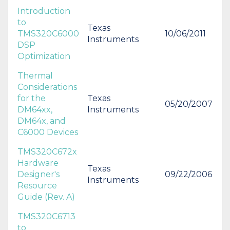
Introduction
to
Texas
TMS320C6000
10/06/2011
Instruments
DSP
Optimization
Thermal
Considerations
for the
Texas
05/20/2007
DM64xx,
Instruments
DM64x, and
C6000 Devices
TMS320C672x
Hardware
Texas
Designer's
09/22/2006
Instruments
Resource
Guide (Rev. A)
TMS320C6713
to