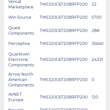
Verical
TMS320C6720BRFP200
22
Marketplace
Win Source
TMS320C6720BRFP200
5700
Quest
TMS320C6720BRFP200
288
Components
Perceptive
TMS320C6720BRFP200
35640
Quarktwin
Electronic
TMS320C6720BRFP200
24331
Components
Arrow North
American
TMS320C6720BRFP200
0
Components
AVNET
TMS320C6720BRFP200
120
Europe