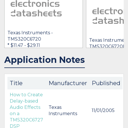
Texas Instruments -
TMS320C6720
Texas Instrument
* $11.47
- $29.11
TMS320C6720B 
Application Notes
IN STOCK 11608
BUY
Title
Manufacturer
Published
How to Create
Delay-based
Audio Effects
Texas
11/01/2005
on a
Instruments
TMS320C6727
DSP