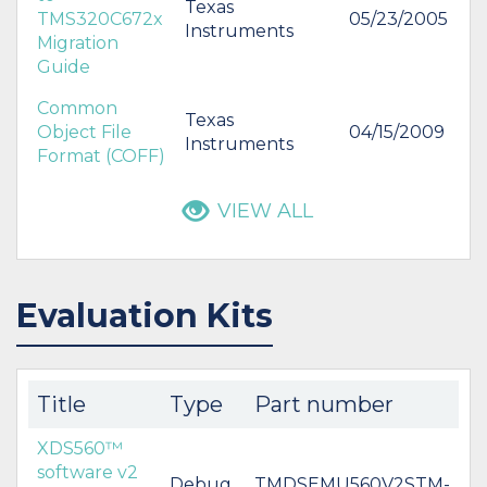
Texas
TMS320C672x
05/23/2005
Instruments
Migration
Guide
Common
Texas
Object File
04/15/2009
Instruments
Format (COFF)
VIEW ALL
Evaluation Kits
Title
Type
Part number
XDS560™
software v2
Debug
TMDSEMU560V2STM-