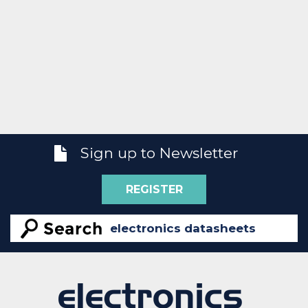
Sign up to Newsletter
REGISTER