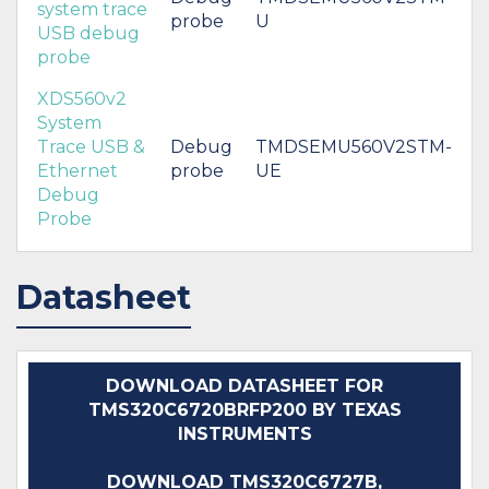
system trace
probe
U
USB debug
probe
XDS560v2
System
Trace USB &
Debug
TMDSEMU560V2STM-
Ethernet
probe
UE
Debug
Probe
Datasheet
DOWNLOAD DATASHEET FOR
TMS320C6720BRFP200 BY TEXAS
INSTRUMENTS
DOWNLOAD TMS320C6727B,