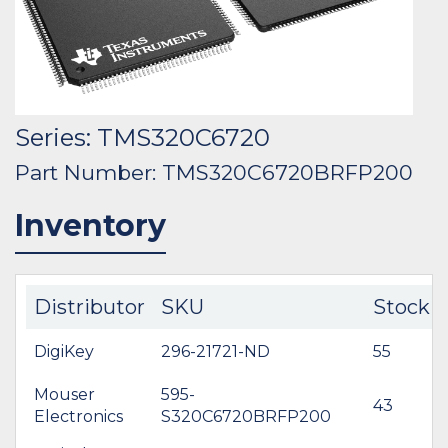
Series: TMS320C6720
Part Number: TMS320C6720BRFP200
Inventory
Distributor
SKU
Stock
DigiKey
296-21721-ND
55
Mouser
595-
43
Electronics
S320C6720BRFP200