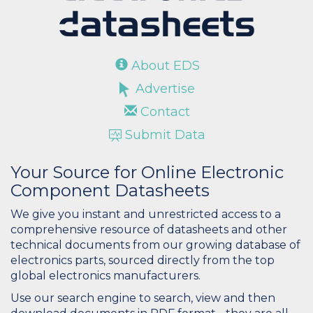
About EDS
Advertise
Contact
Submit Data
Your Source for Online Electronic
Component Datasheets
We give you instant and unrestricted access to a
comprehensive resource of datasheets and other
technical documents from our growing database of
electronics parts, sourced directly from the top
global electronics manufacturers.
Use our search engine to search, view and then