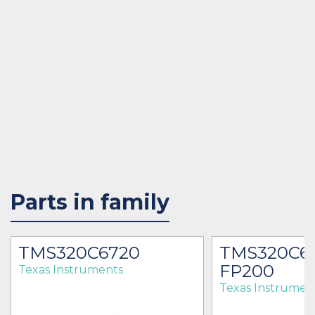
Parts in family
TMS320C6720
TMS320C6
FP200
Texas Instruments
Texas Instrumen