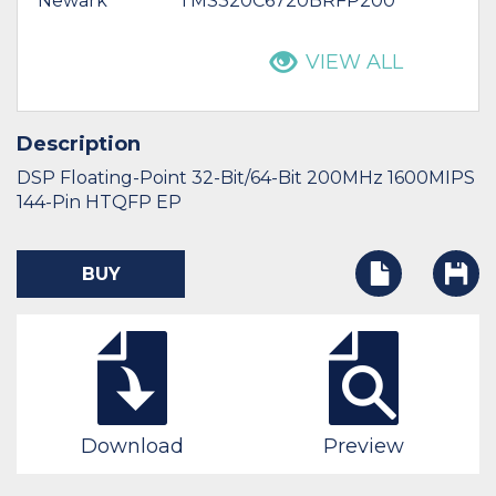
Newark
TMS320C6720BRFP200
VIEW ALL
Description
DSP Floating-Point 32-Bit/64-Bit 200MHz 1600MIPS
144-Pin HTQFP EP
BUY
Download
Preview