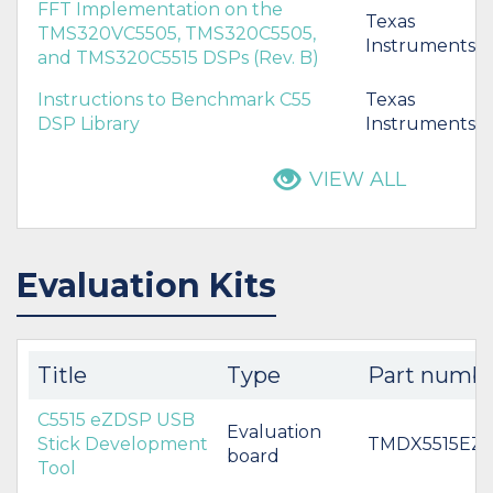
FFT Implementation on the
Texas
TMS320VC5505, TMS320C5505,
Instruments
and TMS320C5515 DSPs (Rev. B)
Instructions to Benchmark C55
Texas
DSP Library
Instruments
VIEW ALL
Evaluation Kits
Title
Type
Part numb
C5515 eZDSP USB
Evaluation
Stick Development
TMDX5515EZ
board
Tool