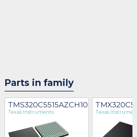
Parts in family
2
TMS320C5515AZCH10
TMX320C5
Texas Instruments
Texas Instrumen