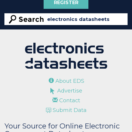
REGISTER
About EDS
Advertise
Contact
Submit Data
Your Source for Online Electronic