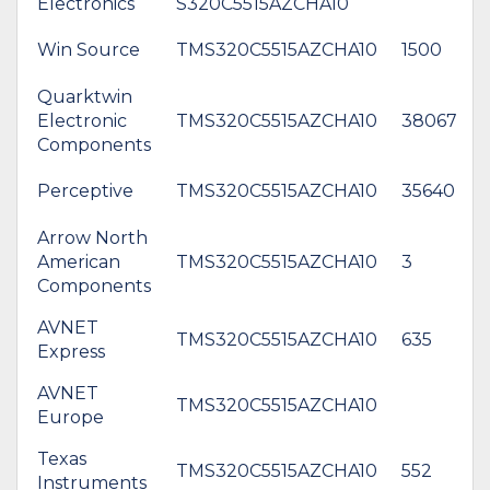
Electronics
S320C5515AZCHA10
Win Source
TMS320C5515AZCHA10
1500
Quarktwin
Electronic
TMS320C5515AZCHA10
38067
Components
Perceptive
TMS320C5515AZCHA10
35640
Arrow North
American
TMS320C5515AZCHA10
3
$
Components
AVNET
TMS320C5515AZCHA10
635
Express
AVNET
*
TMS320C5515AZCHA10
Europe
$
Texas
TMS320C5515AZCHA10
552
Instruments