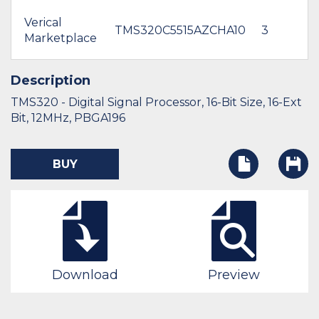
Verical
TMS320C5515AZCHA10
3
Marketplace
Description
TMS320 - Digital Signal Processor, 16-Bit Size, 16-Ext
Bit, 12MHz, PBGA196
BUY
Download
Preview