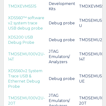
Development
TMDXEVM5515
TMDXEVM551
Kits
XDS560™ software
TMDSEMU560
v2 system trace
Debug probe
U
USB debug probe
XDS200 USB
Debug probe
TMDSEMU20
Debug Probe
JTAG
TMDSEMU100V2U-
TMDSEMU100
Emulators/
14T
14T
Analyzers
XDS560v2 System
Trace USB &
TMDSEMU560
Debug probe
Ethernet Debug
UE
Probe
JTAG
TMDSEMU100V2U-
TMDSEMU100
Emulators/
20T
20T
Analyzers