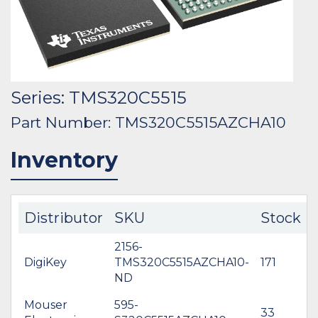
Series: TMS320C5515
Part Number: TMS320C5515AZCHA10
Inventory
Distributor
SKU
Stock
2156-
DigiKey
TMS320C5515AZCHA10-
171
$
ND
Mouser
595-
33