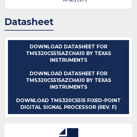
Datasheet
DOWNLOAD DATASHEET FOR
TMS320C5515AZCHA10 BY TEXAS
INSTRUMENTS
DOWNLOAD DATASHEET FOR
TMS320C5515AZCHA10 BY TEXAS
INSTRUMENTS
DOWNLOAD TMS320C5515 FIXED-POINT
DIGITAL SIGNAL PROCESSOR (REV. F)