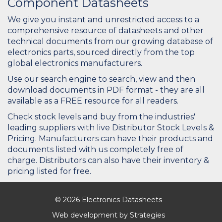
Component Datasheets
We give you instant and unrestricted access to a
comprehensive resource of datasheets and other
technical documents from our growing database of
electronics parts, sourced directly from the top
global electronics manufacturers.
Use our search engine to search, view and then
download documents in PDF format - they are all
available as a FREE resource for all readers.
Check stock levels and buy from the industries'
leading suppliers with live Distributor Stock Levels &
Pricing. Manufacturers can have their products and
documents listed with us completely free of
charge. Distributors can also have their inventory &
pricing listed for free.
© 2026 Electronics Datasheets
Web development by
Strategies