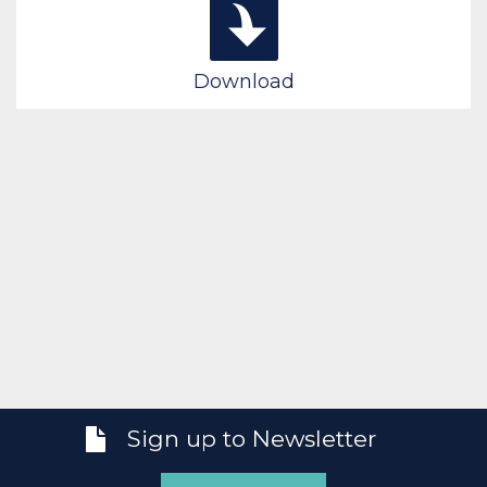
Download
Sign up to Newsletter