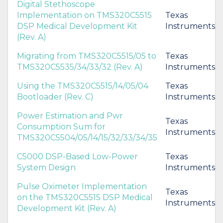
Digital Stethoscope
Implementation on TMS320C5515
Texas
DSP Medical Development Kit
Instruments
(Rev. A)
Migrating from TMS320C5515/05 to
Texas
TMS320C5535/34/33/32 (Rev. A)
Instruments
Using the TMS320C5515/14/05/04
Texas
Bootloader (Rev. C)
Instruments
Power Estimation and Pwr
Texas
Consumption Sum for
Instruments
TMS320C5504/05/14/15/32/33/34/35
C5000 DSP-Based Low-Power
Texas
System Design
Instruments
Pulse Oximeter Implementation
Texas
on the TMS320C5515 DSP Medical
Instruments
Development Kit (Rev. A)