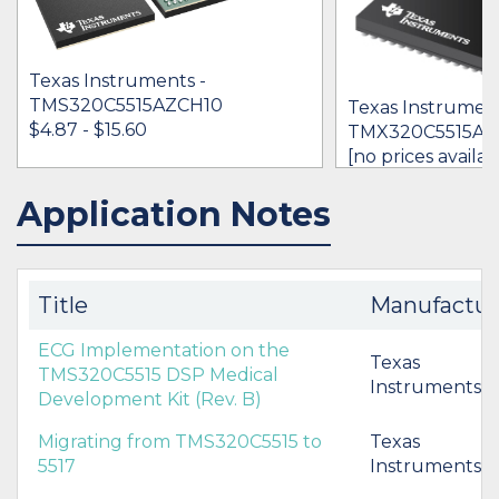
Texas Instruments -
TMS320C5515AZCH10
Texas Instrument
$4.87 - $15.60
TMX320C5515AZ
[no prices availab
Application Notes
IN STOCK 22149
IN STOCK 38776
BUY
BUY
Title
Manufactur
ECG Implementation on the
Texas
TMS320C5515 DSP Medical
Instruments
Development Kit (Rev. B)
Migrating from TMS320C5515 to
Texas
5517
Instruments