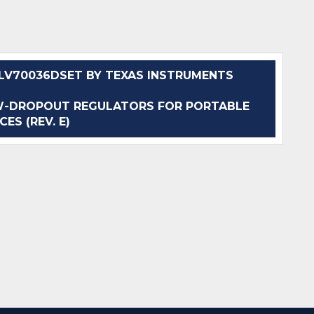
V70036DSET BY TEXAS INSTRUMENTS
W-DROPOUT REGULATORS FOR PORTABLE
CES (REV. E)