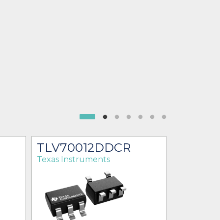
TLV70012DDCR
TLV70
Texas Instruments
Texas Ins