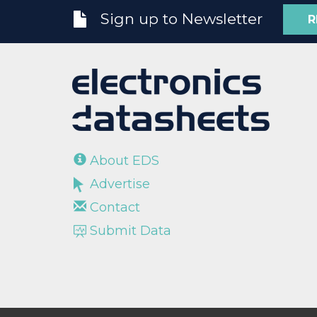
Sign up to Newsletter
R
About EDS
Advertise
Contact
Submit Data