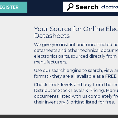
EGISTER
Your Source for Online El
Datasheets
We give you instant and unrestricted a
datasheets and other technical docume
electronics parts, sourced directly from
manufacturers.
Use our search engine to search, view
format - they are all available as a FREE 
Check stock levels and buy from the indu
Distributor Stock Levels & Pricing. Man
documents listed with us completely fre
their inventory & pricing listed for free.