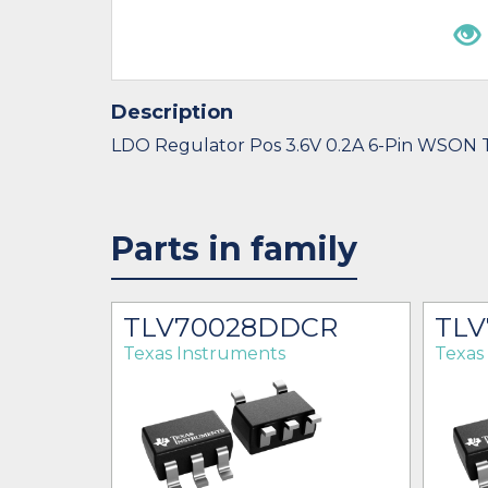
Description
LDO Regulator Pos 3.6V 0.2A 6-Pin WSON 
Parts in family
ER
TLV70028DDCR
TLV
Texas Instruments
Texas