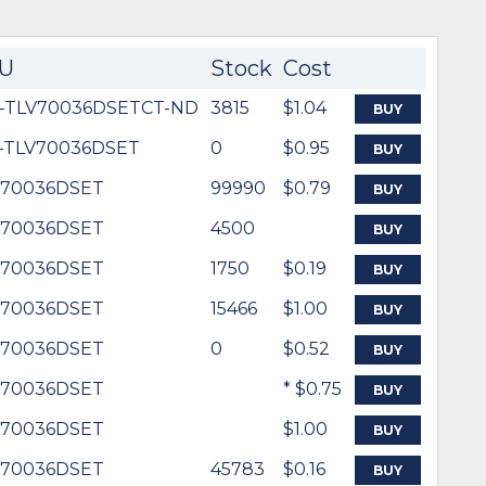
U
Stock
Cost
6-TLV70036DSETCT-ND
3815
$1.04
BUY
-TLV70036DSET
0
$0.95
BUY
V70036DSET
99990
$0.79
BUY
V70036DSET
4500
BUY
V70036DSET
1750
$0.19
BUY
V70036DSET
15466
$1.00
BUY
V70036DSET
0
$0.52
BUY
V70036DSET
* $0.75
BUY
V70036DSET
$1.00
BUY
V70036DSET
45783
$0.16
BUY