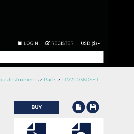
LOGIN
REGISTER
USD ($)
xas Instruments
>
Parts
>
TLV70036DSET
BUY