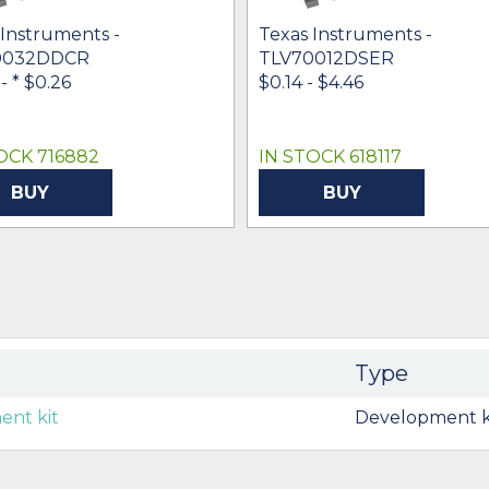
 Instruments -
Texas Instruments -
0032DDCR
TLV70012DSER
 -
* $0.26
$0.14 - $4.46
OCK 716882
IN STOCK 618117
BUY
BUY
Type
nt kit
Development k