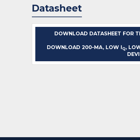
Datasheet
DOWNLOAD DATASHEET FOR TL
DOWNLOAD 200-MA, LOW I
, LO
Q
DEVI