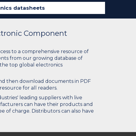
ectronic Component
ccess to a comprehensive resource of
nts from our growing database of
 the top global electronics
 and then download documents in PDF
resource for all readers.
stries' leading suppliers with live
ufacturers can have their products and
e of charge. Distributors can also have