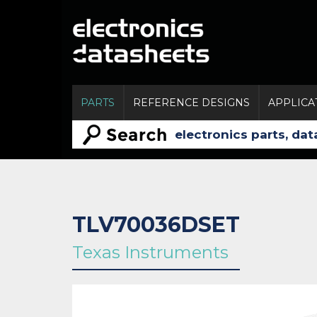
PARTS
REFERENCE DESIGNS
APPLICA
TLV70036DSET
Texas Instruments