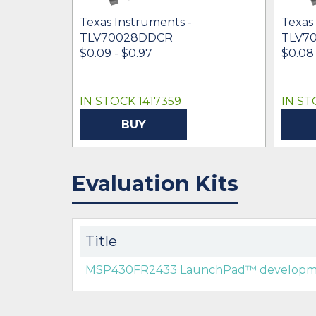
Texas Instruments -
Texas
TLV70028DDCR
TLV7
$0.09 - $0.97
$0.08
IN STOCK 1417359
IN ST
BUY
Evaluation Kits
Title
MSP430FR2433 LaunchPad™ developme