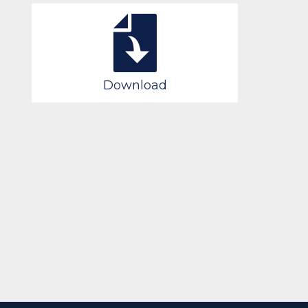
Download