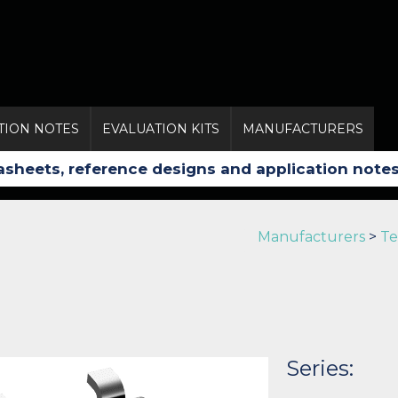
TION NOTES
EVALUATION KITS
MANUFACTURERS
Manufacturers
>
Te
Series: