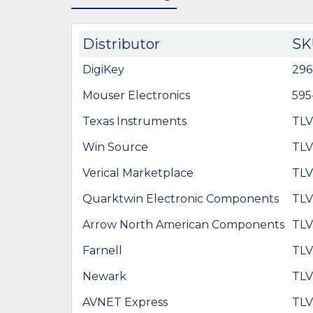
Distributor
SK
DigiKey
29
Mouser Electronics
595
Texas Instruments
TL
Win Source
TL
Verical Marketplace
TL
Quarktwin Electronic Components
TL
Arrow North American Components
TL
Farnell
TL
Newark
TL
AVNET Express
TL