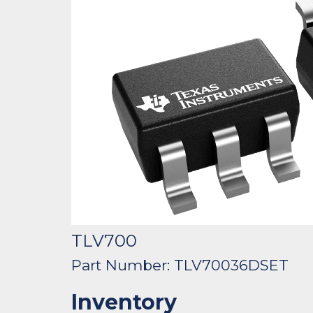
TLV700
Part Number: TLV70036DSET
Inventory