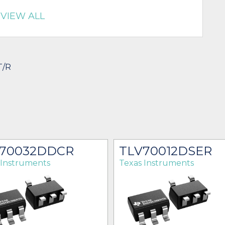
VIEW ALL
T/R
70032DDCR
TLV70012DSER
 Instruments
Texas Instruments