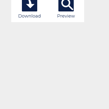
Download
Preview