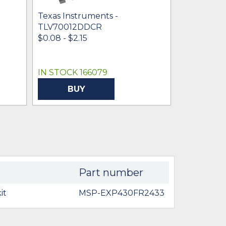
Texas Instruments -
Texas Inst
TLV70012DDCR
TLV70025
$0.08 - $2.15
$0.16 - $0.
IN STOCK 166079
IN STOCK 
BUY
BU
Part number
it
MSP-EXP430FR2433