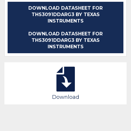
DOWNLOAD DATASHEET FOR
THS3091DDARG3 BY TEXAS
INSTRUMENTS
DOWNLOAD DATASHEET FOR
THS3091DDARG3 BY TEXAS
INSTRUMENTS
Download