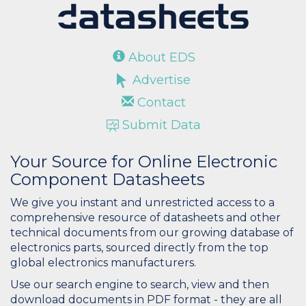
About EDS
Advertise
Contact
Submit Data
Your Source for Online Electronic
Component Datasheets
We give you instant and unrestricted access to a
comprehensive resource of datasheets and other
technical documents from our growing database of
electronics parts, sourced directly from the top
global electronics manufacturers.
Use our search engine to search, view and then
download documents in PDF format - they are all