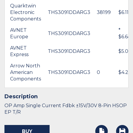
Quarktwin
Electronic
THS3091DDARG3
38199
$6.11
Components
AVNET
*
THS3091DDARG3
Europe
$6.64
AVNET
THS3091DDARG3
$5.06
Express
Arrow North
American
THS3091DDARG3
0
$4.25
Components
Description
OP Amp Single Current Fdbk ±15V/30V 8-Pin HSOP
EP T/R
BUY