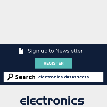
Sign up to Newsletter
REGISTER