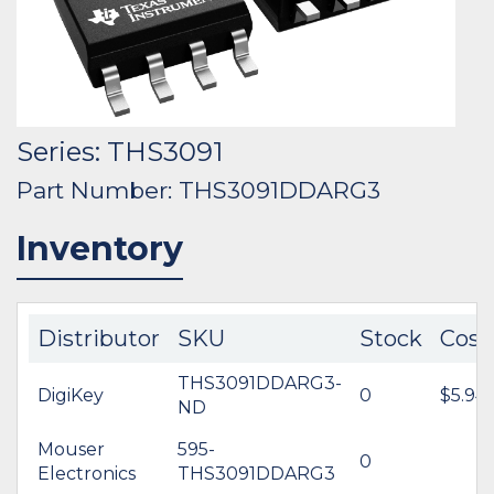
Series: THS3091
Part Number: THS3091DDARG3
Inventory
Distributor
SKU
Stock
Cost
THS3091DDARG3-
DigiKey
0
$5.94
ND
Mouser
595-
0
Electronics
THS3091DDARG3