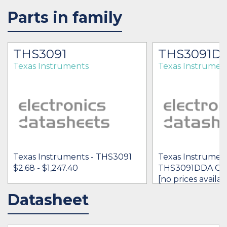
Parts in family
THS3091
THS3091D
Texas Instruments
Texas Instrumen
Texas Instruments - THS3091
Texas Instrument
$2.68 - $1,247.40
THS3091DDA G3
[no prices availab
Datasheet
IN STOCK 104459
IN STOCK 5475
BUY
BUY