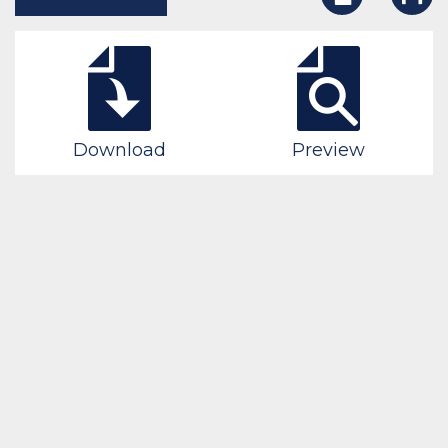
Download
Preview